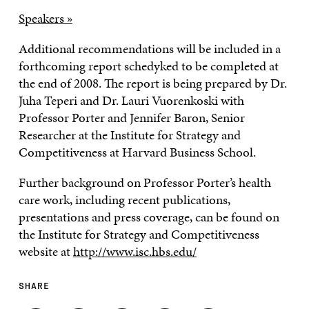
Speakers »
Additional recommendations will be included in a
forthcoming report schedyked to be completed at
the end of 2008. The report is being prepared by Dr.
Juha Teperi and Dr. Lauri Vuorenkoski with
Professor Porter and Jennifer Baron, Senior
Researcher at the Institute for Strategy and
Competitiveness at Harvard Business School.
Further background on Professor Porter’s health
care work, including recent publications,
presentations and press coverage, can be found on
the Institute for Strategy and Competitiveness
website at
http://www.isc.hbs.edu/
SHARE