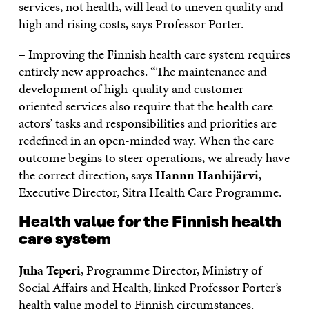
services, not health, will lead to uneven quality and
high and rising costs, says Professor Porter.
– Improving the Finnish health care system requires
entirely new approaches. “The maintenance and
development of high-quality and customer-
oriented services also require that the health care
actors’ tasks and responsibilities and priorities are
redefined in an open-minded way. When the care
outcome begins to steer operations, we already have
the correct direction, says
Hannu Hanhijärvi
,
Executive Director, Sitra Health Care Programme.
Health value for the Finnish health
care system
Juha Teperi
, Programme Director, Ministry of
Social Affairs and Health, linked Professor Porter’s
health value model to Finnish circumstances.