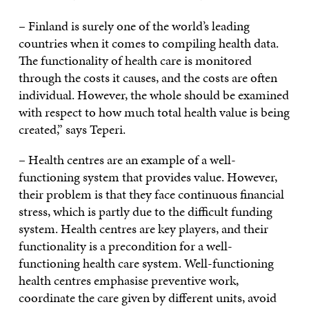
– Finland is surely one of the world’s leading
countries when it comes to compiling health data.
The functionality of health care is monitored
through the costs it causes, and the costs are often
individual. However, the whole should be examined
with respect to how much total health value is being
created,” says Teperi.
– Health centres are an example of a well-
functioning system that provides value. However,
their problem is that they face continuous financial
stress, which is partly due to the difficult funding
system. Health centres are key players, and their
functionality is a precondition for a well-
functioning health care system. Well-functioning
health centres emphasise preventive work,
coordinate the care given by different units, avoid