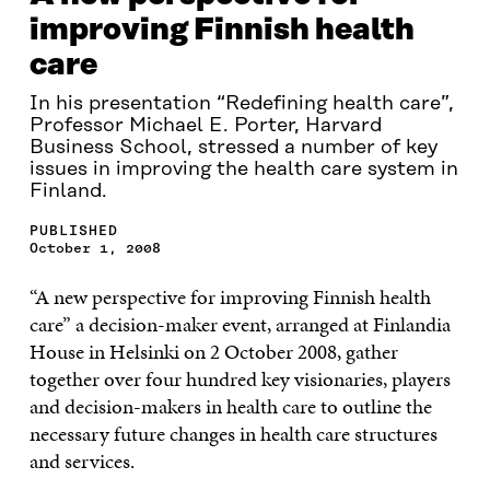
improving Finnish health
care
In his presentation “Redefining health care”,
Professor Michael E. Porter, Harvard
Business School, stressed a number of key
issues in improving the health care system in
Finland.
PUBLISHED
October 1, 2008
“A new perspective for improving Finnish health
care” a decision-maker event, arranged at Finlandia
House in Helsinki on 2 October 2008, gather
together over four hundred key visionaries, players
and decision-makers in health care to outline the
necessary future changes in health care structures
and services.