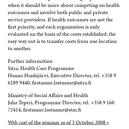
when it should be more about competing on health
outcomes and involve both public and private
service providers. If health outcomes are not the
first priority, and each organisation is only
evaluated on the basis of the costs established, the
easy way out is to transfer costs from one location
to another.
Further information
Sitra, Health Care Programme
Hannu Hanhijärvi, Executive Director, tel. +358 9
6189 9440, firstname.lastname@sitra.fi
Ministry of Social Affairs and Health
Juha Teperi, Programme Director, tel. +358 9 160
72414, firstname.lastname@stm.fi
Web cast of the seminar as of 3 October 2008 »