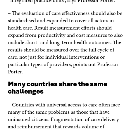
“integrated practice units”, says Professor Porter.
– The evaluation of care effectiveness should also be
standardised and expanded to cover all actors in
health care. Result measurement efforts should
expand from productivity and cost measures to also
include short- and long-term health outcomes. The
results should be measured over the full cycle of
care, not just for individual interventions or
particular types of providers, points out Professor
Porter.
Many countries share the same
challenges
– Countries with universal access to care often face
many of the same problems as those that have
uninsured citizens. Fragmentation of care delivery
and reimbursement that rewards volume of