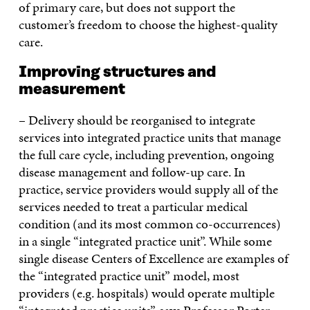
of primary care, but does not support the
customer’s freedom to choose the highest-quality
care.
Improving structures and
measurement
– Delivery should be reorganised to integrate
services into integrated practice units that manage
the full care cycle, including prevention, ongoing
disease management and follow-up care. In
practice, service providers would supply all of the
services needed to treat a particular medical
condition (and its most common co-occurrences)
in a single “integrated practice unit”. While some
single disease Centers of Excellence are examples of
the “integrated practice unit” model, most
providers (e.g. hospitals) would operate multiple