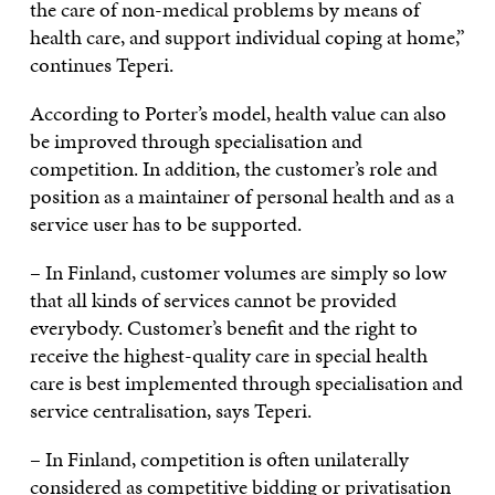
the care of non-medical problems by means of
health care, and support individual coping at home,”
continues Teperi.
According to Porter’s model, health value can also
be improved through specialisation and
competition. In addition, the customer’s role and
position as a maintainer of personal health and as a
service user has to be supported.
– In Finland, customer volumes are simply so low
that all kinds of services cannot be provided
everybody. Customer’s benefit and the right to
receive the highest-quality care in special health
care is best implemented through specialisation and
service centralisation, says Teperi.
– In Finland, competition is often unilaterally
considered as competitive bidding or privatisation