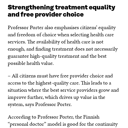
Strengthening treatment equality
and free provider choice
Professor Porter also emphasises citizens’ equality
and freedom of choice when selecting health care
services. The availability of health care is not
enough, and finding treatment does not necessarily
guarantee high-quality treatment and the best
possible health value.
– All citizens must have free provider choice and
access to the highest-quality care. This leads to a
situation where the best service providers grow and
improve further, which drives up value in the
system, says Professor Porter.
According to Professor Porter, the Finnish
“personal doctor” model is good for the continuity