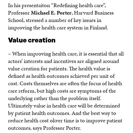
In his presentaiton “Redefining health care”,
Professor
Michael E. Porter
, Harvard Business
School, stressed a number of key issues in
improving the health care system in Finland.
Value creation
– When improving health care, it is essential that all
actors’ interests and incentives are aligned around
value creation for patients. The health value is
defined as health outcomes achieved per unit of
cost. Costs themselves are often the focus of health
care reform, but high costs are symptoms of the
underlying rather than the problem itself.
Ultimately value in health care will be determined
by patient health outcomes. And the best way to
reduce health cost okver time is to improve patient
outcomes, says Professor Porter.