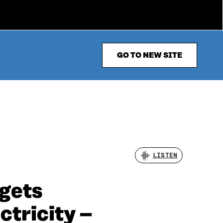
GO TO NEW SITE
LISTEN
rgets
ctricity –