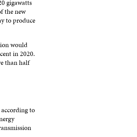
20 gigawatts
of the new
ay to produce
ation would
cent in 2020.
e than half
 according to
energy
transmission