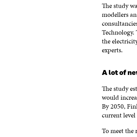
The study wa
modellers an
consultancie
Technology. 
the electric
experts.
A lot of n
The study est
would increa
By 2050, Fin
current leve
To meet the r