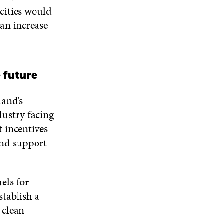
cities would
 an increase
 future
land’s
dustry facing
t incentives
 and support
els for
stablish a
 clean