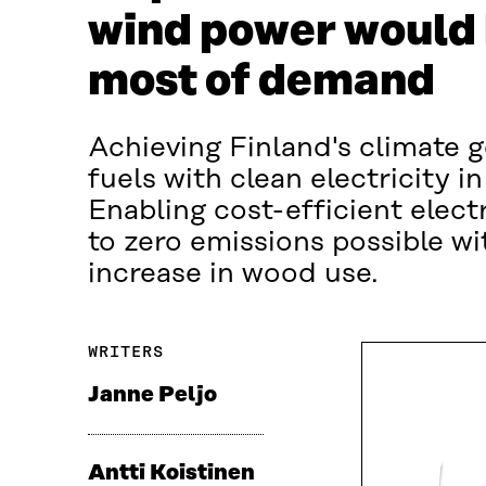
wind power would 
most of demand
Achieving Finland's climate go
fuels with clean electricity i
Enabling cost-efficient electr
to zero emissions possible w
increase in wood use.
WRITERS
Janne Peljo
Antti Koistinen