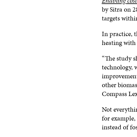
Enabling cost-
by Sitra on 2
targets withi
In practice, 
heating with 
“The study s
technology, 
improvements
other biomas
Compass Lexe
Not everythin
for example,
instead of fo