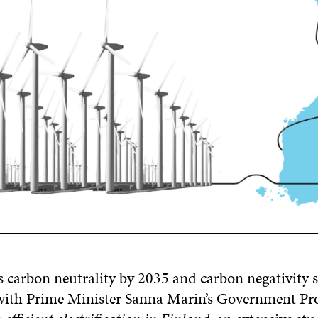
s carbon neutrality by 2035 and carbon negativity s
e with Prime Minister Sanna Marin’s Government P