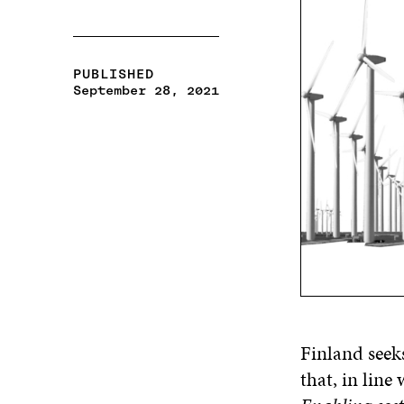
PUBLISHED
September 28, 2021
Finland seek
that, in lin