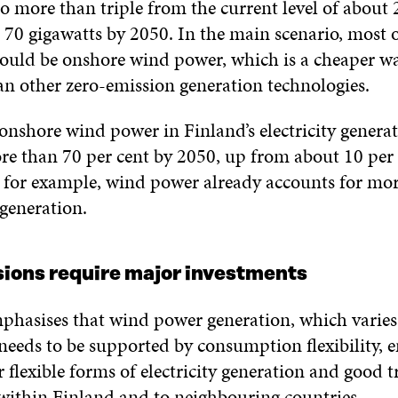
o more than triple from the current level of about 
 70 gigawatts by 2050. In the main scenario, most 
ould be onshore wind power, which is a cheaper w
han other zero-emission generation technologies.
 onshore wind power in Finland’s electricity gener
ore than 70 per cent by 2050, up from about 10 per 
for example, wind power already accounts for mor
 generation.
ions require major investments
phasises that wind power generation, which varies
needs to be supported by consumption flexibility, 
r flexible forms of electricity generation and good 
within Finland and to neighbouring countries.