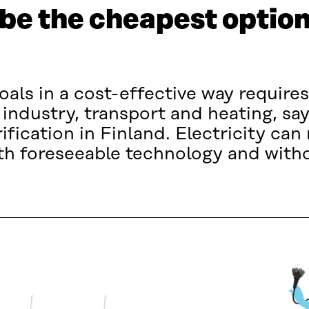
be the cheapest option
als in a cost-effective way requires
n industry, transport and heating, say
ification in Finland. Electricity can
ith foreseeable technology and wit