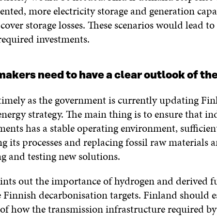
ented, more electricity storage and generation capa
cover storage losses. These scenarios would lead to
required investments.
akers need to have a clear outlook of the
timely as the government is currently updating Fin
nergy strategy. The main thing is to ensure that in
ents has a stable operating environment, sufficien
ing its processes and replacing fossil raw materials
g and testing new solutions.
ints out the importance of hydrogen and derived fu
 Finnish decarbonisation targets. Finland should e
 of how the transmission infrastructure required by