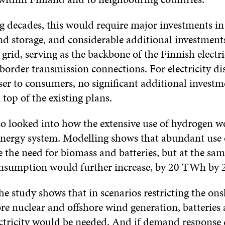
 decades, this would require major investments in 
nd storage, and considerable additional investments
grid, serving as the backbone of the Finnish electri
border transmission connections. For electricity di
ser to consumers, no significant additional invest
top of the existing plans.
so looked into how the extensive use of hydrogen wo
energy system. Modelling shows that abundant use
 the need for biomass and batteries, but at the sam
consumption would further increase, by 20 TWh by 
he study shows that in scenarios restricting the on
re nuclear and offshore wind generation, batteries
ctricity would be needed. And if demand response 