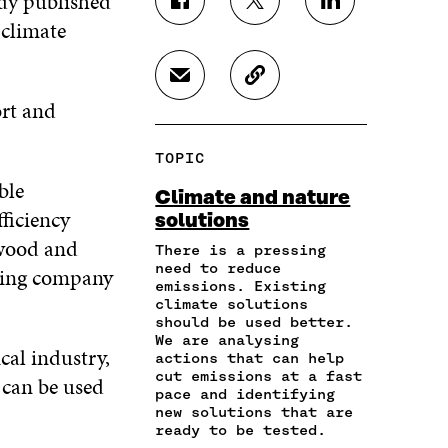
udy published
S
S
S
 climate
H
H
H
A
A
A
R
R
R
S
C
E
E
E
H
O
ort and
O
O
O
A
P
N
N
N
R
Y
F
T
L
TOPIC
E
A
A
W
I
I
R
ble
C
I
N
Climate and nature
N
T
E
T
K
ficiency
solutions
A
I
B
T
E
 wood and
N
C
O
E
D
There is a pressing
E
L
need to reduce
O
R
I
ting company
M
E
emissions. Existing
K
O
N
A
L
climate solutions
O
P
O
should be used better.
I
I
P
E
P
We are analysing
L
N
E
N
E
cal industry,
actions that can help
O
K
N
I
N
cut emissions at a fast
 can be used
P
I
N
I
pace and identifying
E
N
A
N
new solutions that are
N
A
N
A
ready to be tested.
I