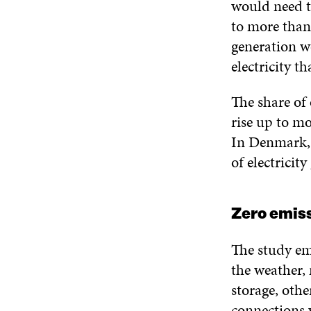
would need t
to more than
generation w
electricity t
The share of
rise up to m
In Denmark, 
of electricity
Zero emiss
The study em
the weather, 
storage, othe
connections 