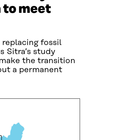
 to meet
 replacing fossil
s Sitra’s study
 make the transition
hout a permanent