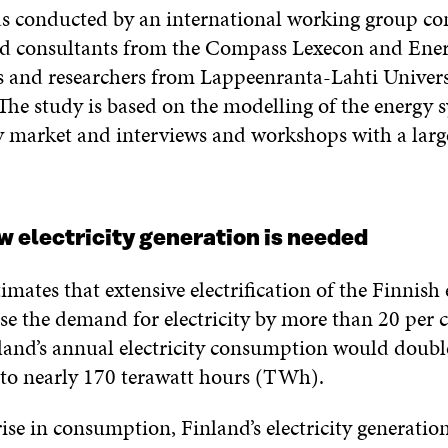
s conducted by an international working group con
d consultants from the Compass Lexecon and Ene
s and researchers from Lappeenranta-Lahti Univers
The study is based on the modelling of the energy 
ity market and interviews and workshops with a larg
ew electricity generation is needed
imates that extensive electrification of the Finnis
se the demand for electricity by more than 20 per 
land’s annual electricity consumption would doubl
l to nearly 170 terawatt hours (TWh).
ise in consumption, Finland’s electricity generatio