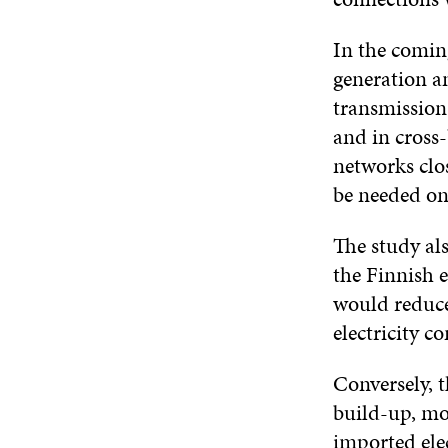
In the coming
generation a
transmission 
and in cross-
networks clo
be needed on 
The study al
the Finnish 
would reduce
electricity 
Conversely, t
build-up, mo
imported ele