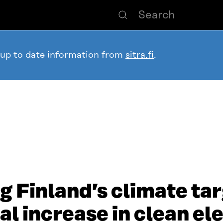
 up to date information from
sitra.fi
.
g Finland’s climate ta
l increase in clean ele