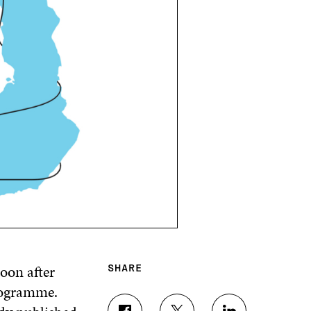
oon after
SHARE
rogramme.