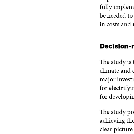
fully implem
be needed to 
in costs and 
Decision-m
The study is 
climate and e
major investm
for electrify
for developin
The study po
achieving the
clear picture