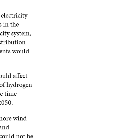
electricity
 in the
city system,
stribution
ments would
uld affect
 of hydrogen
e time
2050.
shore wind
 and
could not be