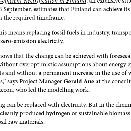
efficient electrification in Finland
, an extensive st
8 September, estimates that Finland can achieve its
n the required timeframe.
this means replacing fossil fuels in industry, transp
zero-emission electricity.
hows that the change can be achieved with foreseea
without overoptimistic assumptions about energy ef
 and without a permanent increase in the use of
s,” says Project Manager
Gerald Aue
at the consul
con, who led the modelling work.
g can be replaced with electricity. But in the chemi
 cleanly produced hydrogen or sustainable biomass
ssil raw materials.