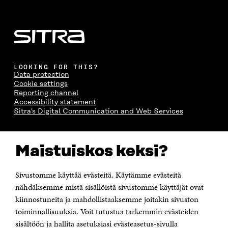
LOOKING FOR THIS?
Data protection
Cookie settings
Reporting channel
Accessibility statement
Sitra's Digital Communication and Web Services
CONTACT US
Maistuiskos keksi?
The Finnish Innovation Fund Sitra
Itämerenkatu 11-13, PO Box 160,
00181 Helsinki
Sivustomme käyttää evästeitä. Käytämme evästeitä
Telephone +358 294 618 991
Telefax +358 9 645 072
nähdäksemme mistä sisällöistä sivustomme käyttäjät ovat
Email firstname.lastname@sitra.fi sitra@sitra.fi
kiinnostuneita ja mahdollistaaksemme joitakin sivuston
toiminnallisuuksia. Voit tutustua tarkemmin evästeiden
How to get to Sitra?
sisältöön ja hallita asetuksiasi evästeasetus-sivulla
Business ID 0202132-3