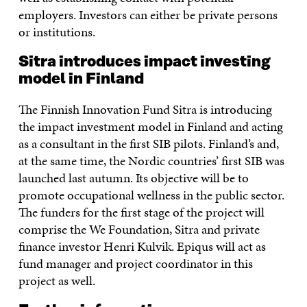
employers. Investors can either be private persons
or institutions.
Sitra introduces impact investing
model in Finland
The Finnish Innovation Fund Sitra is introducing
the impact investment model in Finland and acting
as a consultant in the first SIB pilots. Finland’s and,
at the same time, the Nordic countries’ first SIB was
launched last autumn. Its objective will be to
promote occupational wellness in the public sector.
The funders for the first stage of the project will
comprise the We Foundation, Sitra and private
finance investor Henri Kulvik. Epiqus will act as
fund manager and project coordinator in this
project as well.