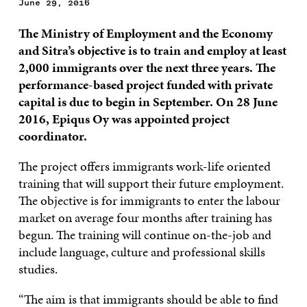
June 29, 2016
The Ministry of Employment and the Economy
and Sitra’s objective is to train and employ at least
2,000 immigrants over the next three years. The
performance-based project funded with private
capital is due to begin in September. On 28 June
2016, Epiqus Oy was appointed project
coordinator.
The project offers immigrants work-life oriented
training that will support their future employment.
The objective is for immigrants to enter the labour
market on average four months after training has
begun. The training will continue on-the-job and
include language, culture and professional skills
studies.
“The aim is that immigrants should be able to find