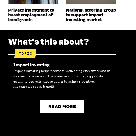
D
O
D
O
O
W
O
W
Private investment to
National steering group
W
W
boost employment of
to support impact
immigrants
investing market
What's this about?
TOPIC
Impact investing
Impact investing helps promote well-being effectively and in
a resource-wise way. It is a means of channelling private
equity to projects whose aim is to achieve positive,
measurable social benefit.
READ MORE