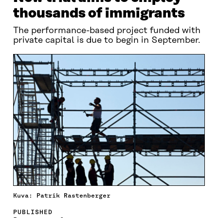
thousands of immigrants
The performance-based project funded with
private capital is due to begin in September.
Kuva: Patrik Rastenberger
PUBLISHED