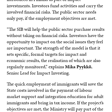
investments. Investors fund activities and carry the
involved financial risks. The public sector needs
only pay, if the employment objectives are met.
“The SIB will help the public sector purchase results
without taking on financial risks. Investors have the
opportunity to impact on the social issues they feel
are important. The strength of the model is that it
sets specific, formal targets for impact and
economic results, the realisation of which are also
regularly monitored,” explains
Mika Pyykkö
,
Senior Lead for Impact Investing.
The quick employment of immigrants will save the
State costs involved in the payment of labour
market support and integration education for adult
immigrants and bring in tax income. If the project’s
objectives are met, the Ministry will pay part of the