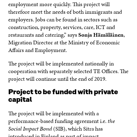
employment more quickly. This project will
therefore meet the needs of both immigrants and
employers. Jobs can be found in sectors such as
construction, property, services, care, ICT and
restaurants and catering,” says
Sonja Hämäläinen
,
Migration Director at the Ministry of Economic
Affairs and Employment.
The project will be implemented nationally in
cooperation with separately selected TE Offices. The
project will continue until the end of 2019.
Project to be funded with private
capital
The project will be implemented with a
performance-based funding agreement i.e.
the
Social Impact Bond
(SIB), which Sitra has
introduced in Finland as part of impact