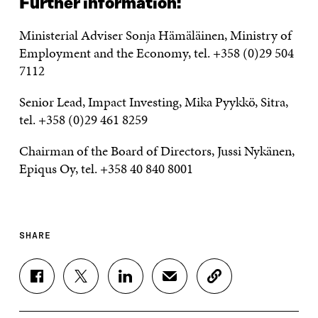
Further information:
Ministerial Adviser Sonja Hämäläinen, Ministry of
Employment and the Economy, tel. +358 (0)29 504
7112
Senior Lead, Impact Investing, Mika Pyykkö, Sitra,
tel. +358 (0)29 461 8259
Chairman of the Board of Directors, Jussi Nykänen,
Epiqus Oy, tel. +358 40 840 8001
SHARE
S
S
S
S
C
H
H
H
H
O
A
A
A
A
P