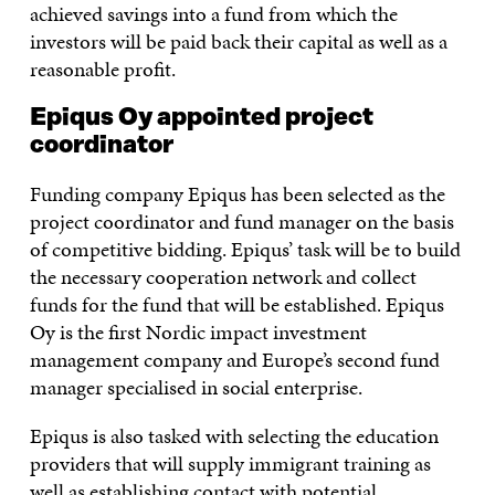
achieved savings into a fund from which the
investors will be paid back their capital as well as a
reasonable profit.
Epiqus Oy appointed project
coordinator
Funding company Epiqus has been selected as the
project coordinator and fund manager on the basis
of competitive bidding. Epiqus’ task will be to build
the necessary cooperation network and collect
funds for the fund that will be established. Epiqus
Oy is the first Nordic impact investment
management company and Europe’s second fund
manager specialised in social enterprise.
Epiqus is also tasked with selecting the education
providers that will supply immigrant training as
well as establishing contact with potential