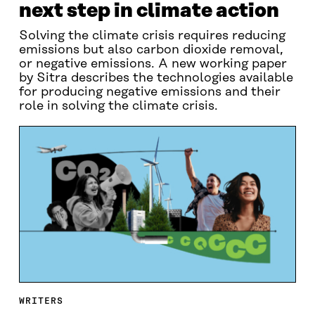
next step in climate action
Solving the climate crisis requires reducing
emissions but also carbon dioxide removal,
or negative emissions. A new working paper
by Sitra describes the technologies available
for producing negative emissions and their
role in solving the climate crisis.
WRITERS