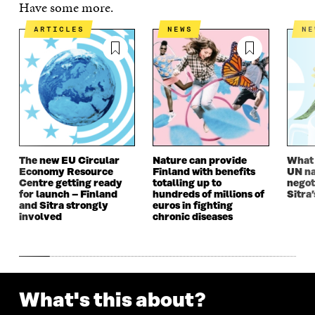
E
N
E
N
Have some more.
N
I
N
I
I
N
I
N
ARTICLES
NEWS
N
N
A
N
A
A
N
A
N
N
E
N
E
E
W
E
W
W
W
W
W
W
I
W
I
I
N
I
N
N
D
N
D
D
O
D
O
O
W
O
W
The new EU Circular
Nature can provide
What i
W
W
Economy Resource
Finland with benefits
UN na
Centre getting ready
totalling up to
negot
for launch – Finland
hundreds of millions of
Sitra’
and Sitra strongly
euros in fighting
involved
chronic diseases
What's this about?