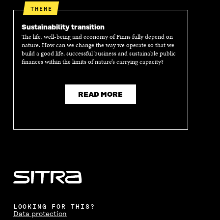
THEME
Sustainability transition
The life, well-being and economy of Finns fully depend on
nature. How can we change the way we operate so that we
build a good life, successful business and sustainable public
finances within the limits of nature’s carrying capacity?
READ MORE
LOOKING FOR THIS?
Data protection