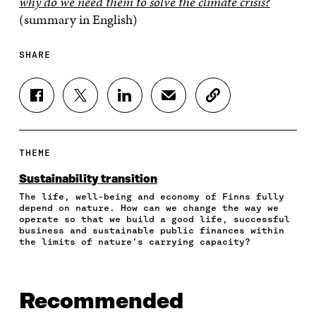
why do we need them to solve the climate crisis?
(summary in English)
SHARE
S
S
S
S
C
H
H
H
H
O
A
A
A
A
P
R
R
R
R
Y
E
E
E
E
A
THEME
O
O
O
I
R
N
N
N
N
T
Sustainability transition
F
T
L
A
I
The life, well-being and economy of Finns fully
A
W
I
N
C
depend on nature. How can we change the way we
C
I
N
E
L
operate so that we build a good life, successful
E
T
K
M
E
business and sustainable public finances within
B
T
E
A
L
the limits of nature’s carrying capacity?
O
E
D
I
I
O
R
I
L
N
K
O
N
O
K
O
P
O
P
Recommended
P
E
P
E