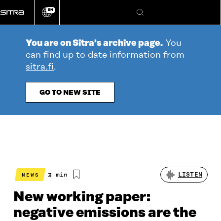
Go
EN
directly
Change
Search
language
to
content
You are on Sitra's archive page.
You
can find up to date information from
sitra.fi
.
GO TO NEW SITE
Estimated
3 min
LISTEN
NEWS
reading
time
New working paper:
negative emissions are the