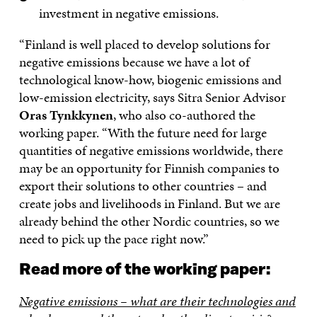
investment in negative emissions.
“Finland is well placed to develop solutions for
negative emissions because we have a lot of
technological know-how, biogenic emissions and
low-emission electricity, says Sitra Senior Advisor
Oras Tynkkynen
, who also co-authored the
working paper. “With the future need for large
quantities of negative emissions worldwide, there
may be an opportunity for Finnish companies to
export their solutions to other countries – and
create jobs and livelihoods in Finland. But we are
already behind the other Nordic countries, so we
need to pick up the pace right now.”
Read more of the working paper:
Negative emissions – what are their technologies and