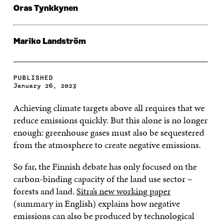
Oras Tynkkynen
Mariko Landström
PUBLISHED
January 26, 2023
Achieving climate targets above all requires that we
reduce emissions quickly. But this alone is no longer
enough: greenhouse gases must also be sequestered
from the atmosphere to create negative emissions.
So far, the Finnish debate has only focused on the
carbon-binding capacity of the land use sector –
forests and land.
Sitra’s new working paper
(summary in English) explains how negative
emissions can also be produced by technological