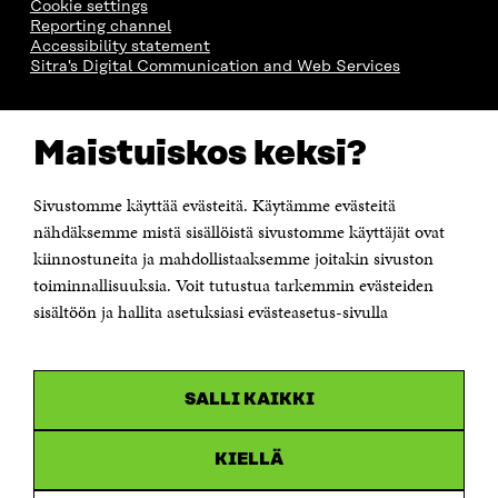
Cookie settings
Reporting channel
Accessibility statement
Sitra's Digital Communication and Web Services
CONTACT US
Maistuiskos keksi?
The Finnish Innovation Fund Sitra
Itämerenkatu 11-13, PO Box 160,
00181 Helsinki
Sivustomme käyttää evästeitä. Käytämme evästeitä
Telephone +358 294 618 991
Telefax +358 9 645 072
nähdäksemme mistä sisällöistä sivustomme käyttäjät ovat
Email firstname.lastname@sitra.fi sitra@sitra.fi
kiinnostuneita ja mahdollistaaksemme joitakin sivuston
toiminnallisuuksia. Voit tutustua tarkemmin evästeiden
How to get to Sitra?
sisältöön ja hallita asetuksiasi evästeasetus-sivulla
Business ID 0202132-3
CHANNELS
SALLI KAIKKI
Facebook
Open
in
Linkedin
a
KIELLÄ
Open
new
in
window