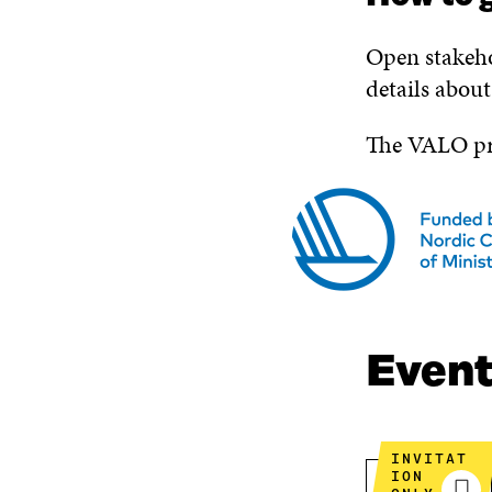
Open stakeho
details abou
The VALO pro
Even
INVITAT
ION