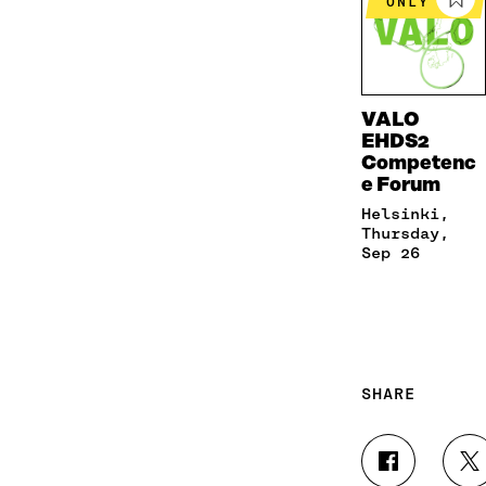
ONLY
VALO
EHDS2
Competenc
e Forum
Helsinki,
Thursday,
Sep 26
SHARE
S
S