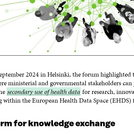
eptember 2024 in Helsinki, the forum highlighted t
re ministerial and governmental stakeholders can 
the
secondary
secondary use of health data
for research, innov
g within the European Health Data Space (EHDS)
use
of
health
orm for knowledge exchange
data