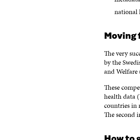
national 
Moving 
The very suc
by the Swedis
and Welfare
These compet
health data 
countries in 
The second i
How to 