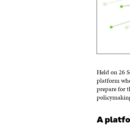
Held on 26 S
platform whe
prepare for 
policymakin
A platf