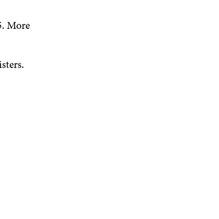
5. More
sters.