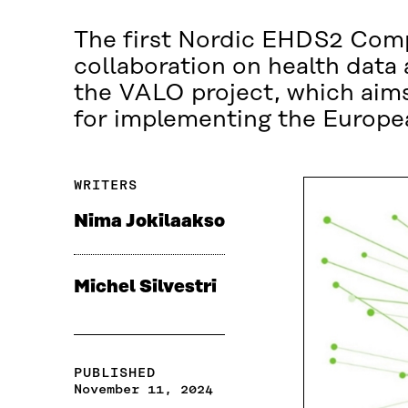
The first Nordic EHDS2 Comp
collaboration on health data
the VALO project, which aims
for implementing the Europe
WRITERS
Nima Jokilaakso
Michel Silvestri
PUBLISHED
November 11, 2024