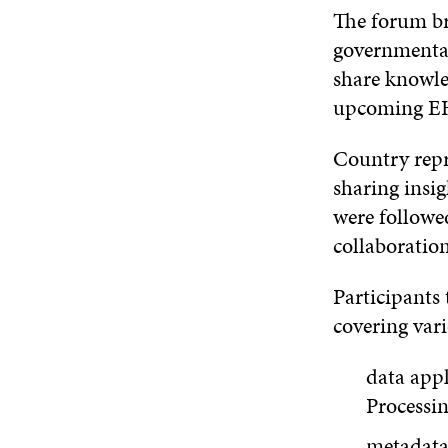
The forum br
governmental 
share knowle
upcoming EH
Country repr
sharing insi
were followe
collaboration
Participants
covering vari
data appl
Processin
metadata 