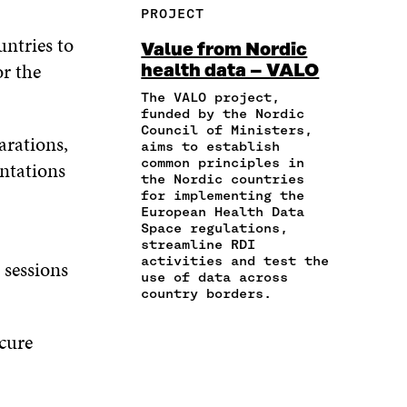
R
Y
F
T
L
PROJECT
E
A
A
W
I
I
R
untries to
C
I
N
Value from Nordic
N
T
E
T
K
r the
health data – VALO
A
I
B
T
E
N
C
O
E
D
The VALO project,
E
L
funded by the Nordic
O
R
I
M
E
Council of Ministers,
K
O
N
arations,
A
L
aims to establish
O
P
O
common principles in
I
I
ntations
P
E
P
the Nordic countries
L
N
E
N
E
for implementing the
O
K
N
I
N
European Health Data
P
I
N
I
Space regulations,
E
N
A
N
streamline RDI
N
A
N
A
activities and test the
 sessions
I
use of data across
N
E
N
N
country borders.
E
W
E
A
W
W
W
N
W
I
W
ecure
E
I
N
I
W
N
D
N
W
D
O
D
I
O
W
O