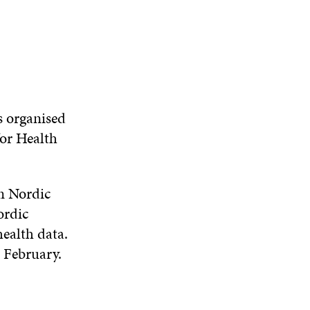
N
W
W
D
O
W
 organised
for Health
m Nordic
ordic
health data.
 February.