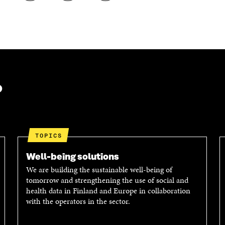
H
H
O
A
A
P
R
R
Y
E
E
A
O
I
R
N
N
T
L
A
I
I
N
C
N
E
L
?
K
M
E
E
A
L
D
I
I
I
L
N
N
O
K
TOPICS
O
P
P
E
Well-being solutions
E
N
We are building the sustainable well-being of
N
I
tomorrow and strengthening the use of social and
I
N
health data in Finland and Europe in collaboration
N
A
with the operators in the sector.
A
N
N
E
E
W