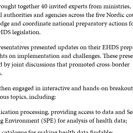
ought together 40 invited experts from ministries,
authorities and agencies across the five Nordic co
dge and coordinate national preparatory actions fo
DS legislation.
esentatives presented updates on their EHDS prep
ghts on implementation and challenges. These prese
d by joint discussions that promoted cross-border
.
 then engaged in interactive and hands-on breakout
ous topics, including:
ication processing, providing access to data and S
g Environment (SPE) for analysis of health data;
catalogue for making health data findable;