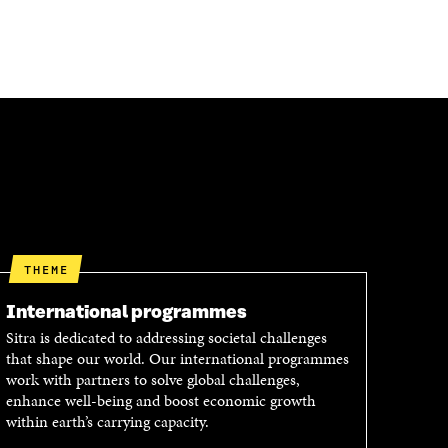
THEME
International programmes
Sitra is dedicated to addressing societal challenges
that shape our world. Our international programmes
work with partners to solve global challenges,
enhance well-being and boost economic growth
within earth’s carrying capacity.