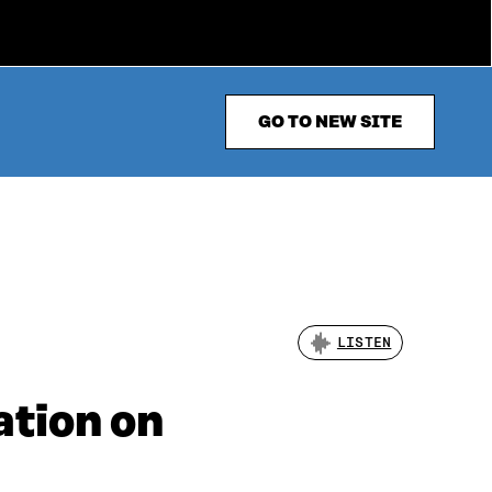
GO TO NEW SITE
LISTEN
ation on