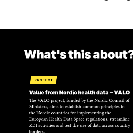
H
H
A
A
R
R
E
E
O
O
N
N
F
T
A
W
C
I
What's this about
E
T
B
T
O
E
O
R
K
O
PROJECT
O
P
P
E
Value from Nordic health data – VALO
E
N
The VALO project, funded by the Nordic Council of
N
I
Ministers, aims to establish common principles in
I
N
the Nordic countries for implementing the
N
A
European Health Data Space regulations, streamline
A
N
RDI activities and test the use of data across country
N
E
borders.
E
W