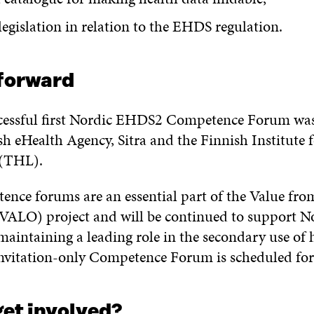
legislation in relation to the EHDS regulation.
forward
cessful first Nordic EHDS2 Competence Forum was
h eHealth Agency, Sitra and the Finnish Institute 
 (THL).
ence forums are an essential part of the Value fro
(VALO) project and will be continued to support N
maintaining a leading role in the secondary use of 
nvitation-only Competence Forum is scheduled for
get involved?