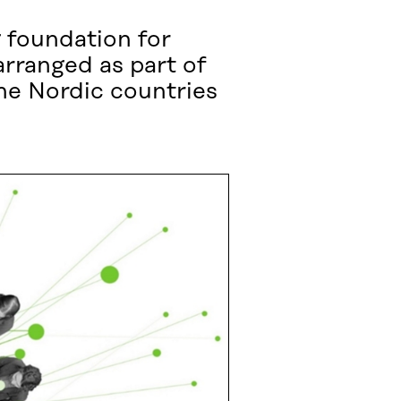
 foundation for
rranged as part of
he Nordic countries