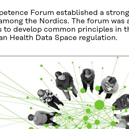
etence Forum established a strong
 among the Nordics. The forum was a
 to develop common principles in t
an Health Data Space regulation.