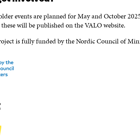
lder events are planned for May and October 202
t these will be published on the VALO website.
ject is fully funded by the Nordic Council of Mini
t