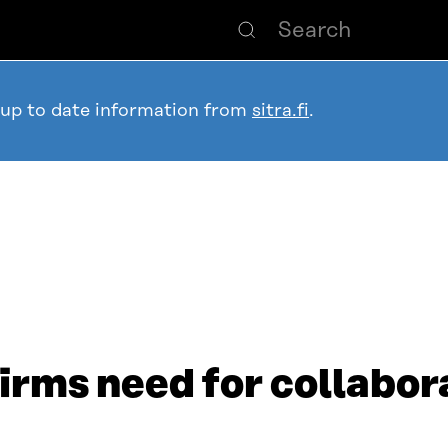
 up to date information from
sitra.fi
.
irms need for collabor