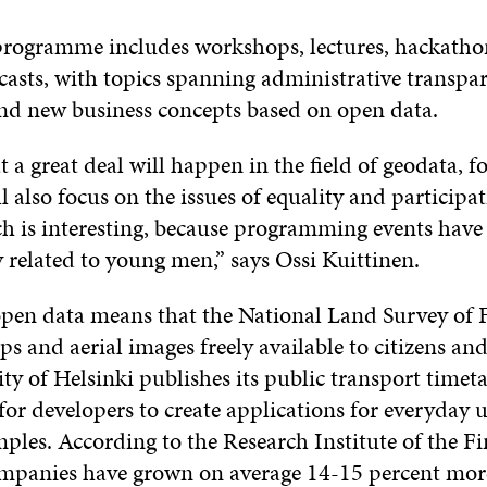
 programme includes workshops, lectures, hackatho
casts, with topics spanning administrative transpa
d new business concepts based on open data.
at a great deal will happen in the field of geodata, 
l also focus on the issues of equality and particip
 is interesting, because programming events have 
 related to young men,” says Ossi Kuittinen.
 open data means that the National Land Survey of 
s and aerial images freely available to citizens a
ity of Helsinki publishes its public transport timet
or developers to create applications for everyday 
ples. According to the Research Institute of the F
panies have grown on average 14-15 percent mor