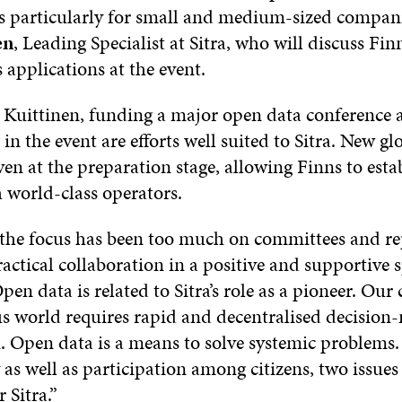
s particularly for small and medium-sized compani
en
, Leading Specialist at Sitra, who will discuss Fi
 applications at the event.
 Kuittinen, funding a major open data conference 
 in the event are efforts well suited to Sitra. New g
ven at the preparation stage, allowing Finns to esta
 world-class operators.
 the focus has been too much on committees and re
ctical collaboration in a positive and supportive sp
pen data is related to Sitra’s role as a pioneer. Ou
s world requires rapid and decentralised decisio
. Open data is a means to solve systemic problems. 
as well as participation among citizens, two issues 
 Sitra.”