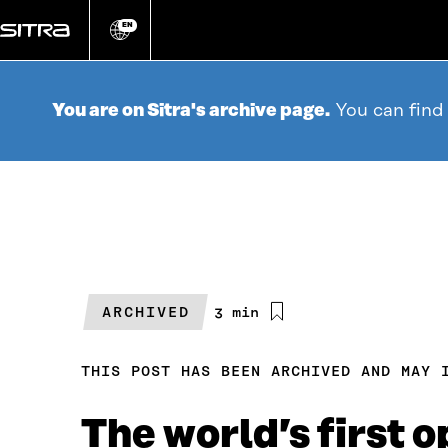
Go
directly
EN
Change
language
to
content
You are on Sitra's archive page.
You can find
ARCHIVED
Estimated
3 min
reading
time
THIS POST HAS BEEN ARCHIVED AND MAY 
The world’s first o