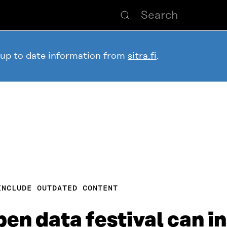
 up to date information from
sitra.fi
.
INCLUDE OUTDATED CONTENT
pen data festival can i