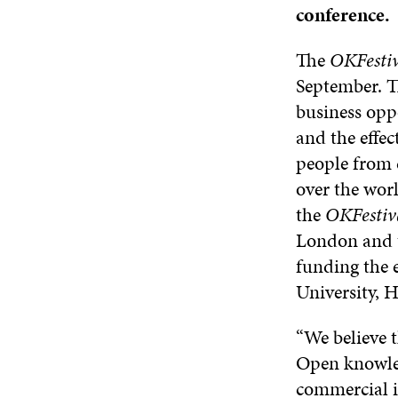
conference.
The
OKFestiv
September. Th
business oppo
and the effec
people from 
over the worl
the
OKFestiv
London and 
funding the e
University, 
“We believe 
Open knowled
commercial i