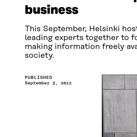
business
This September, Helsinki host
leading experts together to f
making information freely ava
society.
PUBLISHED
September 3, 2012