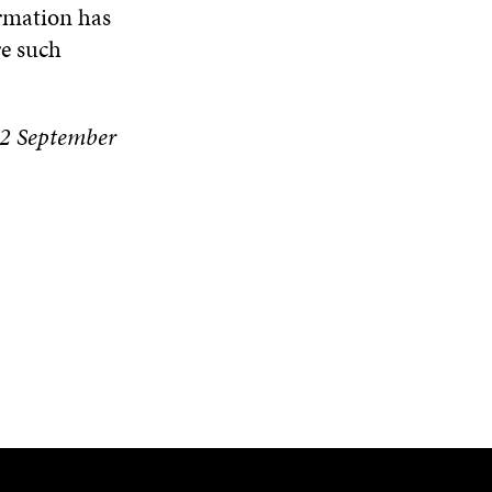
rmation has
re such
 22 September