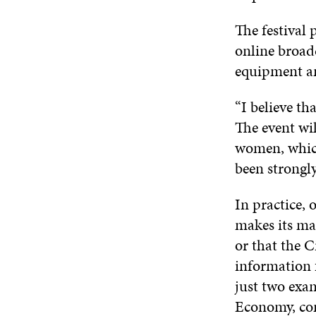
The festival
online broad
equipment an
“I believe th
The event wil
women, which
been strongly
In practice,
makes its map
or that the C
information f
just two exam
Economy, com