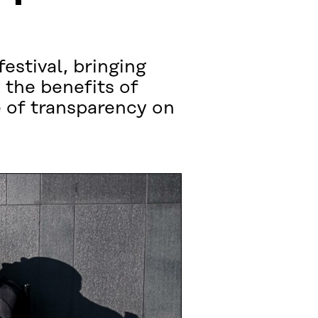
estival, bringing
 the benefits of
e of transparency on