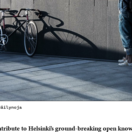
Säilynoja
ontribute to Helsinki’s ground-breaking open kno