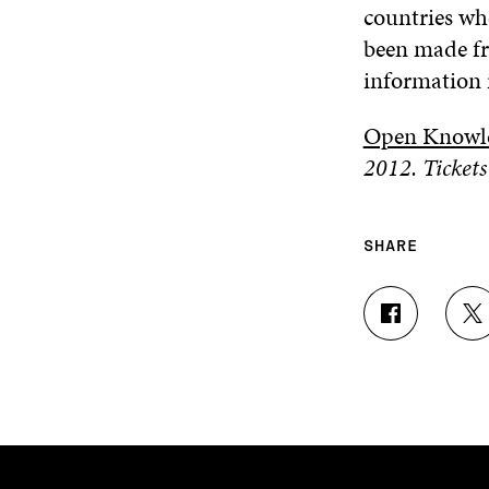
countries wh
been made fr
information i
Open Knowle
2012. Tickets
SHARE
S
S
H
H
A
A
R
R
E
E
O
O
N
N
F
T