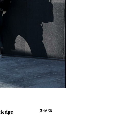
wledge
SHARE