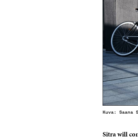
Kuva: Saana 
Sitra will c