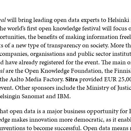
al
will bring leading open data experts to Helsinki 
e world’s first open knowledge festival will focus
rtunities, the benefits of making information freel
ts of a new type of transparency on society. More t
companies, organisations and public sector institut
d have already registered for the event. The main o
al
are the Open Knowledge Foundation, the Finnish
the Aalto Media Factory.
Sitra
provided EUR 25,0
vent. Other sponsors include the Ministry of Justic
Helsingin Sanomat and IBM.
that open data is a major business opportunity for 
ge makes innovation more democratic, as it enabl
nventions to become successful. Open data means