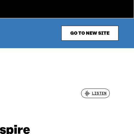
GO TO NEW SITE
LISTEN
nspire