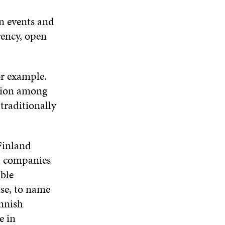
n events and
rency, open
for example.
ation among
traditionally
Finland
nd companies
able
use, to name
innish
e in