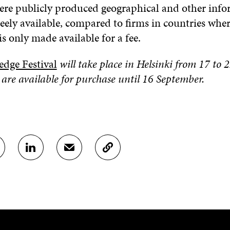
ere publicly produced geographical and other info
eely available, compared to firms in countries whe
s only made available for a fee.
dge Festival
will take place in Helsinki from 17 to
 are available for purchase until 16 September.
S
S
C
H
H
O
A
A
P
R
R
Y
E
E
A
O
I
R
N
N
T
L
A
I