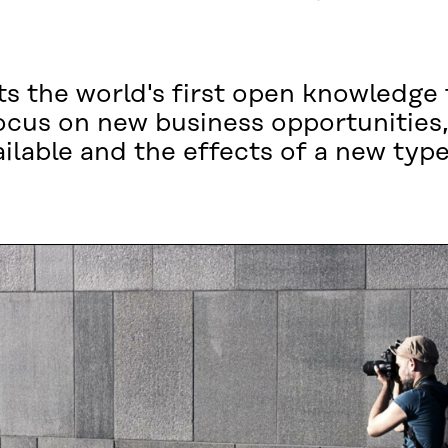
s the world's first open knowledge f
ocus on new business opportunities,
ilable and the effects of a new typ