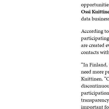
opportunitie
Ossi Kuittin
data business
According to
participating
are created e
contacts with
“In Finland,
need more pra
Kuittinen. “O
discontinuou
participation
transparency 
important for