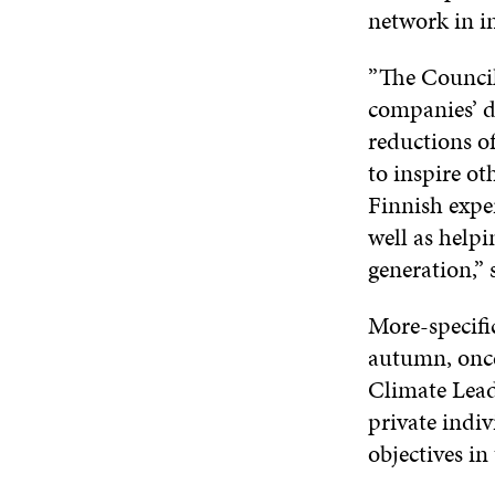
network in in
”The Council
companies’ d
reductions o
to inspire ot
Finnish exper
well as helpi
generation,”
More-specific
autumn, once
Climate Lead
private indiv
objectives in 