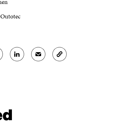
nen
 Outotec
S
S
C
H
H
O
A
A
P
R
R
Y
E
E
A
O
I
R
N
N
T
L
A
I
I
N
C
N
E
L
ed
K
M
E
E
A
L
D
I
I