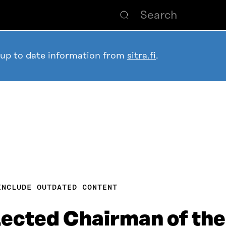
 up to date information from
sitra.fi
.
INCLUDE OUTDATED CONTENT
lected Chairman of the