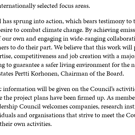
ternationally selected focus areas.
 has sprung into action, which bears testimony to 
esire to combat climate change. By achieving emis
f our own and engaging in wide-ranging collaborat
hers to do their part. We believe that this work will
tise, competitiveness and job creation with a major
ng to guarantee a safer living environment for the n
 states Pertti Korhonen, Chairman of the Board.
 information will be given on the Council’s activiti
 the project plans have been firmed up. As member
ership Council welcomes companies, research insti
iduals and organisations that strive to meet the Cou
their own activities.