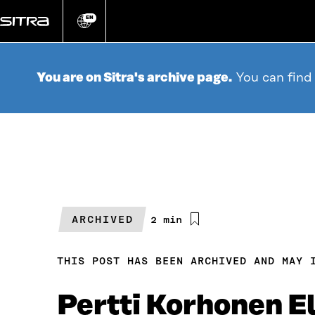
Go
directly
EN
Change
language
to
content
You are on Sitra's archive page.
You can find
ARCHIVED
Estimated
2 min
reading
time
THIS POST HAS BEEN ARCHIVED AND MAY 
Pertti Korhonen E