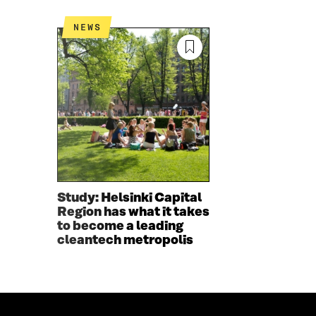
O
R
K
O
NEWS
O
P
P
E
E
N
N
I
I
N
N
A
A
N
N
E
E
W
W
W
W
I
I
N
Study: Helsinki Capital
N
D
Region has what it takes
D
O
to become a leading
O
W
cleantech metropolis
W