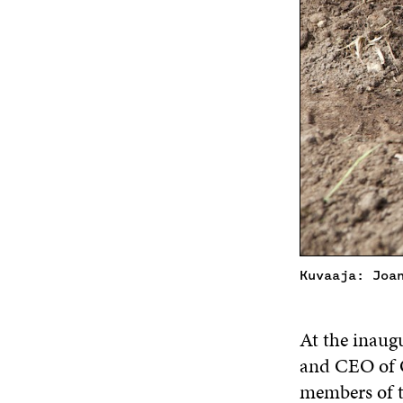
Kuvaaja: Joa
At the inaug
and CEO of O
members of 