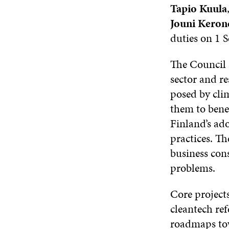
Tapio Kuula
Jouni Keron
duties on 1 
The Council a
sector and re
posed by cli
them to benef
Finland’s ad
practices. Th
business cons
problems.
Core projects
cleantech re
roadmaps tow