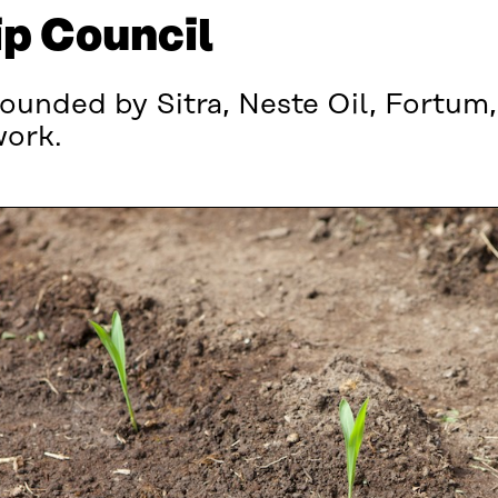
p Council
ounded by Sitra, Neste Oil, Fortum,
work.