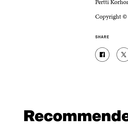
Pertti Korho
Copyright ©
SHARE
S
S
H
H
A
A
R
R
E
E
O
O
N
N
F
T
A
W
C
I
Recommend
E
T
B
T
O
E