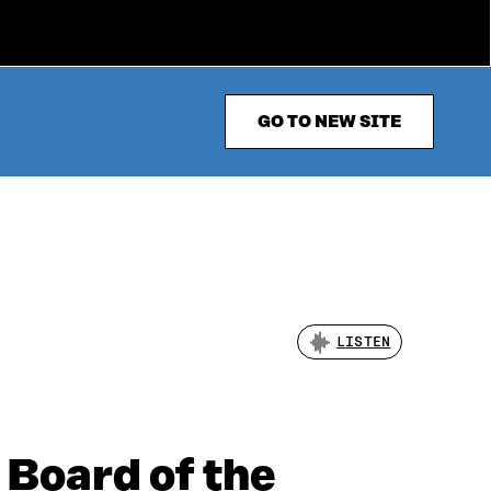
GO TO NEW SITE
LISTEN
 Board of the