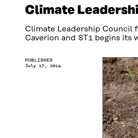
Climate Leadershi
Climate Leadership Council f
Caverion and ST1 begins its 
PUBLISHED
July 17, 2014