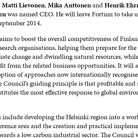
,
Matti Lievonen
,
Mika Anttonen
and
Henrik Ehr
en
was named CEO. He will leave Fortum to take u
September 2014.
ims to boost the overall competitiveness of Finlan
search organisations, helping them prepare for the 
mate change and dwindling natural resources, whil
it from the related business opportunities. It will
option of approaches now internationally recognise
e Council’s guiding principle is that profitable and
titutes the most effective response to global envir
 include developing the Helsinki region into a wor
ference area and the creation and practical impleme
ards a low carbon industrial sector. The Council w