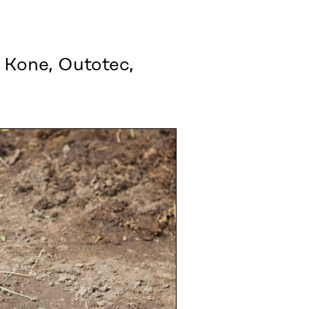
 Kone, Outotec,