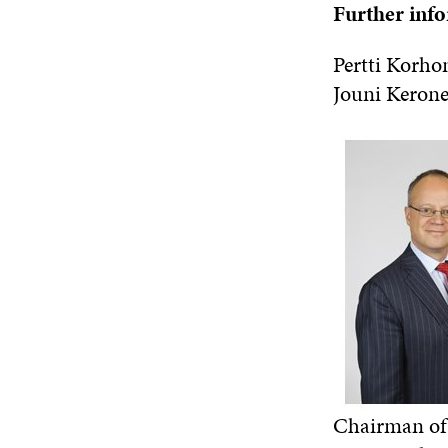
Further inf
Pertti Korho
Jouni Keron
Chairman of