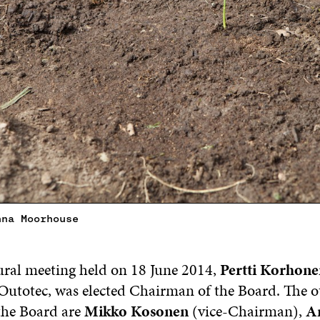
nna Moorhouse
ural meeting held on 18 June 2014,
Pertti Korhone
utotec, was elected Chairman of the Board. The o
the Board are
Mikko Kosonen
(vice-Chairman),
An