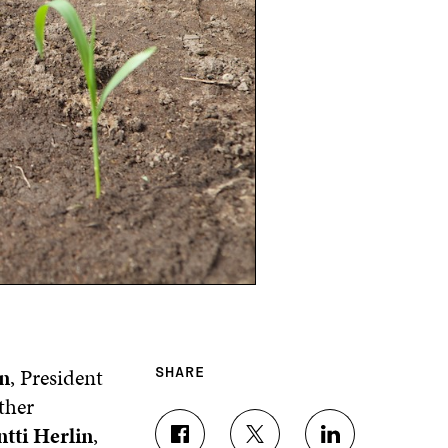
n
, President
SHARE
ther
tti Herlin
,
S
S
S