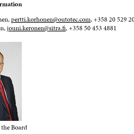
ormation
nen,
pertti.korhonen@outotec.com
, +358 20 529 2
en,
jouni.keronen@sitra.fi
, +358 50 453 4881
 the Board