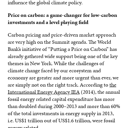
influence the global climate policy.
Price on carbon: a game-changer for low-carbon
investments and a level playing field
Carbon pricing and price-driven market approach
are very high on the Summit agenda. The World
Bank’s initiative of “Putting a Price on Carbon” has
already gathered wide support being one of the key
themes in New York. While the challenges of
climate change faced by our ecosystem and
economy are greater and more urgent than ever, we
are simply not on the right track. According to
the
International Energy Agency IEA
(2014), the annual
fossil energy related capital expenditure has more
than doubled during 2000–2013 and more than 60%
of the total investments in energy supply in 2013,
i.e. US$1 trillion out of US$1.6 trillion, were fossil
energy related.