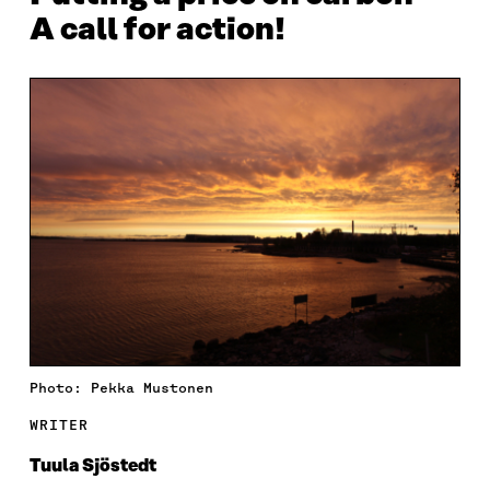
A call for action!
Photo: Pekka Mustonen
WRITER
Tuula Sjöstedt