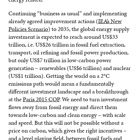
Continuing “business as usual” and implementing
already agreed improvement actions (
IEA’s New
Policies Scenario
) to 2035, the global energy supply
investment is expected to reach around US$33
trillion, i.e. US$26 trillion in fossil fuel extraction,
transport, oil refining and fossil power production,
but only US$7 trillion in low-carbon power
generation – renewables (US$6 trillion) and nuclear
(US$1 trillion). Getting the world on a 2°C
emissions path would mean a fundamentally
different investment landscape and a breakthrough
at the
Paris 2015 COP
. We need to turn investment
flows away from fossil energy and direct them
towards low-carbon and clean energy – with scale
and speed. But this will not be possible without a
price on carbon, which gives the right incentives –
and a level playing field, between fossil fuels and