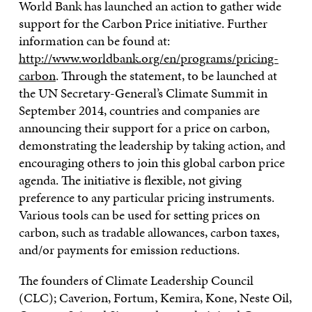
World Bank has launched an action to gather wide
support for the Carbon Price initiative. Further
information can be found at:
http://www.worldbank.org/en/programs/pricing-
carbon
. Through the statement, to be launched at
the UN Secretary-General’s Climate Summit in
September 2014, countries and companies are
announcing their support for a price on carbon,
demonstrating the leadership by taking action, and
encouraging others to join this global carbon price
agenda. The initiative is flexible, not giving
preference to any particular pricing instruments.
Various tools can be used for setting prices on
carbon, such as tradable allowances, carbon taxes,
and/or payments for emission reductions.
The founders of Climate Leadership Council
(CLC); Caverion, Fortum, Kemira, Kone, Neste Oil,