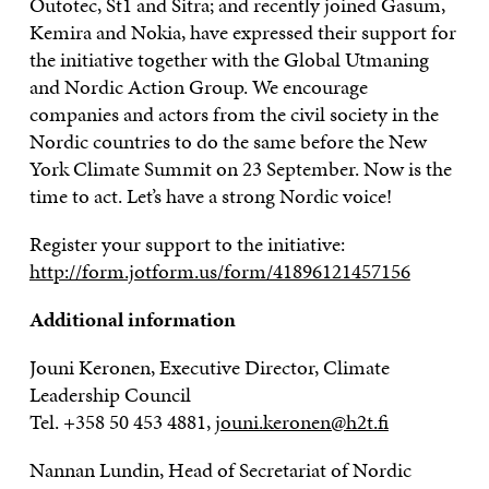
Outotec, St1 and Sitra; and recently joined Gasum,
Kemira and Nokia, have expressed their support for
the initiative together with the Global Utmaning
and Nordic Action Group. We encourage
companies and actors from the civil society in the
Nordic countries to do the same before the New
York Climate Summit on 23 September. Now is the
time to act. Let’s have a strong Nordic voice!
Register your support to the initiative:
http://form.jotform.us/form/41896121457156
Additional information
Jouni Keronen, Executive Director, Climate
Leadership Council
Tel. +358 50 453 4881,
jouni.keronen@h2t.fi
Nannan Lundin, Head of Secretariat of Nordic