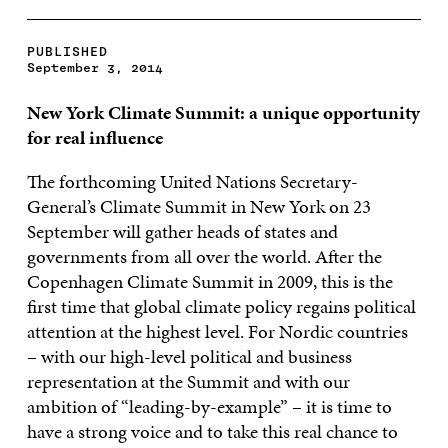
PUBLISHED
September 3, 2014
New York
Climate Summit: a unique opportunity
for real influence
The forthcoming United Nations Secretary-
General’s Climate Summit in New York on 23
September will gather heads of states and
governments from all over the world. After the
Copenhagen Climate Summit in 2009, this is the
first time that global climate policy regains political
attention at the highest level. For Nordic countries
– with our high-level political and business
representation at the Summit and with our
ambition of “leading-by-example” – it is time to
have a strong voice and to take this real chance to