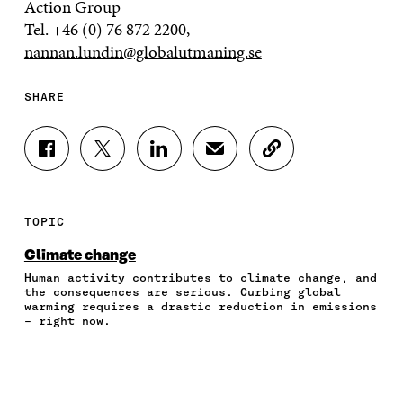
Action Group
Tel. +46 (0) 76 872 2200,
nannan.lundin@globalutmaning.se
SHARE
S
S
S
S
C
H
H
H
H
O
A
A
A
A
P
R
R
R
R
Y
E
E
E
E
A
TOPIC
O
O
O
I
R
N
N
N
N
T
Climate change
F
T
L
A
I
Human activity contributes to climate change, and
A
W
I
N
C
the consequences are serious. Curbing global
C
I
N
E
L
warming requires a drastic reduction in emissions
E
T
K
M
E
– right now.
B
T
E
A
L
O
E
D
I
I
O
R
I
L
N
K
O
N
O
K
O
P
O
P