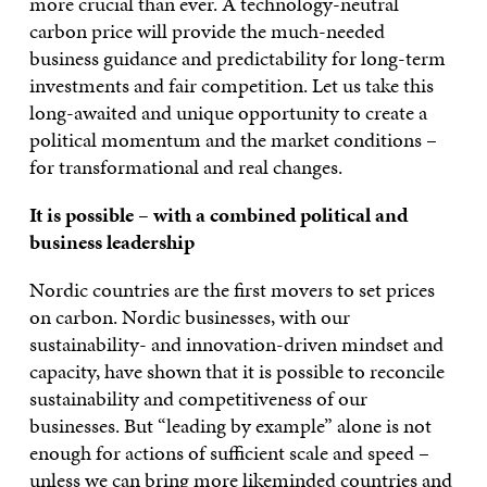
more crucial than ever. A technology-neutral
carbon price will provide the much-needed
business guidance and predictability for long-term
investments and fair competition. Let us take this
long-awaited and unique opportunity to create a
political momentum and the market conditions –
for transformational and real changes.
I
t is possible – with a combined
political and
business leadership
Nordic countries are the first movers to set prices
on carbon. Nordic businesses, with our
sustainability- and innovation-driven mindset and
capacity, have shown that it is possible to reconcile
sustainability and competitiveness of our
businesses. But “leading by example” alone is not
enough for actions of sufficient scale and speed –
unless we can bring more likeminded countries and