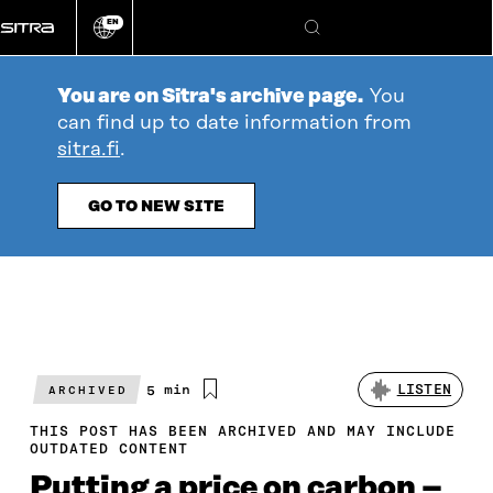
Go
EN
directly
Change
Search
language
to
content
You are on Sitra's archive page.
You
can find up to date information from
sitra.fi
.
GO TO NEW SITE
Estimated
5 min
LISTEN
ARCHIVED
reading
time
THIS POST HAS BEEN ARCHIVED AND MAY INCLUDE
OUTDATED CONTENT
Putting a price on carbon –