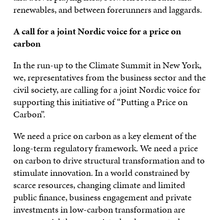
renewables, and between forerunners and laggards.
A call for a joint Nordic voice for a price on
carbon
In the run-up to the Climate Summit in New York,
we, representatives from the business sector and the
civil society, are calling for a joint Nordic voice for
supporting this initiative of “Putting a Price on
Carbon”.
We need a price on carbon as a key element of the
long-term regulatory framework. We need a price
on carbon to drive structural transformation and to
stimulate innovation. In a world constrained by
scarce resources, changing climate and limited
public finance, business engagement and private
investments in low-carbon transformation are