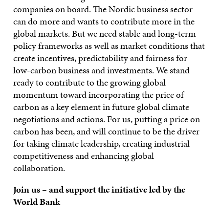
companies on board. The Nordic business sector
can do more and wants to contribute more in the
global markets. But we need stable and long-term
policy frameworks as well as market conditions that
create incentives, predictability and fairness for
low-carbon business and investments. We stand
ready to contribute to the growing global
momentum toward incorporating the price of
carbon as a key element in future global climate
negotiations and actions. For us, putting a price on
carbon has been, and will continue to be the driver
for taking climate leadership, creating industrial
competitiveness and enhancing global
collaboration.
Join us – and support the initiative led by the
World Bank