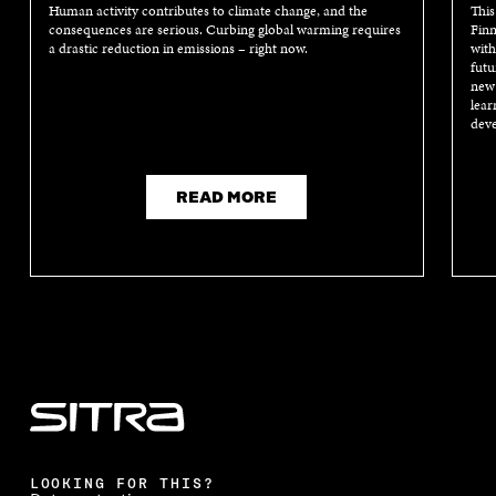
Human activity contributes to climate change, and the
This
consequences are serious. Curbing global warming requires
Finn
a drastic reduction in emissions – right now.
with
futu
new 
lear
deve
READ MORE
LOOKING FOR THIS?