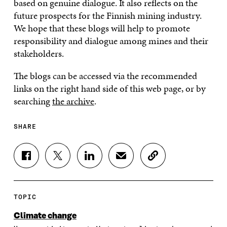
based on genuine dialogue. It also reflects on the
future prospects for the Finnish mining industry.
We hope that these blogs will help to promote
responsibility and dialogue among mines and their
stakeholders.
The blogs can be accessed via the recommended
links on the right hand side of this web page, or by
searching
the archive
.
SHARE
S
S
S
S
C
H
H
H
H
O
A
A
A
A
P
R
R
R
R
Y
E
E
E
E
A
TOPIC
O
O
O
I
R
N
N
N
N
T
Climate change
F
T
L
A
I