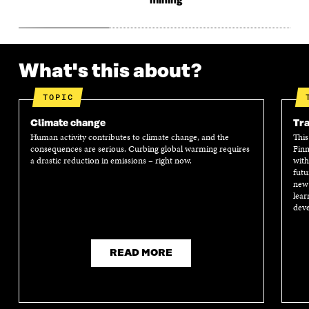
mining
What's this about?
TOPIC
Climate change
Tra
Human activity contributes to climate change, and the
This
consequences are serious. Curbing global warming requires
Finn
a drastic reduction in emissions – right now.
with
futu
new 
lear
deve
READ MORE