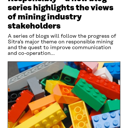
series highlights the views
of mining industry
stakeholders
A series of blogs will follow the progress of
Sitra's major theme on responsible mining
and the quest to improve communication
and co-operation...