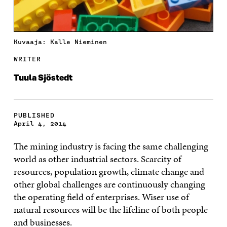
Kuvaaja: Kalle Nieminen
WRITER
Tuula Sjöstedt
PUBLISHED
April 4, 2014
The mining industry is facing the same challenging
world as other industrial sectors. Scarcity of
resources, population growth, climate change and
other global challenges are continuously changing
the operating field of enterprises. Wiser use of
natural resources will be the lifeline of both people
and businesses.