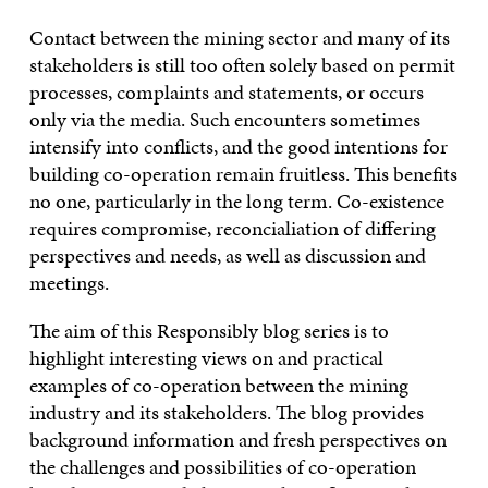
Contact between the mining sector and many of its
stakeholders is still too often solely based on permit
processes, complaints and statements, or occurs
only via the media. Such encounters sometimes
intensify into conflicts, and the good intentions for
building co-operation remain fruitless. This benefits
no one, particularly in the long term. Co-existence
requires compromise, reconcialiation of differing
perspectives and needs, as well as discussion and
meetings.
The aim of this Responsibly blog series is to
highlight interesting views on and practical
examples of co-operation between the mining
industry and its stakeholders. The blog provides
background information and fresh perspectives on
the challenges and possibilities of co-operation