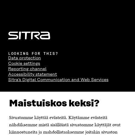
LOOKING FOR THIS?
Data protection
Cookie settings
Reporting channel
Accessibility statement
Sitra's Digital Communication and Web Services
CONTACT US
Maistuiskos keksi?
The Finnish Innovation Fund Sitra
Itämerenkatu 11-13, PO Box 160,
00181 Helsinki
Sivustomme käyttää evästeitä. Käytämme evästeitä
Telephone +358 294 618 991
Telefax +358 9 645 072
nähdäksemme mistä sisällöistä sivustomme käyttäjät ovat
Email firstname.lastname@sitra.fi sitra@sitra.fi
kiinnostuneita ja mahdollistaaksemme joitakin sivuston