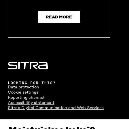
W
W
W
W
W
I
W
I
I
N
I
N
N
D
N
D
READ MORE
D
O
D
O
O
W
O
W
W
W
LOOKING FOR THIS?
Data protection
Cookie settings
Reporting channel
Accessibility statement
Sitra's Digital Communication and Web Services
CONTACT US
The Finnish Innovation Fund Sitra