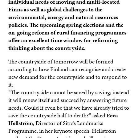
individual needs of moving and multi-located
Finns as well as global challenges to the
environmental, energy and natural resources
policies. The upcoming spring elections and the
on-going reform of rural financing programmes
offer an excellent time window for reforming
thinking about the countryside.
The countryside of tomorrow will be formed
according to how Finland can recognise and create
new demand for the countryside and to respond to
it.
“The countryside cannot be saved by saving; instead
it will renew itself and succeed by answering future
needs. Could it even be that we have already tried to
save the countryside half to death?” asked
Eeva
Hellström
, Director of Sitra’s Landmarks
Programme, in her keynote speech. Hellström