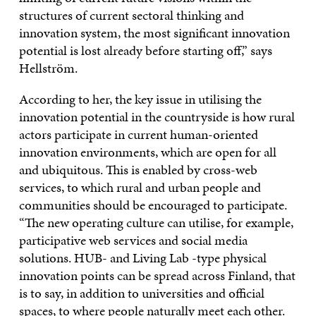
structures of current sectoral thinking and
innovation system, the most significant innovation
potential is lost already before starting off,” says
Hellström.
According to her, the key issue in utilising the
innovation potential in the countryside is how rural
actors participate in current human-oriented
innovation environments, which are open for all
and ubiquitous. This is enabled by cross-web
services, to which rural and urban people and
communities should be encouraged to participate.
“The new operating culture can utilise, for example,
participative web services and social media
solutions. HUB- and Living Lab -type physical
innovation points can be spread across Finland, that
is to say, in addition to universities and official
spaces, to where people naturally meet each other.