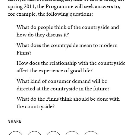
spring 2011, the Programme will seek answers to,
for example, the following questions:
What do people think of the countryside and
how do they discuss it?
What does the countryside mean to modern
Finns?
How does the relationship with the countryside
affect the experience of good life?
What kind of consumer demand will be
directed at the countryside in the future?
What do the Finns think should be done with
the countryside?
SHARE