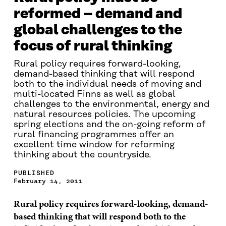
reformed – demand and
global challenges to the
focus of rural thinking
Rural policy requires forward-looking,
demand-based thinking that will respond
both to the individual needs of moving and
multi-located Finns as well as global
challenges to the environmental, energy and
natural resources policies. The upcoming
spring elections and the on-going reform of
rural financing programmes offer an
excellent time window for reforming
thinking about the countryside.
PUBLISHED
February 14, 2011
Rural policy requires forward-looking, demand-
based thinking that will respond both to the