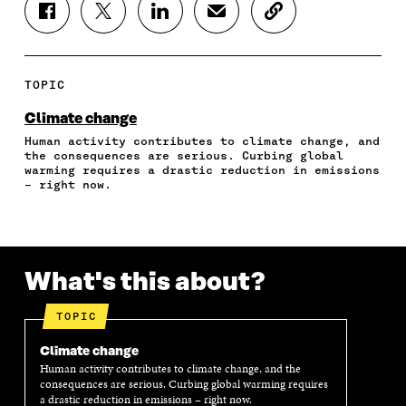
S
S
S
S
C
H
H
H
H
O
A
A
A
A
P
R
R
R
R
Y
E
E
E
E
A
TOPIC
O
O
O
I
R
N
N
N
N
T
Climate change
F
T
L
A
I
Human activity contributes to climate change, and
A
W
I
N
C
the consequences are serious. Curbing global
C
I
N
E
L
warming requires a drastic reduction in emissions
E
T
K
M
E
– right now.
B
T
E
A
L
O
E
D
I
I
O
R
I
L
N
K
O
N
O
K
O
P
O
P
What's this about?
P
E
P
E
E
N
E
N
N
I
N
I
TOPIC
I
N
I
N
N
A
N
A
Climate change
A
N
A
N
Human activity contributes to climate change, and the
N
E
N
E
consequences are serious. Curbing global warming requires
E
W
E
W
a drastic reduction in emissions – right now.