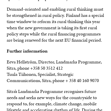
Demand-oriented and enabling rural thinking must
be strengthened in rural policy. Finland has a special
time window to reform its rural thinking this year
when the new government is taking its first rural
policy steps while the rural financing programmes
are being renewed for the next EU financial period.
Further information
Eeva Hellström, Director, Landmarks Programme,
Sitra, phone +358 50 3512 412
Tuula Tiihonen, Specialist, Strategic
Communications, Sitra, phone + 358 40 160 9070
Sitra’s Landmarks Programme recognises future
needs and seeks new ways for the countryside to
respond to, for example, climate change, mobile
lifestyle and accelerating rhythm of life. During the