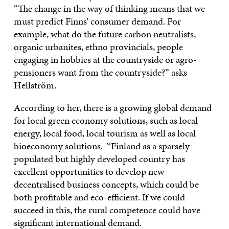
“The change in the way of thinking means that we
must predict Finns’ consumer demand. For
example, what do the future carbon neutralists,
organic urbanites, ethno provincials, people
engaging in hobbies at the countryside or agro-
pensioners want from the countryside?” asks
Hellström.
According to her, there is a growing global demand
for local green economy solutions, such as local
energy, local food, local tourism as well as local
bioeconomy solutions. “Finland as a sparsely
populated but highly developed country has
excellent opportunities to develop new
decentralised business concepts, which could be
both profitable and eco-efficient. If we could
succeed in this, the rural competence could have
significant international demand.