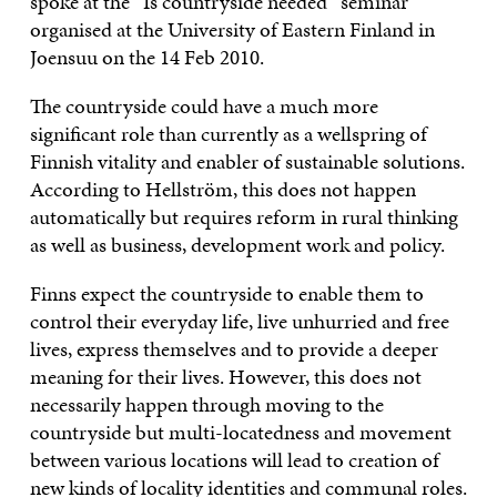
spoke at the “Is countryside needed” seminar
organised at the University of Eastern Finland in
Joensuu on the 14 Feb 2010.
The countryside could have a much more
significant role than currently as a wellspring of
Finnish vitality and enabler of sustainable solutions.
According to Hellström, this does not happen
automatically but requires reform in rural thinking
as well as business, development work and policy.
Finns expect the countryside to enable them to
control their everyday life, live unhurried and free
lives, express themselves and to provide a deeper
meaning for their lives. However, this does not
necessarily happen through moving to the
countryside but multi-locatedness and movement
between various locations will lead to creation of
new kinds of locality identities and communal roles.