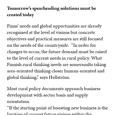
Tomorrow’s spearheading solutions must be
created today
Finns’ needs and global opportunities are already
recognised at the level of visions but concrete
objectives and practical measures are still focused
on the needs of the countryside. “In order for
changes to occur, the future demand must be raised
to the level of current needs in rural policy. What
Finnish rural thinking needs are somersaults taking
area-oriented thinking closer human-oriented and
global thinking,” says Hellström.
Most rural policy documents approach business
development with sector basis and supply
orientation.
“If the starting point of boosting new business is the
limiting of current future visions within the