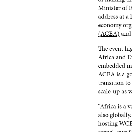
Minister of
address at a 
economy org
(ACEA)
and 
The event hi
Africa and E
embedded int
ACEA is a go
transition t
scale-up as w
“Africa is a 
also globally
hosting WCEF2
arena”, says S