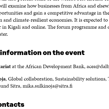
t will examine how businesses from Africa and else
portunities and gain a competitive advantage in the
 and climate-resilient economies. It is expected to 
r in Kigali and online. The forum programme and d
ter.
 information on the event
ariat
at the African Development Bank, acea@dal
oja
, Global collaboration, Sustainability solutions,
und Sitra, mika.sulkinoja@sitra.fi
ontacts