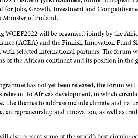
nt for Jobs, Growth, Investment and Competitivene
 Minister of Finland.
 WCEF2022 will be organised jointly by the Afric
ance (ACEA) and the Finnish Innovation Fund Sitr
 with selected international partners. The forum wi
ns of the African continent and its position in the 
ogramme has not yet been released, the forum will 
relevant to Africa’s development, in which circula
le. The themes to address include climate and natur
e, entrepreneurship and innovation, as well as tra
l also present some of the world’s best circular 