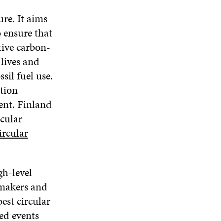
ure. It aims
o ensure that
tive carbon-
lives and
sil fuel use.
tion
ent. Finland
rcular
ircular
gh-level
ymakers and
est circular
ed events