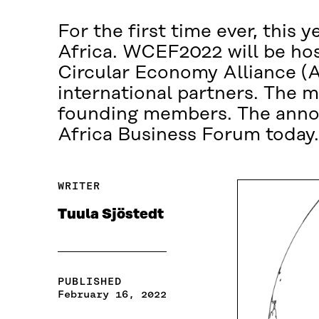
For the first time ever, this
Africa. WCEF2022 will be hos
Circular Economy Alliance (A
international partners. The 
founding members. The anno
Africa Business Forum today.
WRITER
Tuula Sjöstedt
PUBLISHED
February 16, 2022