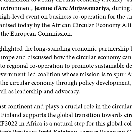
 Environment,
Jeanne d’Arc Mujawamariya
, during
high-level event on business co-operation for the ci
anised today by
the African Circular Economy All
the European Commission.
ghlighted the long-standing economic partnership
urope and discussed how the circular economy can 
o regional co-operation to promote sustainable d
vernment-led coalition whose mission is to spur Af
o the circular economy through policy development,
ell as leadership and advocacy.
vast continent and plays a crucial role in the circul
. Finland supports the global transition towards cir
022 in Africa is a natural step for this global co
itra’s President
Jyrki Katainen
, former European C