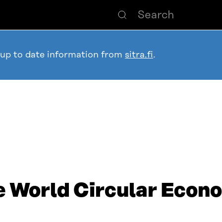
 up to date information from
sitra.fi
.
he World Circular Eco