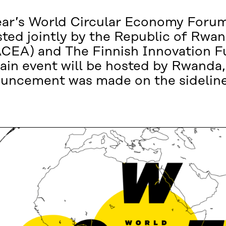
 year’s World Circular Economy Forum
ted jointly by the Republic of Rwan
CEA) and The Finnish Innovation Fu
main event will be hosted by Rwanda
uncement was made on the sideline