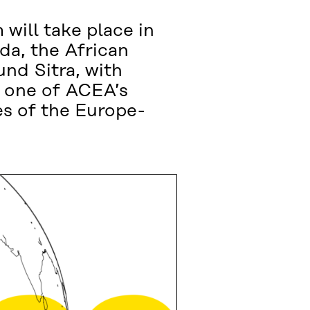
 will take place in
da, the African
nd Sitra, with
, one of ACEA’s
s of the Europe-