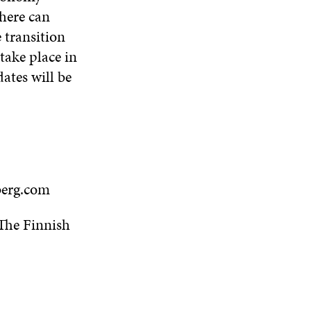
where can
 transition
take place in
ates will be
berg.com
 The Finnish