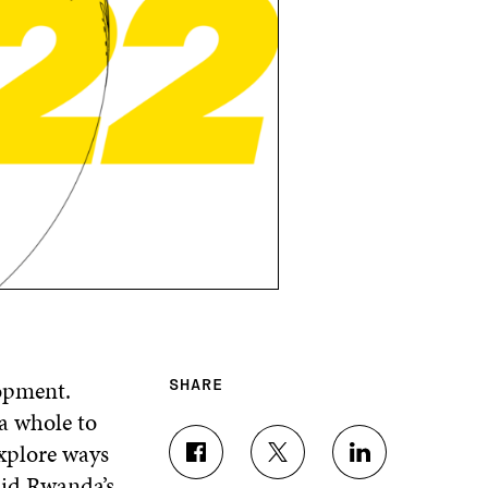
lopment.
SHARE
a whole to
xplore ways
S
S
S
said Rwanda’s
H
H
H