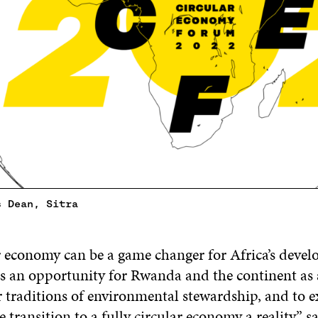
s Dean, Sitra
r economy can be a game changer for Africa’s deve
an opportunity for Rwanda and the continent as 
 traditions of environmental stewardship, and to e
 transition to a fully circular economy a reality” 