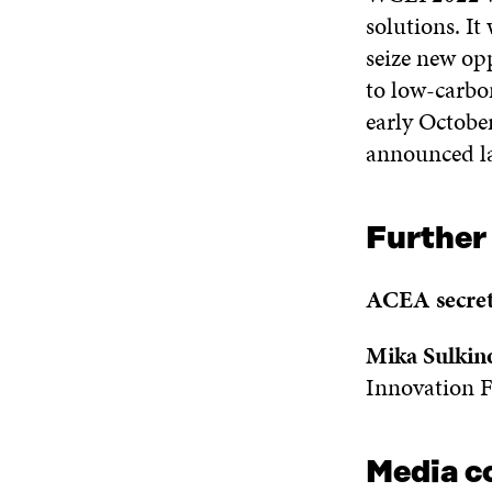
solutions. I
seize new op
to low-carbon
early Octobe
announced la
Further
ACEA secret
Mika Sulkin
Innovation F
Media c