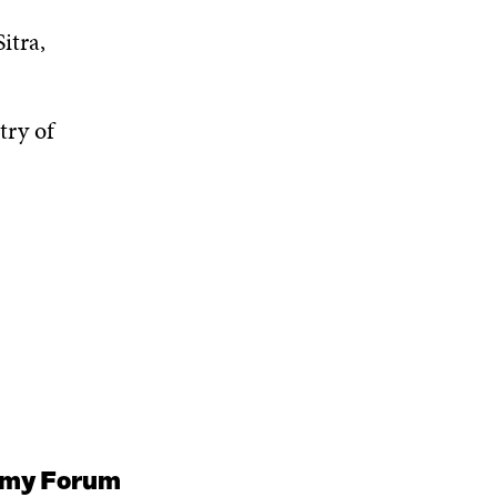
itra,
try of
nomy Forum