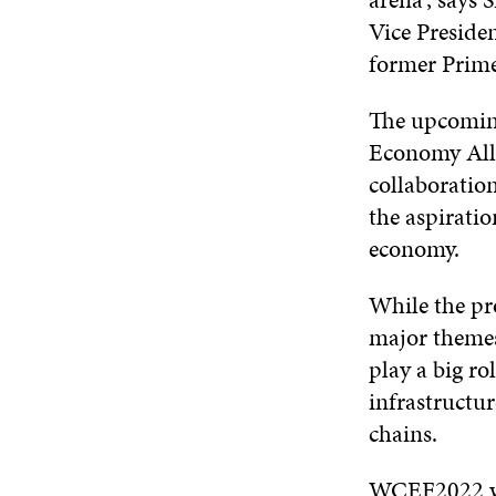
Vice Preside
former Prime
The upcoming
Economy Alli
collaboration
the aspiratio
economy.
While the pr
major themes 
play a big ro
infrastructur
chains.
WCEF2022 wil