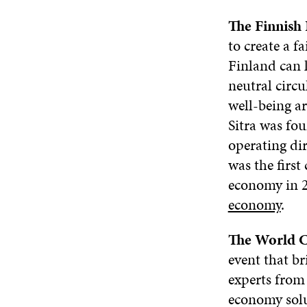
The Finnish 
to create a f
Finland can l
neutral circ
well-being ar
Sitra was fo
operating di
was the first
economy in 
economy
.
The World 
event that b
experts from 
economy solu