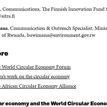
, Communications, The Finnish Innovation Fund S
sitra.fi
mana
, Communication & Outreach Specialist, Minis
 of Rwanda, buwimana@environment.gov.rw
ore
e World Circular Economy Forum
tra’s work on the circular economy
e African Circular Economy Alliance
lar economy and the World Circular Eco