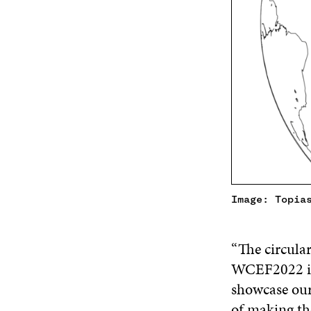
Image: Topia
“The circula
WCEF2022 is 
showcase our
of making the