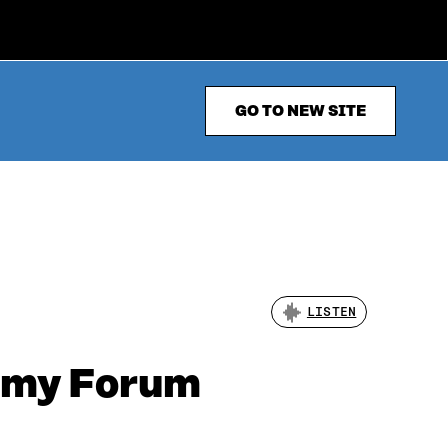
GO TO NEW SITE
LISTEN
nomy Forum