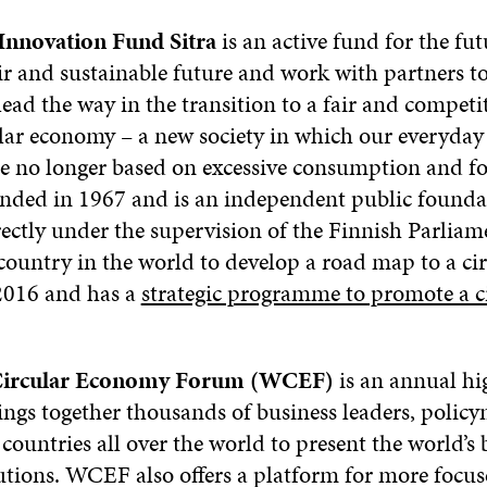
Innovation Fund Sitra
is an active fund for the fut
air and sustainable future and work with partners t
ead the way in the transition to a fair and competi
ular economy – a new society in which our everyday 
e no longer based on excessive consumption and fos
unded in 1967 and is an independent public founda
rectly under the supervision of the Finnish Parliam
 country in the world to develop a road map to a ci
2016 and has a
strategic programme to promote a c
Circular Economy Forum (WCEF)
is an annual hi
rings together thousands of business leaders, polic
countries all over the world to present the world’s b
tions. WCEF also offers a platform for more focus