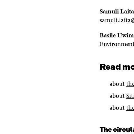
Samuli Laita
samuli.laita@
Basile Uwi
Environment
Read m
about
th
about
Si
about
th
The circu