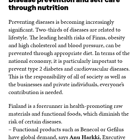
Disease prevention and self care
through nutrition
Preventing diseases is becoming increasingly
significant. Two-thirds of diseases are related to
lifestyle. The leading health risks of Finns, obesity
and high cholesterol and blood pressure, can be
prevented through appropriate diet. In terms of the
national economy, it is particularly important to
prevent type 2 diabetes and cardiovascular diseases.
This is the responsibility of all of society as well as
the businesses and private individuals, everyone’s
contribution is needed.
Finland is a forerunner in health-promoting raw
materials and functional foods, which diminish the
risk of certain diseases.
– Functional products such as Benecol or Gefilus
have global demand, says
Anu Harkki
, Executive