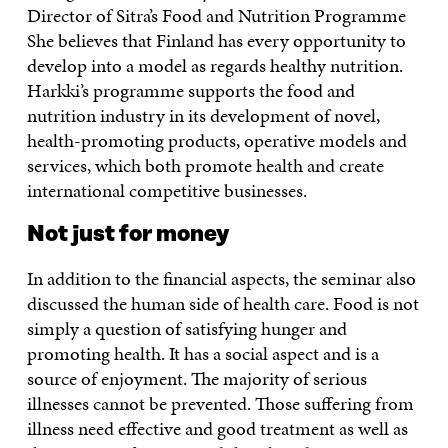
Director of Sitra’s Food and Nutrition Programme
She believes that Finland has every opportunity to
develop into a model as regards healthy nutrition.
Harkki’s programme supports the food and
nutrition industry in its development of novel,
health-promoting products, operative models and
services, which both promote health and create
international competitive businesses.
Not just for money
In addition to the financial aspects, the seminar also
discussed the human side of health care. Food is not
simply a question of satisfying hunger and
promoting health. It has a social aspect and is a
source of enjoyment. The majority of serious
illnesses cannot be prevented. Those suffering from
illness need effective and good treatment as well as