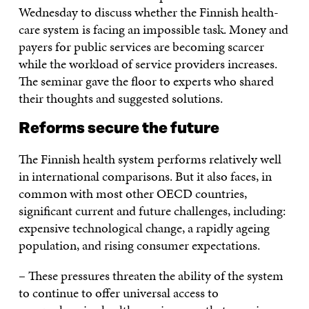
Wednesday to discuss whether the Finnish health-
care system is facing an impossible task. Money and
payers for public services are becoming scarcer
while the workload of service providers increases.
The seminar gave the floor to experts who shared
their thoughts and suggested solutions.
Reforms secure the future
The Finnish health system performs relatively well
in international comparisons. But it also faces, in
common with most other OECD countries,
significant current and future challenges, including:
expensive technological change, a rapidly ageing
population, and rising consumer expectations.
– These pressures threaten the ability of the system
to continue to offer universal access to