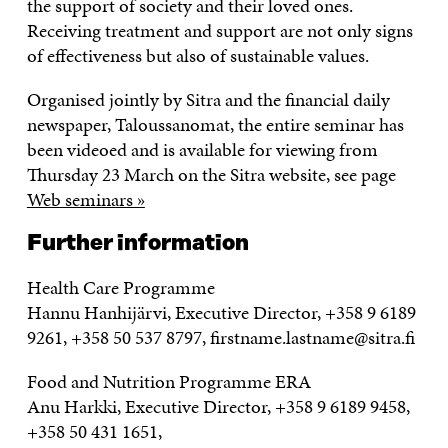
the support of society and their loved ones.
Receiving treatment and support are not only signs
of effectiveness but also of sustainable values.
Organised jointly by Sitra and the financial daily
newspaper, Taloussanomat, the entire seminar has
been videoed and is available for viewing from
Thursday 23 March on the Sitra website, see page
Web seminars »
Further information
Health Care Programme
Hannu Hanhijärvi, Executive Director, +358 9 6189
9261, +358 50 537 8797, firstname.lastname@sitra.fi
Food and Nutrition Programme ERA
Anu Harkki, Executive Director, +358 9 6189 9458,
+358 50 431 1651,