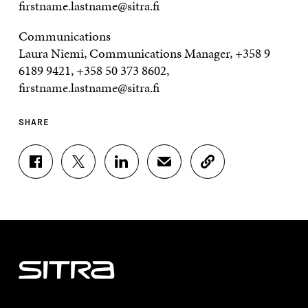
firstname.lastname@sitra.fi
Communications
Laura Niemi, Communications Manager, +358 9
6189 9421, +358 50 373 8602,
firstname.lastname@sitra.fi
SHARE
S
S
S
S
C
H
H
H
H
O
A
A
A
A
P
R
R
R
R
Y
E
E
E
E
A
O
O
O
I
R
N
N
N
N
T
F
T
L
A
I
A
W
I
N
C
C
I
N
E
L
E
T
K
M
E
B
T
E
A
L