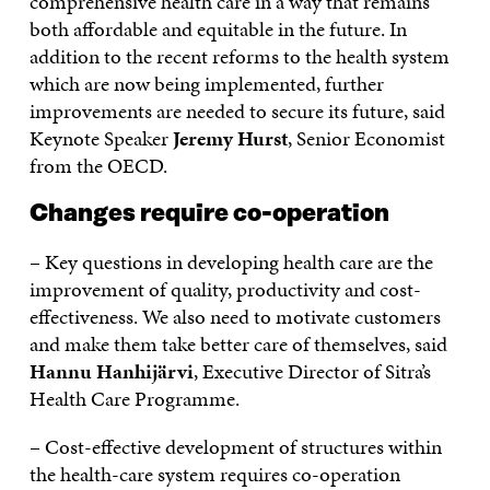
comprehensive health care in a way that remains
both affordable and equitable in the future. In
addition to the recent reforms to the health system
which are now being implemented, further
improvements are needed to secure its future, said
Keynote Speaker
Jeremy Hurst
, Senior Economist
from the OECD.
Changes require co-operation
– Key questions in developing health care are the
improvement of quality, productivity and cost-
effectiveness. We also need to motivate customers
and make them take better care of themselves, said
Hannu Hanhijärvi
, Executive Director of Sitra’s
Health Care Programme.
– Cost-effective development of structures within
the health-care system requires co-operation