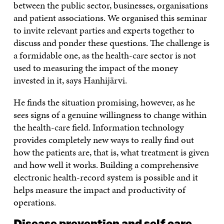
between the public sector, businesses, organisations
and patient associations. We organised this seminar
to invite relevant parties and experts together to
discuss and ponder these questions. The challenge is
a formidable one, as the health-care sector is not
used to measuring the impact of the money
invested in it, says Hanhijärvi.
He finds the situation promising, however, as he
sees signs of a genuine willingness to change within
the health-care field. Information technology
provides completely new ways to really find out
how the patients are, that is, what treatment is given
and how well it works. Building a comprehensive
electronic health-record system is possible and it
helps measure the impact and productivity of
operations.