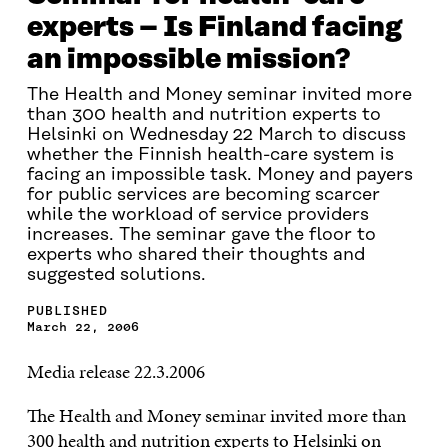
experts – Is Finland facing
an impossible mission?
The Health and Money seminar invited more
than 300 health and nutrition experts to
Helsinki on Wednesday 22 March to discuss
whether the Finnish health-care system is
facing an impossible task. Money and payers
for public services are becoming scarcer
while the workload of service providers
increases. The seminar gave the floor to
experts who shared their thoughts and
suggested solutions.
PUBLISHED
March 22, 2006
Media release 22.3.2006
The Health and Money seminar invited more than
300 health and nutrition experts to Helsinki on