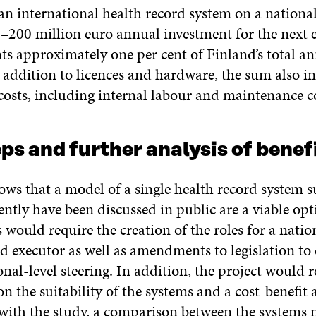
an international health record system on a nationa
–200 million euro annual investment for the next e
ts approximately one per cent of Finland’s total a
n addition to licences and hardware, the sum also i
osts, including internal labour and maintenance co
ps and further analysis of benef
ws that a model of a single health record system s
ently have been discussed in public are a viable opt
 would require the creation of the roles for a nation
d executor as well as amendments to legislation to
nal-level steering. In addition, the project would r
on the suitability of the systems and a cost-benefit 
with the study, a comparison between the systems