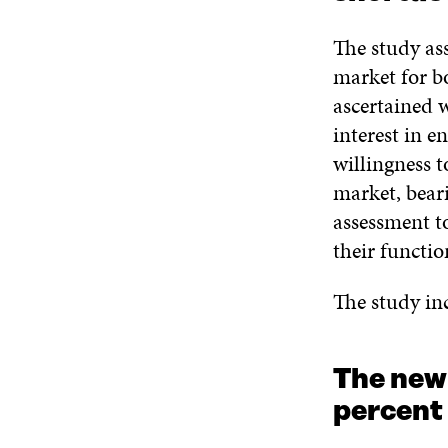
The study ass
market for b
ascertained 
interest in e
willingness t
market, bear
assessment to
their functi
The study inc
The new
percent 