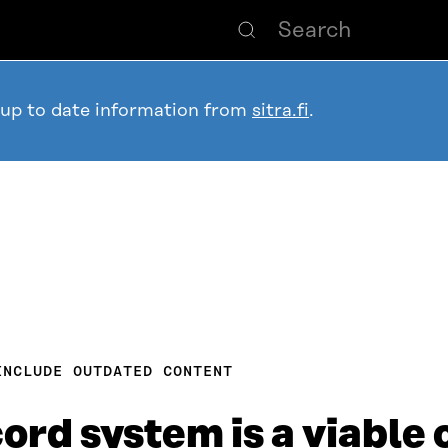
 up to date information from
sitra.fi
.
INCLUDE OUTDATED CONTENT
cord system is a viable 