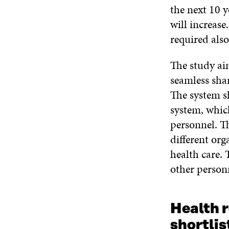
the next 10 y
will increase
required also
The study ai
seamless sha
The system sh
system, whic
personnel. Th
different org
health care. 
other person
Health r
shortlis