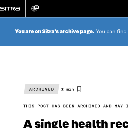
Go
directly
EN
Change
language
to
content
You are on Sitra's archive page.
You can find
ARCHIVED
Estimated
3 min
reading
time
THIS POST HAS BEEN ARCHIVED AND MAY 
A single health re