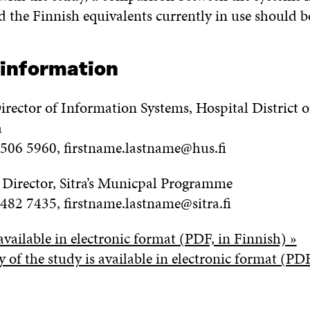
 the Finnish equivalents currently in use should be
 information
irector of Information Systems, Hospital District o
a
 506 5960, firstname.lastname@hus.fi
, Director, Sitra’s Municpal Programme
 482 7435, firstname.lastname@sitra.fi
available in electronic format (PDF, in Finnish) »
of the study is available in electronic format (PDF