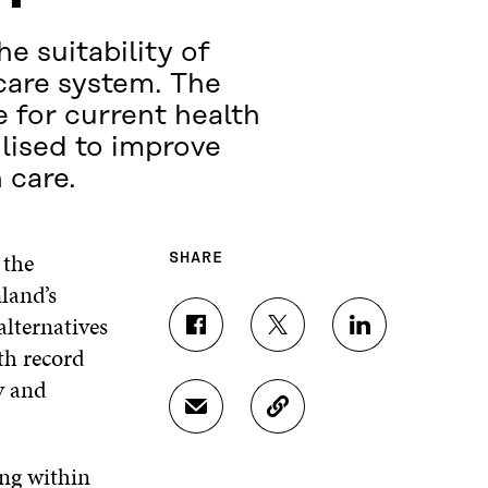
e suitability of
-care system. The
e for current health
lised to improve
 care.
 the
SHARE
nland’s
alternatives
S
S
S
th record
H
H
H
A
A
A
y and
R
R
R
S
C
E
E
E
H
O
O
O
O
A
P
N
N
N
ing within
R
Y
F
T
L