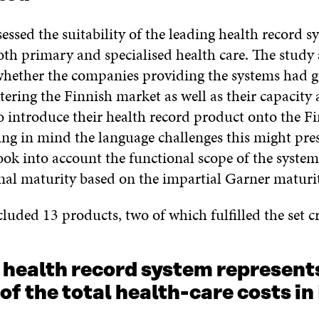
essed the suitability of the leading health record s
oth primary and specialised health care. The study 
whether the companies providing the systems had 
ntering the Finnish market as well as their capacity
o introduce their health record product onto the F
ing in mind the language challenges this might pre
ok into account the functional scope of the system
onal maturity based on the impartial Garner maturi
luded 13 products, two of which fulfilled the set cr
 health record system represent
of the total health-care costs in