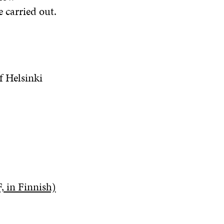
 carried out.
f Helsinki
, in Finnish)