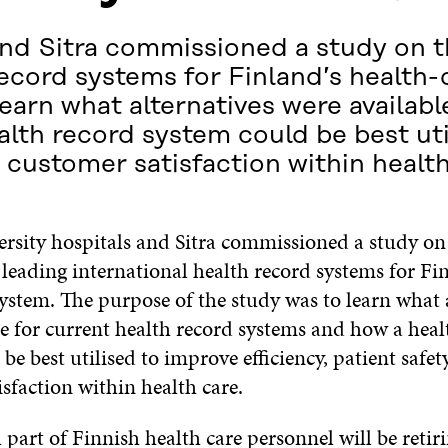
and Sitra commissioned a study on th
record systems for Finland’s health
earn what alternatives were availabl
lth record system could be best uti
d customer satisfaction within health
ersity hospitals and Sitra commissioned a study on
f leading international health record systems for Fi
ystem. The purpose of the study was to learn what 
le for current health record systems and how a heal
be best utilised to improve efficiency, patient safet
sfaction within health care.
 part of Finnish health care personnel will be retir