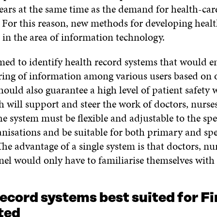
ears at the same time as the demand for health-care
. For this reason, new methods for developing healt
 in the area of information technology.
med to identify health record systems that would e
ring of information among various users based on 
ould also guarantee a high level of patient safety 
h will support and steer the work of doctors, nurse
e system must be flexible and adjustable to the spe
anisations and be suitable for both primary and spe
The advantage of a single system is that doctors, nu
nel would only have to familiarise themselves with
ecord systems best suited for F
ted