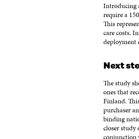
Introducing 
require a 150
This represen
care costs. I
deployment c
Next ste
The study sho
ones that rec
Finland. This
purchaser an
binding natio
closer study 
conjunction 