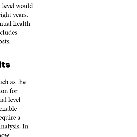
l level would
ight years.
nnual health
ncludes
sts.
its
uch as the
ion for
al level
 enable
equire a
analysis. In
 now