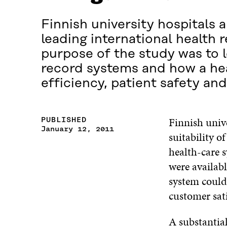
Finnish university hospitals 
leading international health 
purpose of the study was to l
record systems and how a hea
efficiency, patient safety an
Finnish univ
PUBLISHED
January 12, 2011
suitability o
health-care s
were availab
system could 
customer sati
A substantial