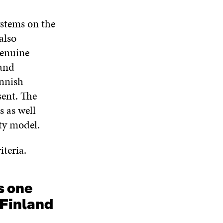
N
W
W
D
ystems on the
O
W
also
genuine
 and
innish
sent. The
s as well
ty model.
iteria.
s one
 Finland