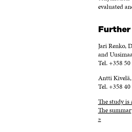
evaluated and
Further
Jari Renko, D
and Uusima
Tel. +358 50
Antti Kivelä
Tel. +358 40
The study is 
The summary 
»