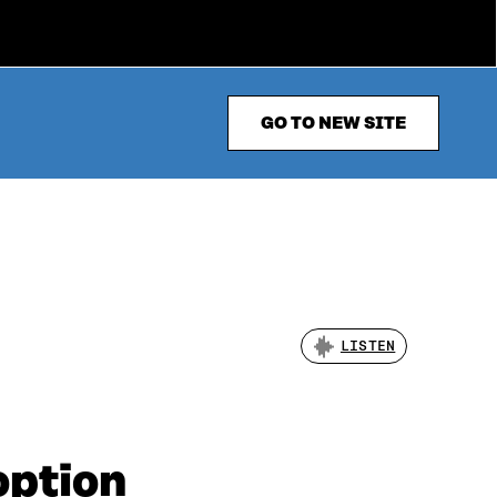
GO TO NEW SITE
LISTEN
option