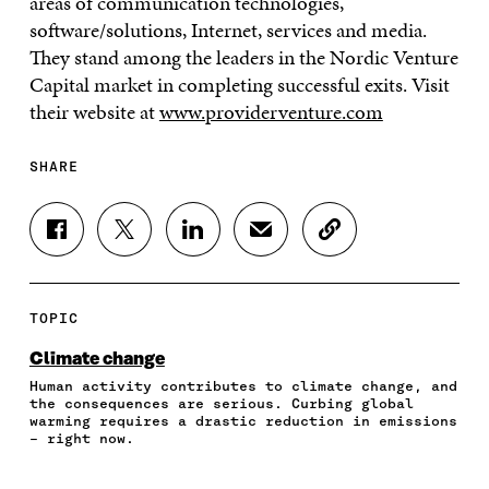
areas of communication technologies,
software/solutions, Internet, services and media.
They stand among the leaders in the Nordic Venture
Capital market in completing successful exits. Visit
their website at
www.providerventure.com
SHARE
S
S
S
S
C
H
H
H
H
O
A
A
A
A
P
R
R
R
R
Y
E
E
E
E
A
TOPIC
O
O
O
I
R
N
N
N
N
T
Climate change
F
T
L
A
I
Human activity contributes to climate change, and
A
W
I
N
C
the consequences are serious. Curbing global
C
I
N
E
L
warming requires a drastic reduction in emissions
E
T
K
M
E
– right now.
B
T
E
A
L
O
E
D
I
I