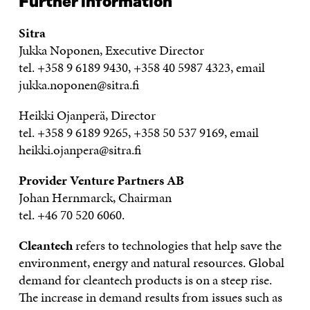
Further information
Sitra
Jukka Noponen, Executive Director
tel. +358 9 6189 9430, +358 40 5987 4323, email
jukka.noponen@sitra.fi
Heikki Ojanperä, Director
tel. +358 9 6189 9265, +358 50 537 9169, email
heikki.ojanpera@sitra.fi
Provider Venture Partners AB
Johan Hernmarck, Chairman
tel. +46 70 520 6060.
Cleantech
refers to technologies that help save the
environment, energy and natural resources. Global
demand for cleantech products is on a steep rise.
The increase in demand results from issues such as