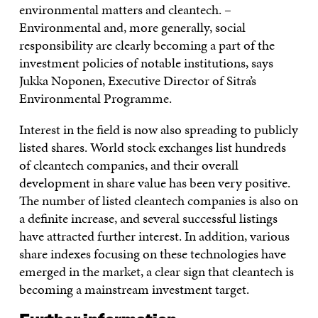
environmental matters and cleantech. –
Environmental and, more generally, social
responsibility are clearly becoming a part of the
investment policies of notable institutions, says
Jukka Noponen, Executive Director of Sitra’s
Environmental Programme.
Interest in the field is now also spreading to publicly
listed shares. World stock exchanges list hundreds
of cleantech companies, and their overall
development in share value has been very positive.
The number of listed cleantech companies is also on
a definite increase, and several successful listings
have attracted further interest. In addition, various
share indexes focusing on these technologies have
emerged in the market, a clear sign that cleantech is
becoming a mainstream investment target.