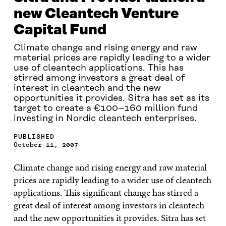
new Cleantech Venture
Capital Fund
Climate change and rising energy and raw
material prices are rapidly leading to a wider
use of cleantech applications. This has
stirred among investors a great deal of
interest in cleantech and the new
opportunities it provides. Sitra has set as its
target to create a €100–160 million fund
investing in Nordic cleantech enterprises.
PUBLISHED
October 11, 2007
Climate change and rising energy and raw material
prices are rapidly leading to a wider use of cleantech
applications. This significant change has stirred a
great deal of interest among investors in cleantech
and the new opportunities it provides. Sitra has set