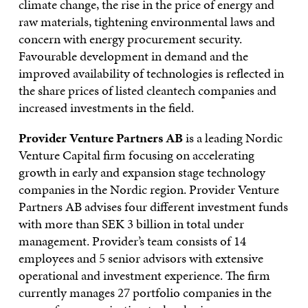
climate change, the rise in the price of energy and
raw materials, tightening environmental laws and
concern with energy procurement security.
Favourable development in demand and the
improved availability of technologies is reflected in
the share prices of listed cleantech companies and
increased investments in the field.
Provider Venture Partners AB
is a leading Nordic
Venture Capital firm focusing on accelerating
growth in early and expansion stage technology
companies in the Nordic region. Provider Venture
Partners AB advises four different investment funds
with more than SEK 3 billion in total under
management. Provider’s team consists of 14
employees and 5 senior advisors with extensive
operational and investment experience. The firm
currently manages 27 portfolio companies in the