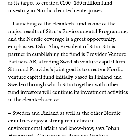
as its target to create a €100–160 million fund
investing in Nordic cleantech enterprises.
– Launching of the cleantech fund is one of the
major results of Sitra´s Environmental Programme,
and the Nordic coverage is a great opportunity,
emphasises Esko Aho, President of Sitra. Sitra’s
partner in establishing the fund is Provider Venture
Partners AB, a leading Swedish venture capital firm.
Sitra and Provider’s joint goal is to create a Nordic
venture capital fund initially based in Finland and
Sweden through which Sitra together with other
fund investors will continue its investment activities
in the cleantech sector.
– Sweden and Finland as well as the other Nordic
countries enjoy a strong reputation in
environmental affairs and know-how, says Johan
Hernmarck, Chairman of Provider Venture