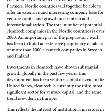
Partners. Nordic countries will together be able to
offer an extensive and interesting company base for
venture capital and growth in cleantech and
internationalisation. The total number of potential
cleantech companies in the Nordic countries is over
2000. An important part of the preparatory work
has been to build an extensive proprietary database
of more than 1000 cleantech companies in Sweden
and Finland.
Investments in cleantech have shown substantial
growth globally in the past few years. This
development has been venture capital driven. In the
United States, cleantech is currently the third most
significant sector for venture capital, and the same
trend is evident in Europe.
This reflects the interest of institutional investors in