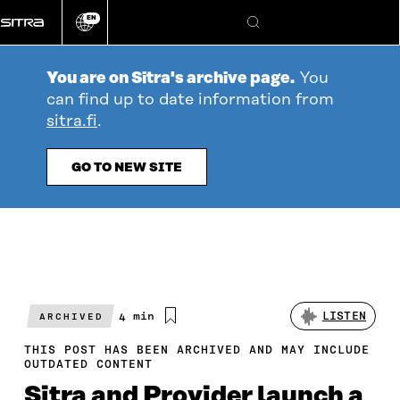
Go
EN
directly
Change
Search
language
to
content
You are on Sitra's archive page.
You
can find up to date information from
sitra.fi
.
GO TO NEW SITE
Estimated
4 min
LISTEN
ARCHIVED
reading
time
THIS POST HAS BEEN ARCHIVED AND MAY INCLUDE
OUTDATED CONTENT
Sitra and Provider launch a