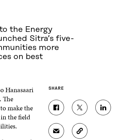
to the Energy
unched Sitra’s five-
mmunities more
nces on best
to Hanasaari
SHARE
. The
 to make the
S
S
S
in the field
H
H
H
A
A
A
ilities.
R
R
R
S
C
E
E
E
H
O