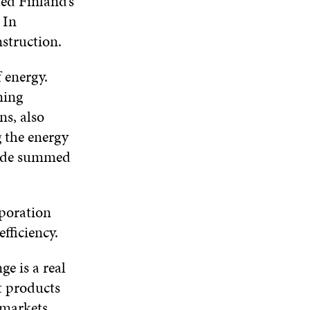
ted Finland’s
W
D
O
D
 In
I
O
W
O
N
onstruction.
W
W
D
O
 energy.
W
ning
ns, also
g the energy
Waide summed
poration
efficiency.
e is a real
t products
 markets