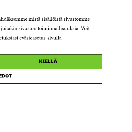
The Finnish Innovation Fund Sitra
Itämerenkatu 11-13, PO Box 160,
nähdäksemme mistä sisällöistä sivustomme
00181 Helsinki
joitakin sivuston toiminnallisuuksia. Voit
Telephone +358 294 618 991
Telefax +358 9 645 072
etuksiasi evästeasetus-sivulla
Email firstname.lastname@sitra.fi
sitra@sitra.fi
KIELLÄ
How to get to Sitra?
IEDOT
Business ID 0202132-3