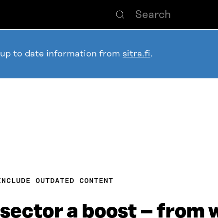
 up to date information from
sitra.fi
.
INCLUDE OUTDATED CONTENT
 sector a boost – from 