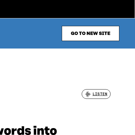
GO TO NEW SITE
LISTEN
words into