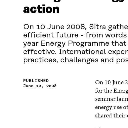
action
On 10 June 2008, Sitra gathe
efficient future - from words
year Energy Programme that 
effective. International exper
practices, challenges and poss
On 10 June 2
PUBLISHED
June 10, 2008
for the Energ
seminar laun
energy use of
shared their 