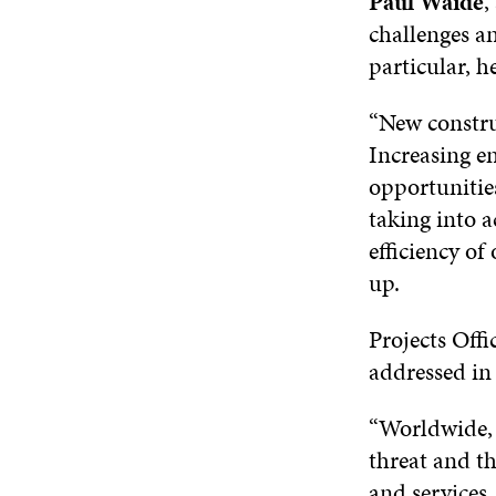
Paul Waide
,
challenges a
particular, h
“New constru
Increasing en
opportunitie
taking into 
efficiency o
up.
Projects Offi
addressed in 
“Worldwide, 
threat and th
and services