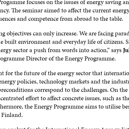
rogamme focuses on the issues of energy saving a
ency. The seminar aimed to affect the current energ
luences and competence from abroad to the table.
g objectives can only increase. We are facing para
e built environment and everyday life of citizens. Si
nergy sector a push from words into action,” says
Ju
Programme Director of the Energy Programme.
nt for the future of the energy sector that internati
energy policies, technology markets and the industr
preconditions correspond to the challenges. On the
centrated effort to affect concrete issues, such as the
rthermore, the Energy Programme aims to utilise bes
e Finland.