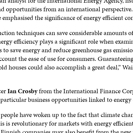
 an analyst for the International Energy Agency, lis
nd opportunities from an international perspective.
e emphasised the significance of energy efficient c
ction techniques can save considerable amounts of
ergy efficiency plays a significant role when exami
s to save energy and reduce greenhouse gas emissio
account the ease of use for consumers. Guaranteein
f old houses could also accomplish a great deal,” 
cer
Ian Crosby
from the International Finance Cor
particular business opportunities linked to energy 
people have woken up to the fact that climate chang
is is revolutionary for markets with energy efficien
. Finnish companies may also benefit from the new