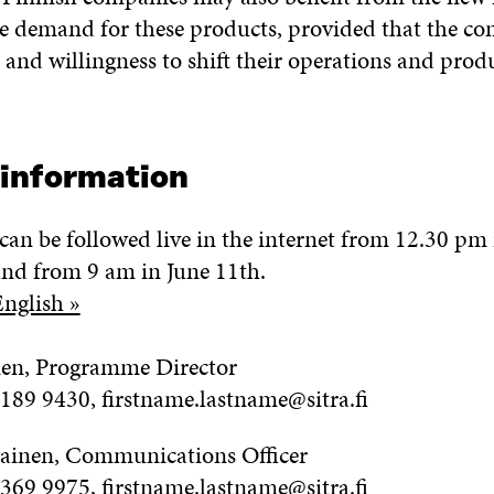
he demand for these products, provided that the c
 and willingness to shift their operations and produ
 information
can be followed live in the internet from 12.30 pm 
nd from 9 am in June 11th.
English »
en, Programme Director
6189 9430, firstname.lastname@sitra.fi
ainen, Communications Officer
 369 9975, firstname.lastname@sitra.fi