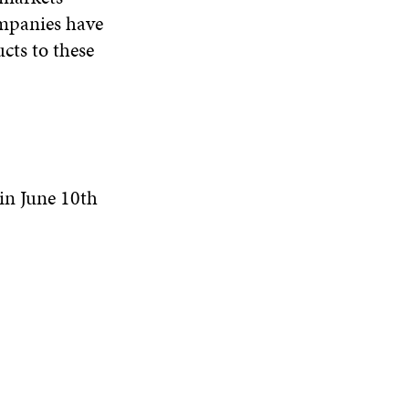
ompanies have
cts to these
in June 10th