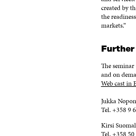
created by t
the readiness
markets.”
Further
The seminar 
and on dema
Web cast in 
Jukka Nopon
Tel. +358 9 
Kirsi Suomal
Tel. +358 50