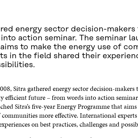
red energy sector decision-makers 
 into action seminar. The seminar la
aims to make the energy use of co
ts in the field shared their experie
ibilities.
008, Sitra gathered energy sector decision-makers 
y efficient future – from words into action seminar
ched Sitra’s five-year Energy Programme that aims
 communities more effective. International experts 
experiences on best practices, challenges and possib