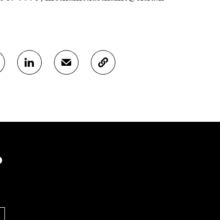
S
S
C
H
H
O
A
A
P
R
R
Y
E
E
A
O
I
R
N
N
T
L
A
I
I
N
C
N
E
L
?
K
M
E
E
A
L
D
I
I
I
L
N
N
O
K
O
P