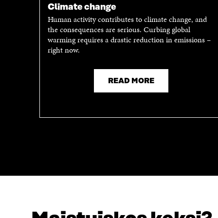
P
E
Climate change
E
N
Human activity contributes to climate change, and
N
I
the consequences are serious. Curbing global
I
N
warming requires a drastic reduction in emissions –
N
A
right now.
A
N
N
E
E
W
READ MORE
W
W
W
I
I
N
N
D
D
O
O
W
W
LOOKING FOR THIS?