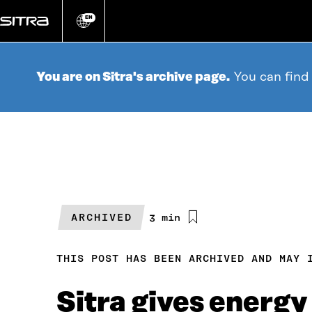
Go
directly
EN
Change
language
to
content
You are on Sitra's archive page.
You can find
ARCHIVED
Estimated
3 min
reading
time
THIS POST HAS BEEN ARCHIVED AND MAY 
Sitra gives energy