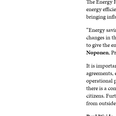
The Energy P
energy effici
bringing inf
“Energy savin
changes in th
to give the e
Noponen
, 
It is importa
agreements, 
operational 
there is a con
citizens. Fu
from outsid