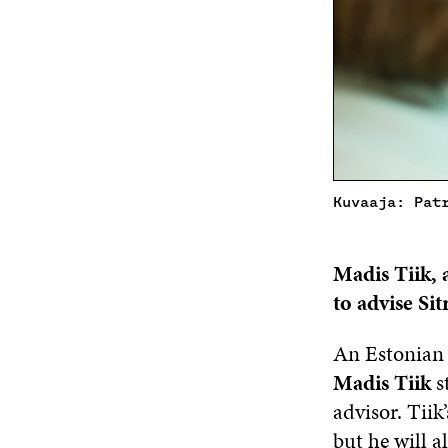
Kuvaaja: Pat
Madis Tiik,
to advise
Sit
An Estonian p
Madis Tiik
s
advisor. Tiik’
but he will a