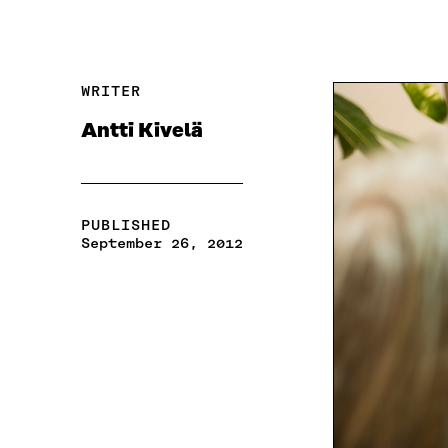
WRITER
Antti Kivelä
PUBLISHED
September 26, 2012