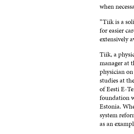
when necessa
”Tiik is a so
for easier ca
extensively a
Tiik, a physi
manager at t
physician on 
studies at t
of Eesti E-T
foundation wa
Estonia. Whe
system reform
as an example