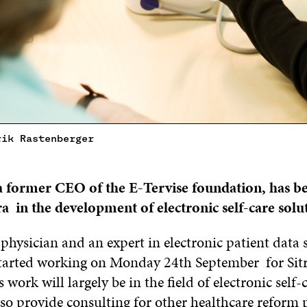
rik Rastenberger
a
former CEO of
the
E-Tervise foundation,
has b
ra
in the development of electronic self-care solu
hysician and an expert in electronic patient data 
tarted working on Monday 24th September for Sitra
s work will largely be in the field of electronic self-
lso provide consulting for other healthcare reform 