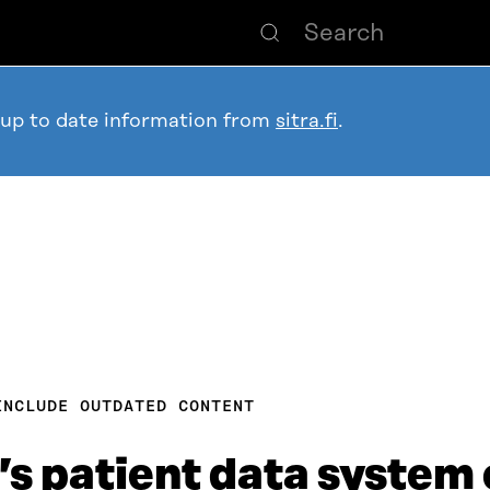
 up to date information from
sitra.fi
.
INCLUDE OUTDATED CONTENT
a’s patient data system