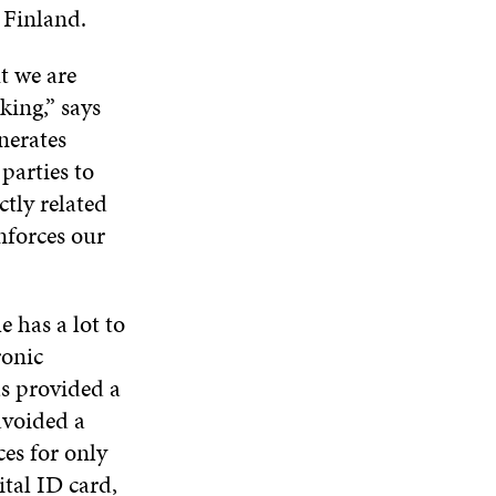
D
O
D
 Finland.
I
O
W
O
N
W
W
D
t we are
O
ing,” says
W
nerates
parties to
ctly related
nforces our
e has a lot to
ronic
as provided a
avoided a
ces for only
ital ID card,