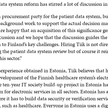
ata system reform has stirred a lot of discussion in
 a procurement party for the patient data system, bu
ackground work to support the actual decision mak
re happy that an acquisition of this significance ge
cussion and we hope that the discussion guides the 
 to Finland’s key challenges. Hiring Tiik is not dire
 the patient data system review but of course it rei
his sector.”
experience obtained in Estonia, Tiik believes that h
evelopment of the Finnish healthcare system’s elect
e ten-year IT society build-up project in Estonia h
 for electronic services in all sectors. Estonia has 
re it has to build data security or verification servi
 such as healthcare. Everyone in Estonia uses a dig