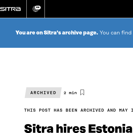
Go
directly
EN
Change
language
to
content
You are on Sitra's archive page.
You can find
ARCHIVED
Estimated
2 min
reading
time
THIS POST HAS BEEN ARCHIVED AND MAY 
Sitra hires Estoni