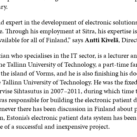
ry.
lid expert in the development of electronic solutio
re. Through his employment at Sitra, his expertise i
vailable for all of Finland,” says
Antti Kivelä
, Direc
cian who specialises in the IT sector, is a lecturer a
he Tallinn University of Technology, a part-time fa
the island of Vorms, and he is also finishing his do
he Tallinn University of Technology. He was the fi
ervise Sihtasutus in 2007–2011, during which time 
s responsible for building the electronic patient 
never there has been discussion in Finland about p
, Estonia’s electronic patient data system has been
 of a successful and inexpensive project.