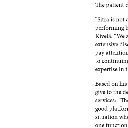
The patient d
“Sitra is not
performing b
Kivelä. “We a
extensive dis
pay attention
to continuing
expertise in t
Based on his 
give to the d
services: “Th
good platform
situation whe
one function,