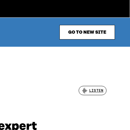
GO TO NEW SITE
LISTEN
 expert