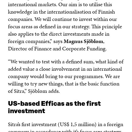
international markets. Our aim is to utilise this
knowledge in the internationalisation of Finnish
companies. We will continue to invest within our
focus areas as defined in our strategy. This principle
also applies to the direct investments made in
foreign companies,” says
Magnus Sjöblom
,
Director of Finance and Corporate Funding.
“We wanted to test with a defined sum, what kind of
added value a close involvement in an international
company would bring to our programmes. We are
willing to try new things, that is the basic function
of Sitra,” Sjöblom adds.
US-based Efficas as the first
investment
Sitra’s first investment (US$ 1,5 million) in a foreign
company in accordance with it’s focus area strategy