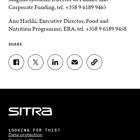
Corporate Funding, tel. +358 9 6189 9465
Anu Harkki, Executive Director, Food and
Nutrition Programme, ERA, tel. +358 9 6189 9458
SHARE
S
S
S
S
C
H
H
H
H
O
A
A
A
A
P
R
R
R
R
Y
E
E
E
E
A
O
O
O
I
R
N
N
N
N
T
F
T
L
A
I
A
W
I
N
C
C
I
N
E
L
E
T
K
M
E
B
T
E
A
L
LOOKING FOR THIS?
O
E
D
I
I
Data protection
O
R
I
L
N