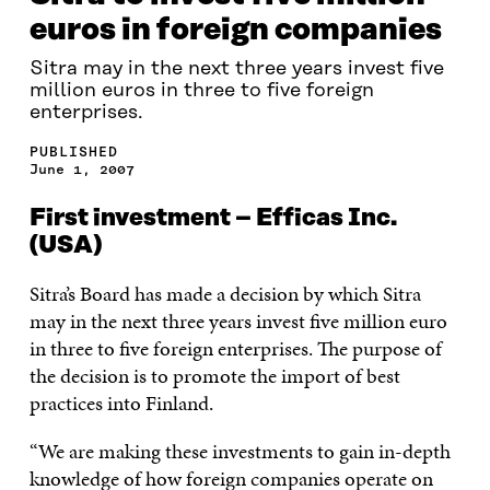
euros in foreign companies
Sitra may in the next three years invest five
million euros in three to five foreign
enterprises.
PUBLISHED
June 1, 2007
First investment – Efficas Inc.
(USA)
Sitra’s Board has made a decision by which Sitra
may in the next three years invest five million euro
in three to five foreign enterprises. The purpose of
the decision is to promote the import of best
practices into Finland.
“We are making these investments to gain in-depth
knowledge of how foreign companies operate on