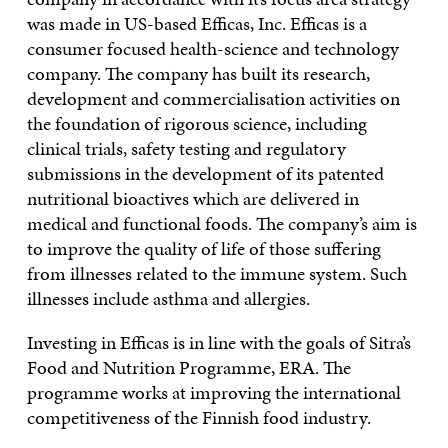
was made in US-based Efficas, Inc. Efficas is a
consumer focused health-science and technology
company. The company has built its research,
development and commercialisation activities on
the foundation of rigorous science, including
clinical trials, safety testing and regulatory
submissions in the development of its patented
nutritional bioactives which are delivered in
medical and functional foods. The company’s aim is
to improve the quality of life of those suffering
from illnesses related to the immune system. Such
illnesses include asthma and allergies.
Investing in Efficas is in line with the goals of Sitra’s
Food and Nutrition Programme, ERA. The
programme works at improving the international
competitiveness of the Finnish food industry.