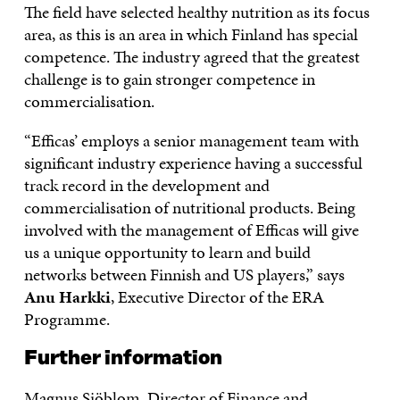
The field have selected healthy nutrition as its focus
area, as this is an area in which Finland has special
competence. The industry agreed that the greatest
challenge is to gain stronger competence in
commercialisation.
“Efficas’ employs a senior management team with
significant industry experience having a successful
track record in the development and
commercialisation of nutritional products. Being
involved with the management of Efficas will give
us a unique opportunity to learn and build
networks between Finnish and US players,” says
Anu Harkki
, Executive Director of the ERA
Programme.
Further information
Magnus Sjöblom, Director of Finance and