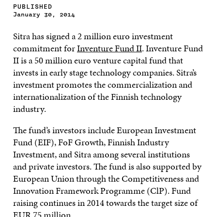
PUBLISHED
January 30, 2014
Sitra has signed a 2 million euro investment
commitment for
Inventure Fund II
. Inventure Fund
II is a 50 million euro venture capital fund that
invests in early stage technology companies. Sitra’s
investment promotes the commercialization and
internationalization of the Finnish technology
industry.
The fund’s investors include European Investment
Fund (EIF), FoF Growth, Finnish Industry
Investment, and Sitra among several institutions
and private investors. The fund is also supported by
European Union through the Competitiveness and
Innovation Framework Programme (ClP). Fund
raising continues in 2014 towards the target size of
EUR 75 million.