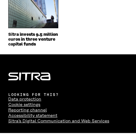
O
R
I
L
N
K
O
N
O
K
O
P
O
P
P
E
P
E
E
N
E
N
N
I
N
I
I
N
I
N
Sitra invests 9.5 million
euros in three venture
N
A
N
A
capital funds
A
N
A
N
N
E
N
E
E
W
E
W
W
W
W
W
W
I
W
I
I
N
I
N
N
D
N
D
D
O
D
O
O
W
O
W
W
W
LOOKING FOR THIS?
Data protection
Cookie settings
Reporting channel
Accessibility statement
Sitra's Digital Communication and Web Services