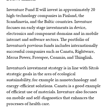
Inventure Fund II will invest in approximately 20
high-technology companies in Finland, the
Scandinavia, and the Baltic countries. Inventure
focuses on early stage investments in device,
electronics and component domains and in mobile
internet and software sectors. The portfolio of
Inventure’s previous funds includes internationally
successful companies such as Canatu, Rightware,
Merus Power, Freespee, Conmio, and Thinglink.
Inventure’s investment strategy is in line with Sitra’s
strategic goals in the area of ecological
sustainability, for example in nanotechnology and
energy-efficient solutions. Canatu is a good example
of efficient use of materials. Inventure also focuses
on mobile and self-diagnostics that enhances the
processes of health care.