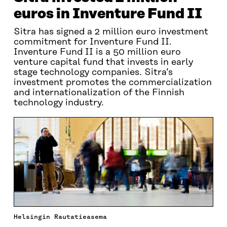
euros in Inventure Fund II
Sitra has signed a 2 million euro investment
commitment for Inventure Fund II.
Inventure Fund II is a 50 million euro
venture capital fund that invests in early
stage technology companies. Sitra’s
investment promotes the commercialization
and internationalization of the Finnish
technology industry.
Helsingin Rautatieasema