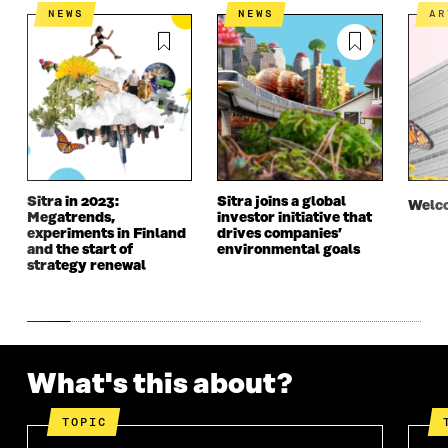
N
I
N
I
NEWS
NEWS
A
I
N
I
N
N
A
N
A
A
N
A
N
N
E
N
E
E
W
E
W
W
W
W
W
W
I
W
I
I
N
I
N
N
D
N
D
D
O
D
O
Sitra in 2023:
Sitra joins a global
O
W
O
W
Welco
Megatrends,
investor initiative that
W
W
experiments in Finland
drives companies’
and the start of
environmental goals
strategy renewal
What's this about?
TOPIC