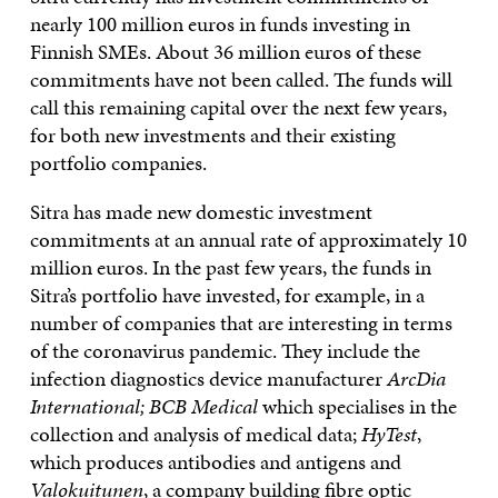
nearly 100 million euros in funds investing in
Finnish SMEs. About 36 million euros of these
commitments have not been called. The funds will
call this remaining capital over the next few years,
for both new investments and their existing
portfolio companies.
Sitra has made new domestic investment
commitments at an annual rate of approximately 10
million euros. In the past few years, the funds in
Sitra’s portfolio have invested, for example, in a
number of companies that are interesting in terms
of the coronavirus pandemic. They include the
infection diagnostics device manufacturer
ArcDia
International;
BCB Medical
which specialises in the
collection and analysis of medical data;
HyTest
,
which produces antibodies and antigens and
Valokuitunen
, a company building fibre optic