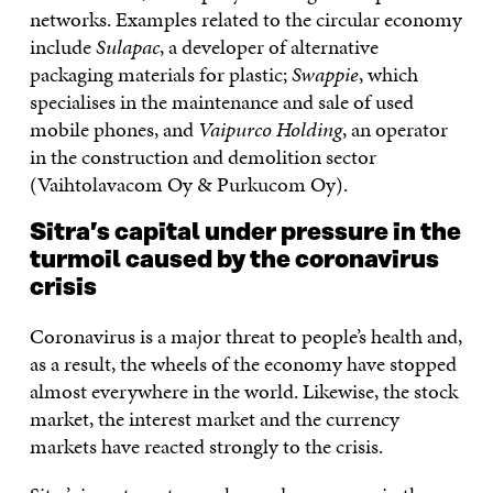
networks. Examples related to the circular economy
include
Sulapac
, a developer of alternative
packaging materials for plastic;
Swappie
, which
specialises in the maintenance and sale of used
mobile phones, and
Vaipurco Holding
, an operator
in the construction and demolition sector
(Vaihtolavacom Oy & Purkucom Oy).
Sitra’s capital under pressure in the
turmoil caused by the coronavirus
crisis
Coronavirus is a major threat to people’s health and,
as a result, the wheels of the economy have stopped
almost everywhere in the world. Likewise, the stock
market, the interest market and the currency
markets have reacted strongly to the crisis.