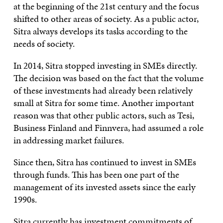
at the beginning of the 21st century and the focus
shifted to other areas of society. As a public actor,
Sitra always develops its tasks according to the
needs of society.
In 2014, Sitra stopped investing in SMEs directly.
The decision was based on the fact that the volume
of these investments had already been relatively
small at Sitra for some time. Another important
reason was that other public actors, such as Tesi,
Business Finland and Finnvera, had assumed a role
in addressing market failures.
Since then, Sitra has continued to invest in SMEs
through funds. This has been one part of the
management of its invested assets since the early
1990s.
Sitra currently has investment commitments of