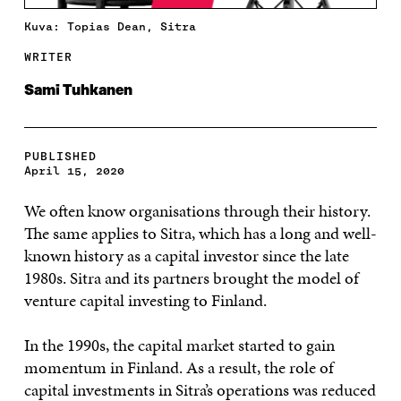
Kuva: Topias Dean, Sitra
WRITER
Sami Tuhkanen
PUBLISHED
April 15, 2020
We often know organisations through their history.
The same applies to Sitra, which has a long and well-
known history as a capital investor since the late
1980s. Sitra and its partners brought the model of
venture capital investing to Finland.
In the 1990s, the capital market started to gain
momentum in Finland. As a result, the role of
capital investments in Sitra’s operations was reduced