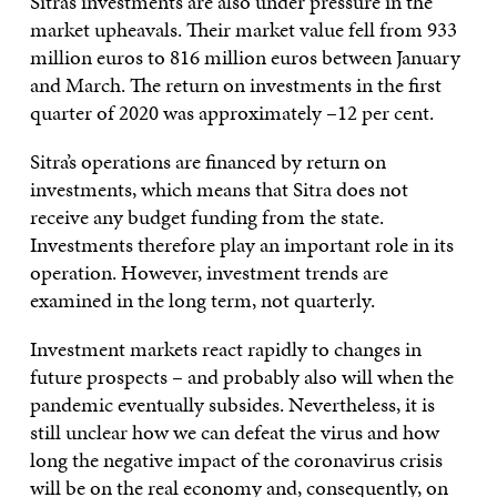
Sitra’s investments are also under pressure in the
market upheavals. Their market value fell from 933
million euros to 816 million euros between January
and March. The return on investments in the first
quarter of 2020 was approximately –12 per cent.
Sitra’s operations are financed by return on
investments, which means that Sitra does not
receive any budget funding from the state.
Investments therefore play an important role in its
operation. However, investment trends are
examined in the long term, not quarterly.
Investment markets react rapidly to changes in
future prospects – and probably also will when the
pandemic eventually subsides. Nevertheless, it is
still unclear how we can defeat the virus and how
long the negative impact of the coronavirus crisis
will be on the real economy and, consequently, on