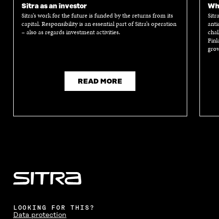
Sitra as an investor
Wha
Sitra’s work for the future is funded by the returns from its
Sitr
capital. Responsibility is an essential part of Sitra’s operation
anti
– also as regards investment activities.
chal
Finl
grow
READ MORE
LOOKING FOR THIS?
Data protection