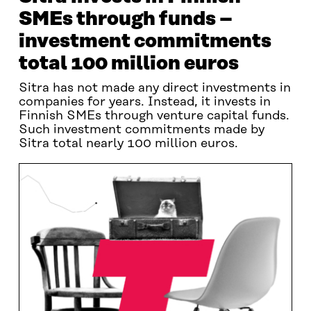
SMEs through funds –
investment commitments
total 100 million euros
Sitra has not made any direct investments in
companies for years. Instead, it invests in
Finnish SMEs through venture capital funds.
Such investment commitments made by
Sitra total nearly 100 million euros.