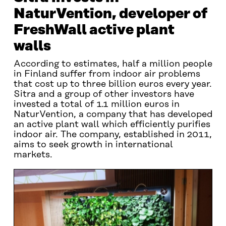
NaturVention, developer of
FreshWall active plant
walls
According to estimates, half a million people
in Finland suffer from indoor air problems
that cost up to three billion euros every year.
Sitra and a group of other investors have
invested a total of 1.1 million euros in
NaturVention, a company that has developed
an active plant wall which efficiently purifies
indoor air. The company, established in 2011,
aims to seek growth in international
markets.