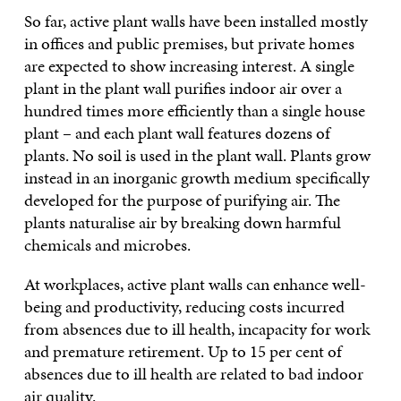
So far, active plant walls have been installed mostly
in offices and public premises, but private homes
are expected to show increasing interest. A single
plant in the plant wall purifies indoor air over a
hundred times more efficiently than a single house
plant – and each plant wall features dozens of
plants. No soil is used in the plant wall. Plants grow
instead in an inorganic growth medium specifically
developed for the purpose of purifying air. The
plants naturalise air by breaking down harmful
chemicals and microbes.
At workplaces, active plant walls can enhance well-
being and productivity, reducing costs incurred
from absences due to ill health, incapacity for work
and premature retirement. Up to 15 per cent of
absences due to ill health are related to bad indoor
air quality.