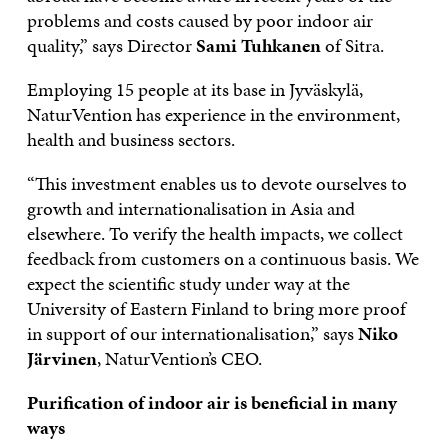
problems and costs caused by poor indoor air
quality,” says Director
Sami Tuhkanen
of Sitra.
Employing 15 people at its base in Jyväskylä,
NaturVention has experience in the environment,
health and business sectors.
“This investment enables us to devote ourselves to
growth and internationalisation in Asia and
elsewhere. To verify the health impacts, we collect
feedback from customers on a continuous basis. We
expect the scientific study under way at the
University of Eastern Finland to bring more proof
in support of our internationalisation,” says
Niko
Järvinen
, NaturVention’s CEO.
Purification of indoor air is beneficial in many
ways