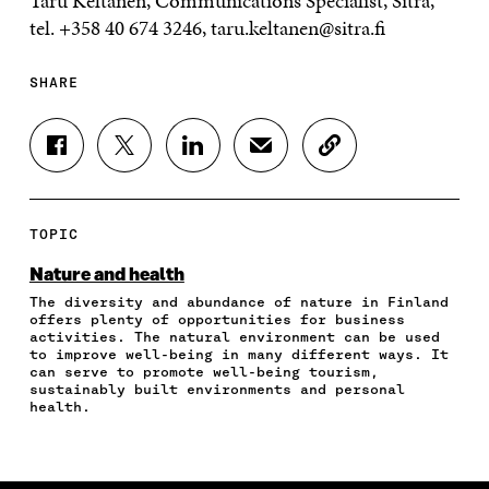
Taru Keltanen, Communications Specialist, Sitra,
tel. +358 40 674 3246, taru.keltanen@sitra.fi
SHARE
S
S
S
S
C
H
H
H
H
O
A
A
A
A
P
R
R
R
R
Y
E
E
E
E
A
TOPIC
O
O
O
I
R
N
N
N
N
T
Nature and health
F
T
L
A
I
The diversity and abundance of nature in Finland
A
W
I
N
C
offers plenty of opportunities for business
C
I
N
E
L
activities. The natural environment can be used
E
T
K
M
E
to improve well-being in many different ways. It
B
T
E
A
L
can serve to promote well-being tourism,
O
E
D
I
I
sustainably built environments and personal
health.
O
R
I
L
N
K
O
N
O
K
O
P
O
P
P
E
P
E
E
N
E
N