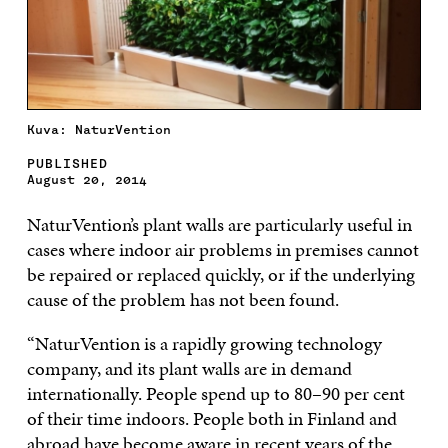
Kuva: NaturVention
PUBLISHED
August 20, 2014
NaturVention’s plant walls are particularly useful in
cases where indoor air problems in premises cannot
be repaired or replaced quickly, or if the underlying
cause of the problem has not been found.
“NaturVention is a rapidly growing technology
company, and its plant walls are in demand
internationally. People spend up to 80–90 per cent
of their time indoors. People both in Finland and
abroad have become aware in recent years of the