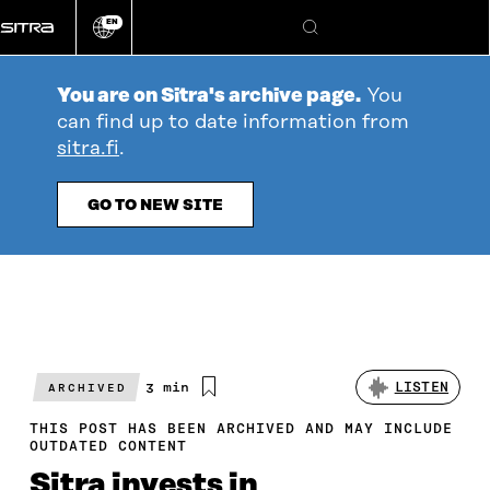
Go
EN
directly
Change
Search
language
to
content
You are on Sitra's archive page.
You
can find up to date information from
sitra.fi
.
GO TO NEW SITE
Estimated
3 min
LISTEN
ARCHIVED
reading
time
THIS POST HAS BEEN ARCHIVED AND MAY INCLUDE
OUTDATED CONTENT
Sitra invests in