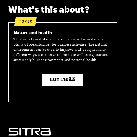
N
I
N
I
What's this about?
I
N
I
N
N
A
N
A
A
N
A
N
TOPIC
N
E
N
E
E
W
E
W
Nature and health
W
W
W
W
The diversity and abundance of nature in Finland offers
W
I
W
I
plenty of opportunities for business activities. The natural
I
N
I
N
environment can be used to improve well-being in many
different ways. It can serve to promote well-being tourism,
N
D
N
D
sustainably built environments and personal health.
D
O
D
O
O
W
O
W
W
W
LUE LISÄÄ