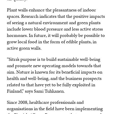
Plant walls enhance the pleasantness of indoor
spaces. Research indicates that the positive impacts
of seeing a natural environment and green plants
include lower blood pressure and less active stress
hormones. In future, it will probably be possible to
grow local food in the form of edible plants, in
active green walls.
“Sitra’s purpose is to build sustainable well-being
and promote new operating models towards that
aim. Nature is known for its beneficial impacts on
health and well-being, and the business prospects
related to that have yet to be fully exploited in
Finland,” says Sami Tuhkanen.
Since 2008, healthcare professionals and
organisations in the field have been implementing