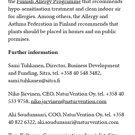
the
Finnish Allergy Programme
that recommends
hypo-sensitisation treatment and clean indoor air
for allergies. Among others, the Allergy and
Asthma Federation in Finland recommends that
plants should be placed in homes and on public
premises.
Further information
Sami Tuhkanen, Director, Business Development
and Funding, Sitra, tel. +358 40 548 3482,
sami.tuhkanen@sitra.fi
Niko Järvinen, CEO, NaturVention Oy, tel. +358 40
533 9758,
niko.jarvinen@naturvention.com
Aki Soudunsaari, COO, NaturVention Oy, tel. +358
40 822 6322, aki.soudunsaari@naturvention.com