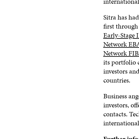
internationa
Sitra has had
first through
Early-Stage I
Network EB
Network FI
its portfoli
investors an
countries.
Business ange
investors, of
contacts. Te
internationa
Further inf