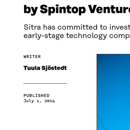
by Spintop Ventur
Sitra has committed to invest
early-stage technology compa
WRITER
Tuula Sjöstedt
PUBLISHED
July 1, 2014