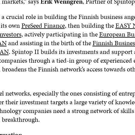
l markets,” says
Erik Wenngren
, Partner of Spinto
 a crucial role in building the Finnish business ang
 its own
PreSeed Finance
, then building the
EASY N
nvestors
, actively participating in the
European Bus
AN
and assisting in the birth of the
Finnish Busines
BAN
. Spintop II builds its investments and support a
o companies through a tied-in group of experienced
d broadens the Finnish network’s access towards ot
l networks, especially the ones consisting of entre
fer their investment targets a large variety of knowl
chnology companies need a strong network of skills
l breakthrough.
ormation