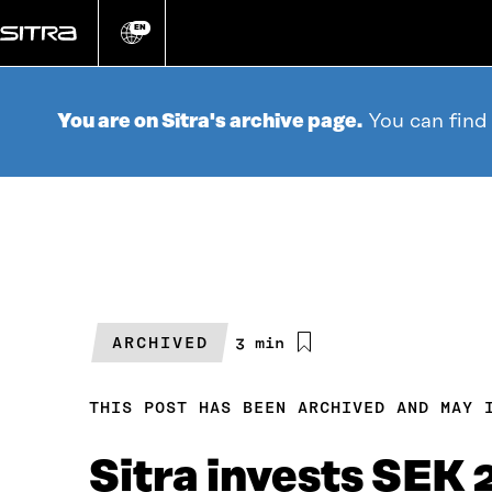
Go
directly
EN
Change
language
to
content
You are on Sitra's archive page.
You can find
ARCHIVED
Estimated
3 min
reading
time
THIS POST HAS BEEN ARCHIVED AND MAY 
Sitra invests SEK 