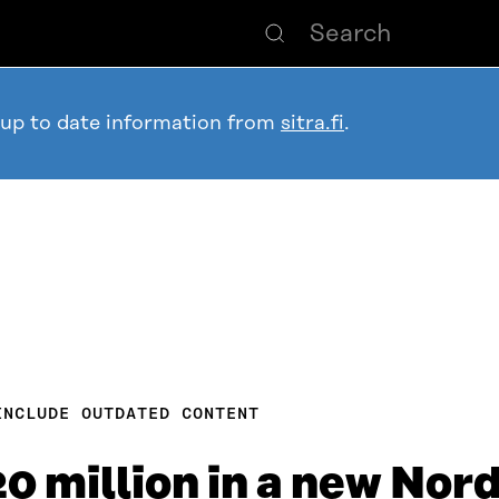
 up to date information from
sitra.fi
.
INCLUDE OUTDATED CONTENT
20 million in a new Nor