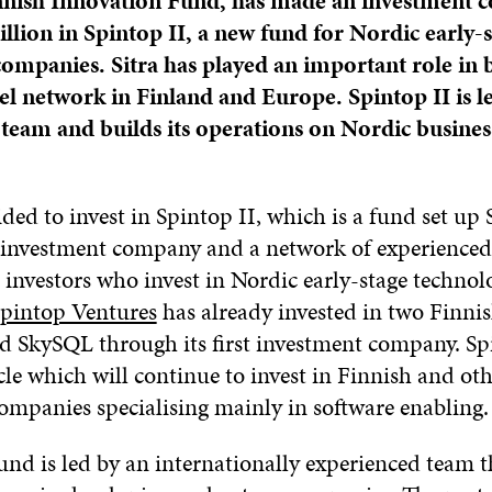
Finnish Innovation Fund, has made an investment
llion in Spintop II, a new fund for Nordic early-
ompanies. Sitra has played an important role in 
el network in Finland and Europe. Spintop II is l
team and builds its operations on Nordic busines
ided to invest in Spintop II, which is a fund set up
 investment company and a network of experienced
 investors who invest in Nordic early-stage technol
pintop Ventures
has already invested in two Finni
 SkySQL through its first investment company. Spi
le which will continue to invest in Finnish and ot
ompanies specialising mainly in software enabling.
und is led by an internationally experienced team t