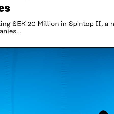
es
ing SEK 20 Million in Spintop II, a
nies...