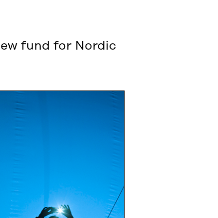
 new fund for Nordic