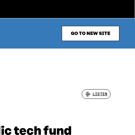
GO TO NEW SITE
LISTEN
dic tech fund