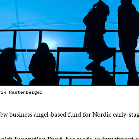
rik Rastenberger
New business angel-based fund for Nordic early-sta