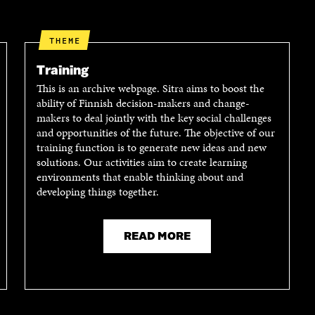
D
I
I
I
L
N
N
O
K
THEME
O
P
P
E
Training
E
N
This is an archive webpage. Sitra aims to boost the
N
I
ability of Finnish decision-makers and change-
I
N
makers to deal jointly with the key social challenges
N
A
and opportunities of the future. The objective of our
A
N
training function is to generate new ideas and new
N
E
solutions. Our activities aim to create learning
E
W
environments that enable thinking about and
W
W
developing things together.
W
I
I
N
N
D
D
O
READ MORE
O
W
W