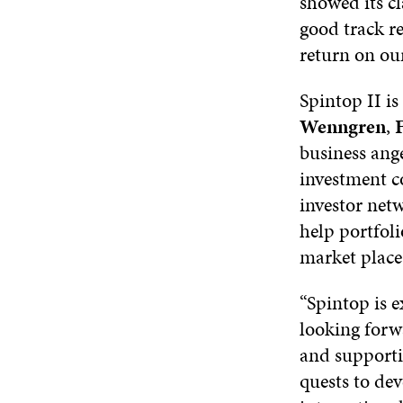
showed its c
good track re
return on our
Spintop II i
Wenngren
,
F
business ang
investment c
investor net
help portfol
market place
“Spintop is e
looking forw
and supporti
quests to de