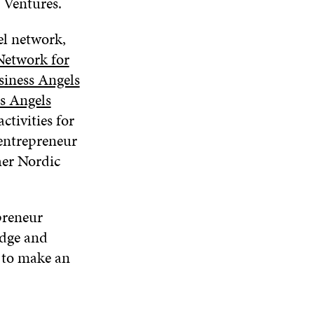
p Ventures.
el network,
etwork for
iness Angels
s Angels
ctivities for
 entrepreneur
her Nordic
preneur
edge and
 to make an