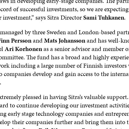
laws in developing early-stage companies. The part
cord of successful investments, so we are expectin
 investment,” says Sitra Director
Sami Tuhkanen
.
s managed by three Sweden and London-based part
inn Persson
and
Mats Johansson
and has well-kn
el
Ari Korhonen
as a senior advisor and member o
ommittee. The fund has a broad and highly experi
work including a large number of Finnish investors 
io companies develop and gain access to the interna
.
xtremely pleased in having Sitra’s valuable support
ard to continue developing our investment activiti
ng early stage technology companies and entrepren
velop their companies further and bring them into 