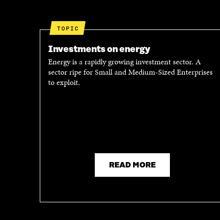
O
E
O
R
K
O
TOPIC
O
P
P
E
Investments on energy
E
N
Energy is a rapidly growing investment sector. A
N
I
sector ripe for Small and Medium-Sized Enterprises
I
N
to exploit.
N
A
A
N
N
E
E
W
W
W
W
I
I
N
N
D
D
O
READ MORE
O
W
W