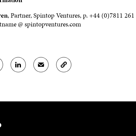
ren
, Partner, Spintop Ventures, p. +44 (0)7811 261
stname @ spintopventures.com
S
S
C
H
H
O
A
A
P
R
R
Y
E
E
A
O
I
R
N
N
T
L
A
I
I
N
C
N
E
L
?
K
M
E
E
A
L