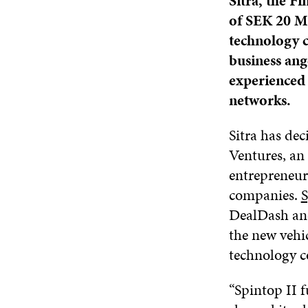
Sitra, the 
of SEK 20 Mi
technology c
business ang
experienced 
networks.
Sitra has dec
Ventures, an
entrepreneur
companies.
S
DealDash and
the new vehic
technology c
“Spintop II f