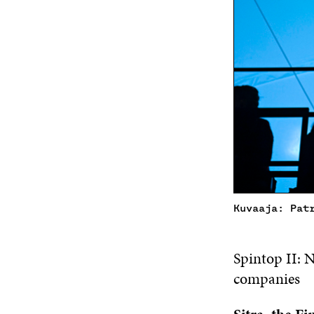
Kuvaaja: Pat
Spintop II: 
companies