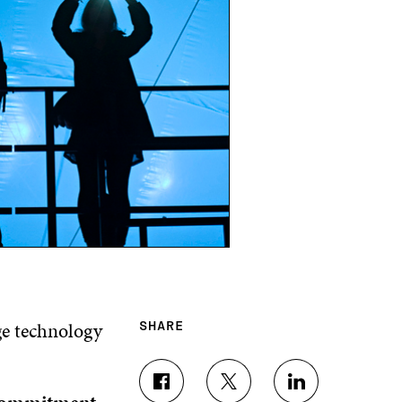
ge technology
SHARE
S
S
S