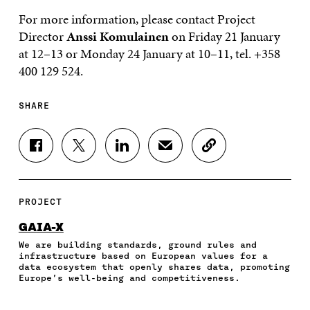
For more information, please contact Project
Director
Anssi Komulainen
on Friday 21 January
at 12–13 or Monday 24 January at 10–11, tel. +358
400 129 524.
SHARE
S
S
S
S
C
H
H
H
H
O
A
A
A
A
P
R
R
R
R
Y
E
E
E
E
A
PROJECT
O
O
O
I
R
N
N
N
N
T
GAIA-X
F
T
L
A
I
We are building standards, ground rules and
A
W
I
N
C
infrastructure based on European values for a
C
I
N
E
L
data ecosystem that openly shares data, promoting
E
T
K
M
E
Europe’s well-being and competitiveness.
B
T
E
A
L
O
E
D
I
I