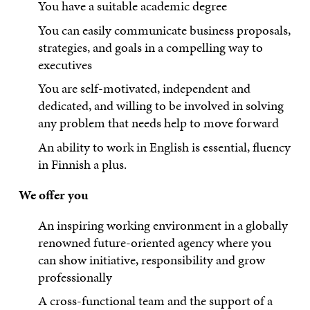
You have a suitable academic degree
You can easily communicate business proposals,
strategies, and goals in a compelling way to
executives
You are self-motivated, independent and
dedicated, and willing to be involved in solving
any problem that needs help to move forward
An ability to work in English is essential, fluency
in Finnish a plus.
We offer you
An inspiring working environment in a globally
renowned future-oriented agency where you
can show initiative, responsibility and grow
professionally
A cross-functional team and the support of a