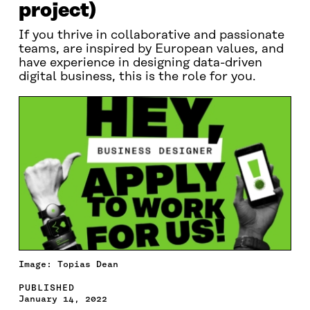
project)
If you thrive in collaborative and passionate
teams, are inspired by European values, and
have experience in designing data-driven
digital business, this is the role for you.
Image: Topias Dean
PUBLISHED
January 14, 2022