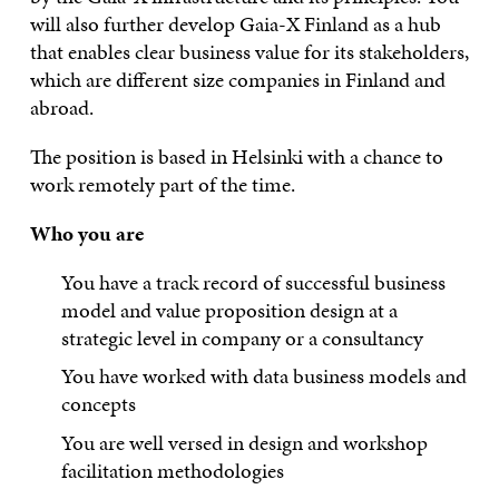
will also further develop Gaia-X Finland as a hub
that enables clear business value for its stakeholders,
which are different size companies in Finland and
abroad.
The position is based in Helsinki with a chance to
work remotely part of the time.
Who you are
You have a track record of successful business
model and value proposition design at a
strategic level in company or a consultancy
You have worked with data business models and
concepts
You are well versed in design and workshop
facilitation methodologies