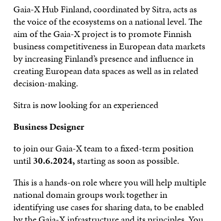
Gaia-X Hub Finland, coordinated by Sitra, acts as
the voice of the ecosystems on a national level. The
aim of the Gaia-X project is to promote Finnish
business competitiveness in European data markets
by increasing Finland’s presence and influence in
creating European data spaces as well as in related
decision-making.
Sitra is now looking for an experienced
Business Designer
to join our Gaia-X team to a fixed-term position
until
30.6.2024,
starting as soon as possible.
This is a hands-on role where you will help multiple
national domain groups work together in
identifying use cases for sharing data, to be enabled
by the Gaia-X infrastructure and its principles. You