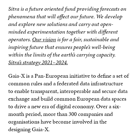
Sitra is a future oriented fund providing forecasts on
phenomena that will affect our future. We develop
and explore new solutions and carry out open-
minded experimentation together with different
operators.
Our vision
is for a fair, sustainable and
inspiring future that ensures people’s well-being
within the limits of the earth’s carrying capacity.
Sitra’s strategy 2021–2024.
Gaia-X is a Pan-European initiative to define a set of
common rules and a federated data infrastructure
to enable transparent, interoperable and secure data
exchange and build common European data spaces
to drive a new era of digital economy. Over a six-
month period, more than 300 companies and
organisations have become involved in the
designing Gaia-X.