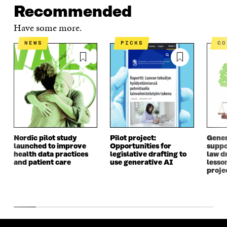
Recommended
Have some more.
NEWS
PICKS
C
Nordic pilot study
Pilot project:
Gener
launched to improve
Opportunities for
suppo
health data practices
legislative drafting to
law dr
and patient care
use generative AI
lesso
proje