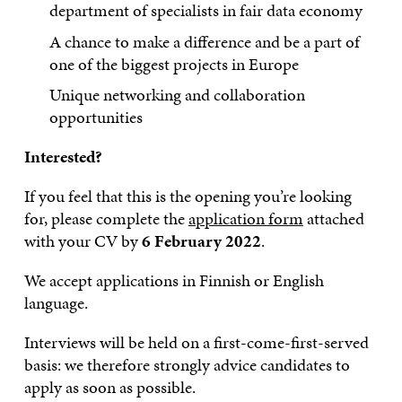
department of specialists in fair data economy
A chance to make a difference and be a part of
one of the biggest projects in Europe
Unique networking and collaboration
opportunities
Interested?
If you feel that this is the opening you’re looking
for, please complete the
application form
attached
with your CV by
6 February 2022
.
We accept applications in Finnish or English
language.
Interviews will be held on a first-come-first-served
basis: we therefore strongly advice candidates to
apply as soon as possible.