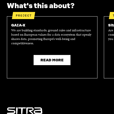
What's this about?
PROJECT
GAIA-X
Sit
We are building standards, ground rules and infrastructure
Are 
based on European values for a data ecosystem that openly
comp
shares data, promoting Europe’s well-being and
you 
competitiveness.
READ MORE