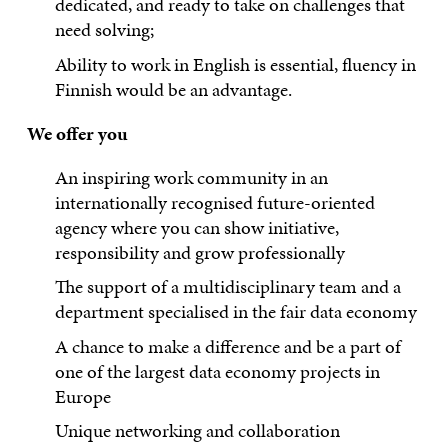
dedicated, and ready to take on challenges that
need solving;
Ability to work in English is essential, fluency in
Finnish would be an advantage.
We offer you
An inspiring work community in an
internationally recognised future-oriented
agency where you can show initiative,
responsibility and grow professionally
The support of a multidisciplinary team and a
department specialised in the fair data economy
A chance to make a difference and be a part of
one of the largest data economy projects in
Europe
Unique networking and collaboration