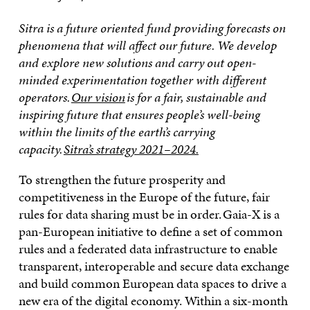
Sitra is a future oriented fund providing forecasts on
phenomena that will affect our future. We develop
and explore new solutions and carry out open-
minded experimentation together with different
operators.
Our vision
is for a fair, sustainable and
inspiring future that ensures people’s well-being
within the limits of the earth’s carrying
capacity.
Sitra’s strategy 2021–2024.
To strengthen the future prosperity and
competitiveness in the Europe of the future, fair
rules for data sharing must be in order. Gaia-X is a
pan-European initiative to define a set of common
rules and a federated data infrastructure to enable
transparent, interoperable and secure data exchange
and build common European data spaces to drive a
new era of the digital economy. Within a six-month