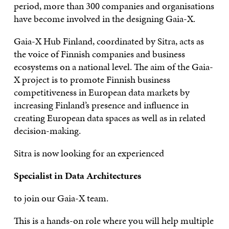
period, more than 300 companies and organisations
have become involved in the designing Gaia-X.
Gaia-X Hub Finland, coordinated by Sitra, acts as
the voice of Finnish companies and business
ecosystems on a national level. The aim of the Gaia-
X project is to promote Finnish business
competitiveness in European data markets by
increasing Finland’s presence and influence in
creating European data spaces as well as in related
decision-making.
Sitra is now looking for an experienced
Specialist in Data Architectures
to join our Gaia-X team.
This is a hands-on role where you will help multiple