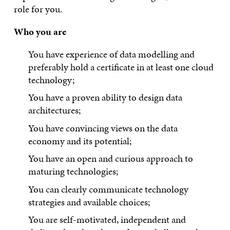
role for you.
Who you are
You have experience of data modelling and
preferably hold a certificate in at least one cloud
technology;
You have a proven ability to design data
architectures;
You have convincing views on the data
economy and its potential;
You have an open and curious approach to
maturing technologies;
You can clearly communicate technology
strategies and available choices;
You are self-motivated, independent and