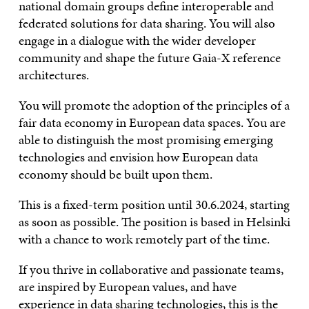
national domain groups define interoperable and
federated solutions for data sharing. You will also
engage in a dialogue with the wider developer
community and shape the future Gaia-X reference
architectures.
You will promote the adoption of the principles of a
fair data economy in European data spaces. You are
able to distinguish the most promising emerging
technologies and envision how European data
economy should be built upon them.
This is a fixed-term position until 30.6.2024, starting
as soon as possible. The position is based in Helsinki
with a chance to work remotely part of the time.
If you thrive in collaborative and passionate teams,
are inspired by European values, and have
experience in data sharing technologies, this is the