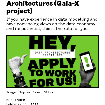
Architectures (Gaia-X
project)
If you have experience in data modelling and
have convincing views on the data economy
and its potential, this is the role for you.
Image: Topias Dean, Sitra
PUBLISHED
February 11, 2022