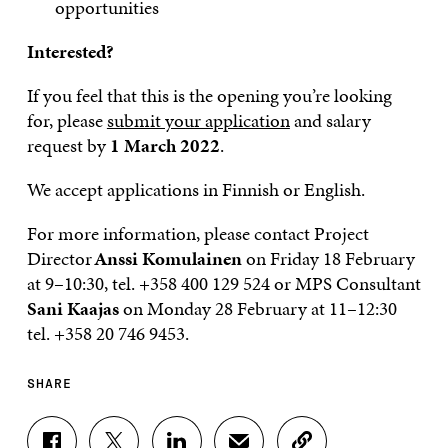
opportunities
Interested?
If you feel that this is the opening you’re looking
for, please
submit your application
and salary
request by
1 March 2022
.
We accept applications in Finnish or English.
For more information, please contact Project
Director
Anssi Komulainen
on Friday 18 February
at 9–10:30, tel. +358 400 129 524 or MPS Consultant
Sani Kaajas
on Monday 28 February at 11–12:30
tel. +358 20 746 9453.
SHARE