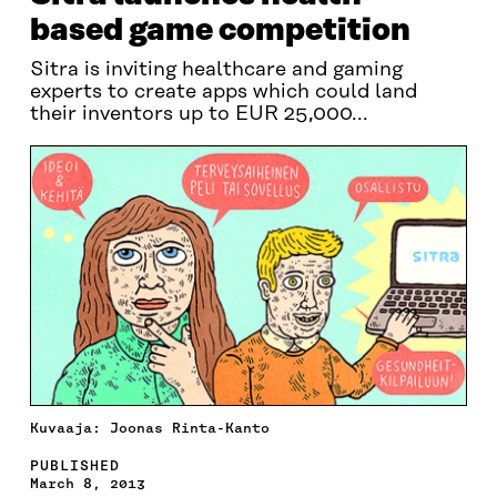
based game competition
Sitra is inviting healthcare and gaming
experts to create apps which could land
their inventors up to EUR 25,000...
Kuvaaja: Joonas Rinta-Kanto
PUBLISHED
March 8, 2013