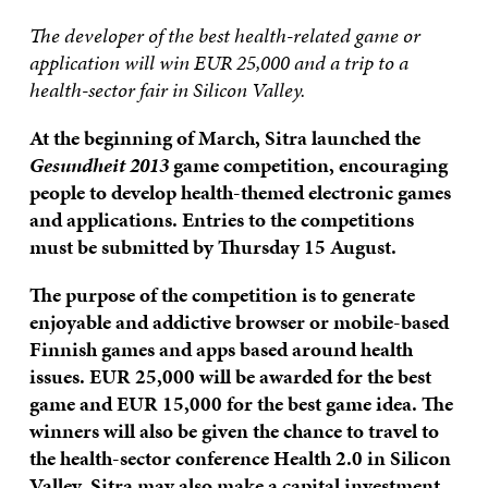
The developer of the best health-related game or
application will win EUR 25,000 and a trip to a
health-sector fair in Silicon Valley.
At the beginning of March, Sitra launched the
Gesundheit 2013
game competition, encouraging
people to develop health-themed electronic games
and applications. Entries to the competitions
must be submitted by Thursday 15 August.
The purpose of the competition is to generate
enjoyable and addictive browser or mobile-based
Finnish games and apps based around health
issues. EUR 25,000 will be awarded for the best
game and EUR 15,000 for the best game idea. The
winners will also be given the chance to travel to
the health-sector conference Health 2.0 in Silicon
Valley. Sitra may also make a capital investment