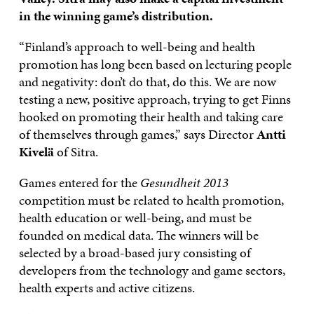
in the winning game’s distribution.
“Finland’s approach to well-being and health
promotion has long been based on lecturing people
and negativity: don’t do that, do this. We are now
testing a new, positive approach, trying to get Finns
hooked on promoting their health and taking care
of themselves through games,” says Director
Antti
Kivelä
of Sitra.
Games entered for the
Gesundheit 2013
competition must be related to health promotion,
health education or well-being, and must be
founded on medical data. The winners will be
selected by a broad-based jury consisting of
developers from the technology and game sectors,
health experts and active citizens.