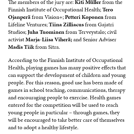
The members of the jury are:
Kiti Müller
from the
Finnish Institute of Occupational Health;
Tero
Ojanperä
from Vision+;
Petteri Koponen
from
Lifeline Ventures;
Tiina Zilliacus
from Gajatri
Studios;
Juha Tuominen
from Terveystalo; civil
activist
Marja-Liisa Viherä;
and Senior Adviser
Madis Tiik
from Sitra.
According to the Finnish Institute of Occupational
Health, playing games has many positive effects that
can support the development of children and young
people. For this reason, good use has been made of
games in school teaching, communications, therapy
and encouraging people to exercise. Health games
entered for the competition will be used to reach
young people in particular – through games, they
will be encouraged to take better care of themselves
and to adopt a healthy lifestyle.