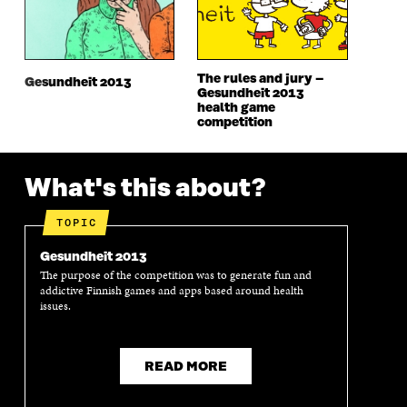
W
W
W
W
W
I
W
I
I
N
I
N
N
D
N
D
The rules and jury –
D
O
D
O
Gesundheit 2013
Gesundheit 2013
O
W
O
W
health game
W
W
competition
What's this about?
TOPIC
Gesundheit 2013
The purpose of the competition was to generate fun and
addictive Finnish games and apps based around health
issues.
READ MORE