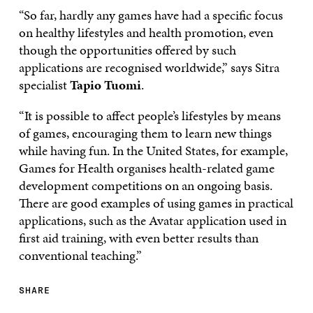
“So far, hardly any games have had a specific focus
on healthy lifestyles and health promotion, even
though the opportunities offered by such
applications are recognised worldwide,” says Sitra
specialist
Tapio Tuomi
.
“It is possible to affect people’s lifestyles by means
of games, encouraging them to learn new things
while having fun. In the United States, for example,
Games for Health organises health-related game
development competitions on an ongoing basis.
There are good examples of using games in practical
applications, such as the Avatar application used in
first aid training, with even better results than
conventional teaching.”
SHARE