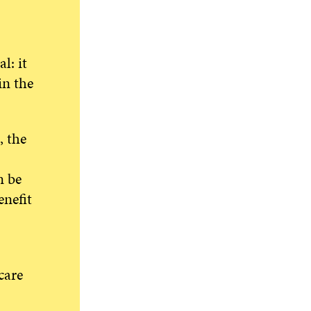
l: it
in the
, the
n be
nefit
care