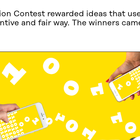
ation Contest rewarded ideas that us
ventive and fair way. The winners c