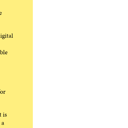
e
gital
ble
for
 is
 a