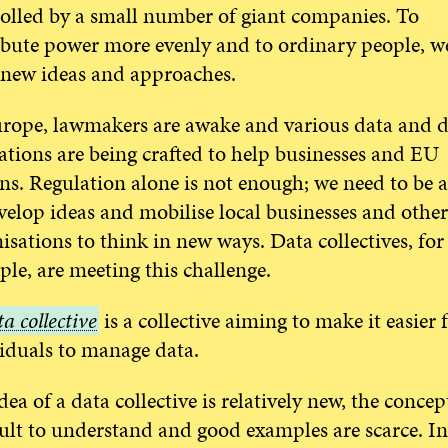
olled by a small number of giant companies. To
ibute power more evenly and to ordinary people, w
new ideas and approaches.
rope, lawmakers are awake and various data and di
ations are being crafted to help businesses and EU
ens. Regulation alone is not enough; we need to be a
velop ideas and mobilise local businesses and other
isations to think in new ways. Data collectives, for
le, are meeting this challenge.
a collective
is a collective aiming to make it easier 
iduals to manage data.
tive
dea of a data collective is relatively new, the concept
cult to understand and good examples are scarce. In