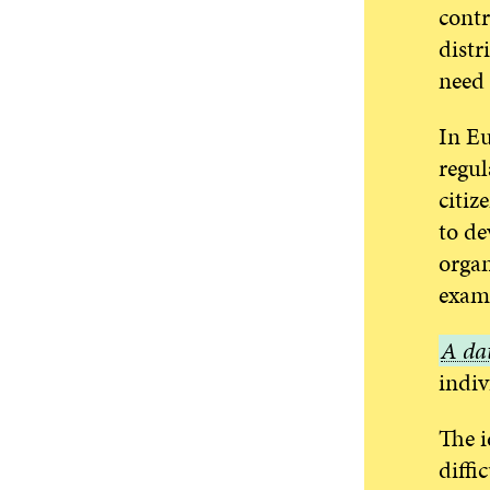
contr
distr
need 
In Eu
regul
citiz
to de
organ
examp
A
A dat
data
indiv
collec
The i
diffi