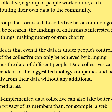
collective, a group of people work online, each
ibuting their own data to the community.
roup that forms a data collective has a common goa
 be research, the findings of enthusiasts interested 
things, making money or even charity.
dea is that even if the data is under people’s control
of the collective can only be achieved by bringing
her the data of different people. Data collectives ca
endent of the biggest technology companies and be
tly from their data without any additional
mediaries.
l-implemented data collective can also take better 
e privacy of its members than, for example, a web