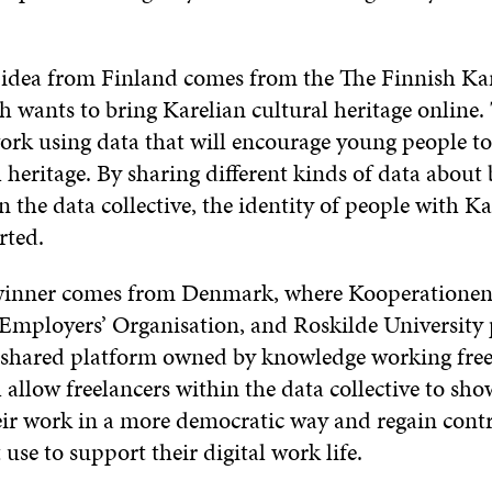
idea from Finland comes from the The Finnish Ka
h wants to bring Karelian cultural heritage online.
work using data that will encourage young people to
l heritage. By sharing different kinds of data about
n the data collective, the identity of people with Ka
rted.
winner comes from Denmark, where Kooperationen
Employers’ Organisation, and Roskilde University
a shared platform owned by knowledge working free
 allow freelancers within the data collective to sho
their work in a more democratic way and regain con
t use to support their digital work life.