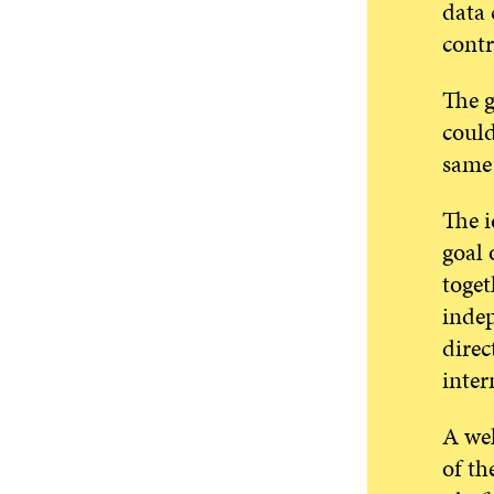
data 
contr
The g
could
same 
The i
goal 
toget
indep
direc
inter
A wel
of th