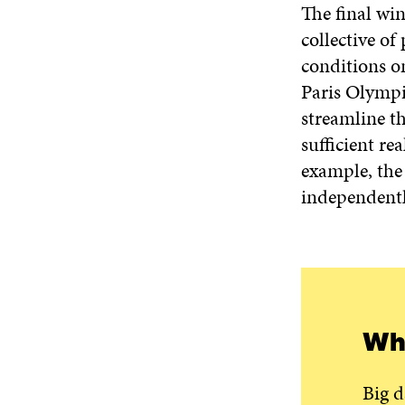
The final wi
collective of
conditions o
Paris Olympic
streamline t
sufficient re
example, the 
independently
Wha
Big d