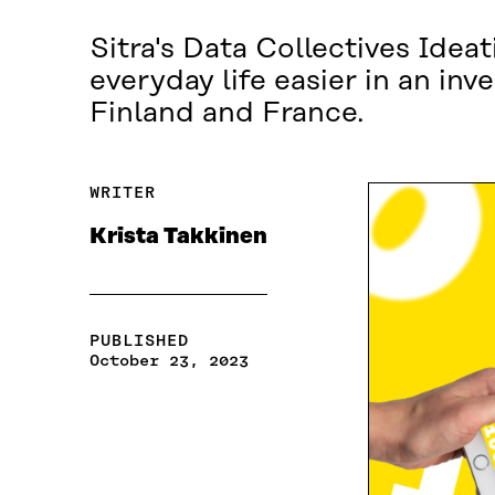
Sitra's Data Collectives Ide
everyday life easier in an in
Finland and France.
WRITER
Krista Takkinen
PUBLISHED
October 23, 2023