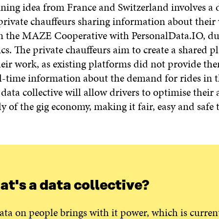
nning idea from France and Switzerland involves a 
 private chauffeurs sharing information about thei
n the MAZE Cooperative with PersonalData.IO, du
s. The private chauffeurs aim to create a shared p
heir work, as existing platforms did not provide th
al-time information about the demand for rides in th
data collective will allow drivers to optimise their a
 of the gig economy, making it fair, easy and safe t
t's a data collective?
ata on people brings with it power, which is curren