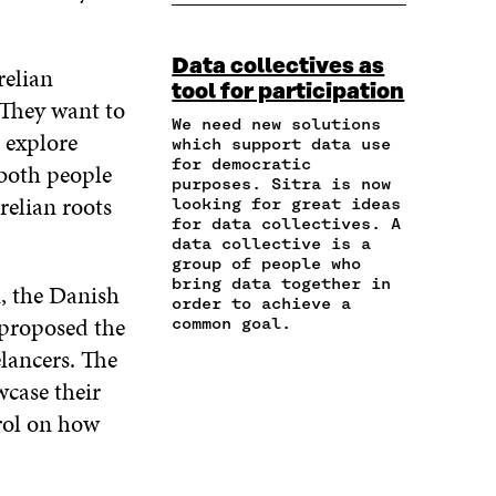
A
P
N
N
N
R
Y
F
T
L
E
A
A
W
I
Data collectives as
I
R
relian
C
I
N
tool for participation
N
T
E
T
K
 They want to
A
I
B
T
E
We need new solutions
 explore
N
C
O
E
D
which support data use
E
L
for democratic
O
R
I
 both people
M
E
purposes. Sitra is now
K
O
N
relian roots
A
L
looking for great ideas
O
P
O
for data collectives. A
I
I
P
E
P
data collective is a
L
N
E
N
E
group of people who
O
K
N
I
N
bring data together in
, the Danish
P
I
N
I
order to achieve a
E
N
A
N
 proposed the
common goal.
N
A
N
A
lancers. The
I
N
E
N
N
wcase their
E
W
E
A
W
W
W
trol on how
N
W
I
W
E
I
N
I
W
N
D
N
W