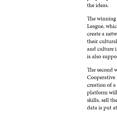
the ideas.
The winning 
League, whic
create a net
their cultura
and culture i
is also suppo
The second 
Cooperative 
creation of 
platform will
skills, sell 
data is put a