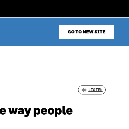
GO TO NEW SITE
LISTEN
he way people