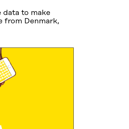
e data to make
ame from Denmark,