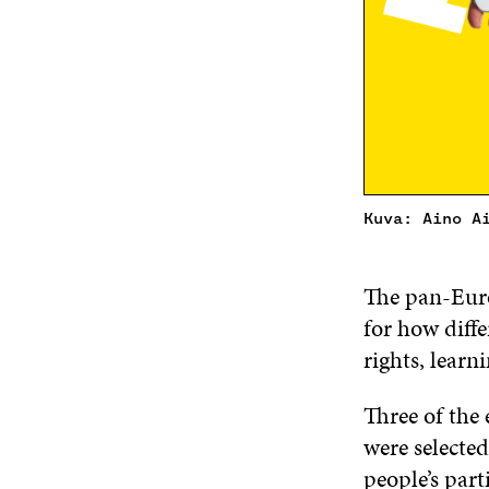
Kuva: Aino A
The pan-Euro
for how diffe
rights, learn
Three of the 
were selected
people’s part