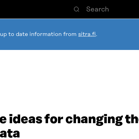
 up to date information from
sitra.fi
.
e ideas for changing t
data