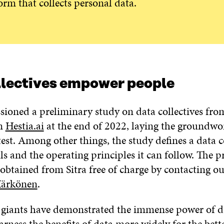
orm that collects personal data.
llectives empower people
sioned a preliminary study on data collectives fro
rm
Hestia.ai
at the end of 2022, laying the groundwor
est. Among other things, the study defines a data col
ls and the operating principles it can follow. The 
obtained from Sitra free of charge by contacting ou
Härkönen
.
 giants have demonstrated the immense power of d
arness the benefits of data more widely for the bet