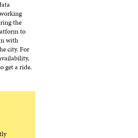
D
O
D
data
I
O
W
O
N
r working
W
W
D
ring the
O
latform to
W
em with
e city. For
vailability,
o get a ride.
tly