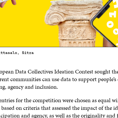
ittasalo, Sitra
pean Data Collectives Ideation Contest sought the
rent communities can use data to support people’s 
ing, agency and inclusion.
entries for the competition were chosen as equal w
 based on criteria that assessed the impact of the i
icipation and agency, as well as the originality and f