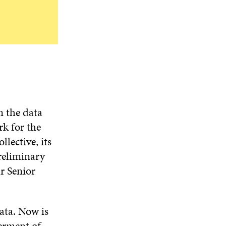
m the data
k for the
lective, its
preliminary
r Senior
ata. Now is
terment of