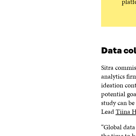
platf
Data co
Sitra commis
analytics fi
ideation cont
potential goa
study can be 
Lead
Tiina 
“Global data
the time to h