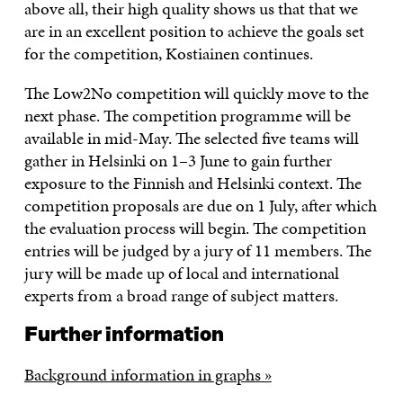
above all, their high quality shows us that that we
are in an excellent position to achieve the goals set
for the competition, Kostiainen continues.
The Low2No competition will quickly move to the
next phase. The competition programme will be
available in mid-May. The selected five teams will
gather in Helsinki on 1–3 June to gain further
exposure to the Finnish and Helsinki context. The
competition proposals are due on 1 July, after which
the evaluation process will begin. The competition
entries will be judged by a jury of 11 members. The
jury will be made up of local and international
experts from a broad range of subject matters.
Further information
Background information in graphs »