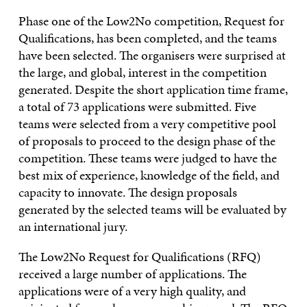
Phase one of the Low2No competition, Request for
Qualifications, has been completed, and the teams
have been selected. The organisers were surprised at
the large, and global, interest in the competition
generated. Despite the short application time frame,
a total of 73 applications were submitted. Five
teams were selected from a very competitive pool
of proposals to proceed to the design phase of the
competition. These teams were judged to have the
best mix of experience, knowledge of the field, and
capacity to innovate. The design proposals
generated by the selected teams will be evaluated by
an international jury.
The Low2No Request for Qualifications (RFQ)
received a large number of applications. The
applications were of a very high quality, and