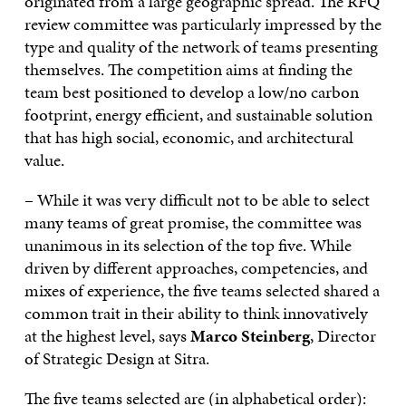
originated from a large geographic spread. The RFQ
review committee was particularly impressed by the
type and quality of the network of teams presenting
themselves. The competition aims at finding the
team best positioned to develop a low/no carbon
footprint, energy efficient, and sustainable solution
that has high social, economic, and architectural
value.
– While it was very difficult not to be able to select
many teams of great promise, the committee was
unanimous in its selection of the top five. While
driven by different approaches, competencies, and
mixes of experience, the five teams selected shared a
common trait in their ability to think innovatively
at the highest level, says
Marco Steinberg
, Director
of Strategic Design at Sitra.
The five teams selected are (in alphabetical order):