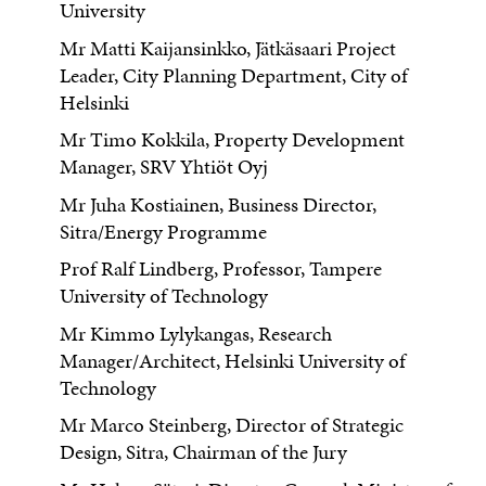
University
Mr Matti Kaijansinkko, Jätkäsaari Project
Leader, City Planning Department, City of
Helsinki
Mr Timo Kokkila, Property Development
Manager, SRV Yhtiöt Oyj
Mr Juha Kostiainen, Business Director,
Sitra/Energy Programme
Prof Ralf Lindberg, Professor, Tampere
University of Technology
Mr Kimmo Lylykangas, Research
Manager/Architect, Helsinki University of
Technology
Mr Marco Steinberg, Director of Strategic
Design, Sitra, Chairman of the Jury