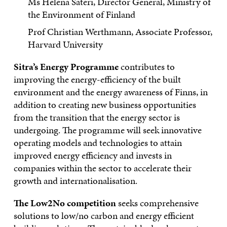
Ms Helena Säteri, Director General, Ministry of
the Environment of Finland
Prof Christian Werthmann, Associate Professor,
Harvard University
Sitra’s Energy Programme
contributes to
improving the energy-efficiency of the built
environment and the energy awareness of Finns, in
addition to creating new business opportunities
from the transition that the energy sector is
undergoing. The programme will seek innovative
operating models and technologies to attain
improved energy efficiency and invests in
companies within the sector to accelerate their
growth and internationalisation.
The Low2No competition
seeks comprehensive
solutions to low/no carbon and energy efficient