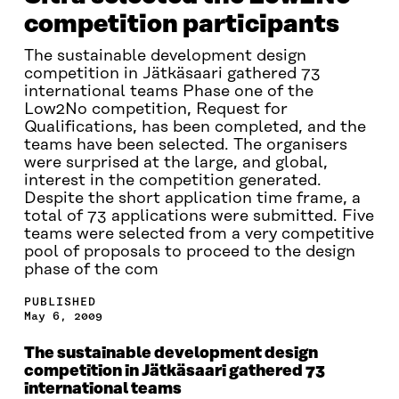
competition participants
The sustainable development design
competition in Jätkäsaari gathered 73
international teams Phase one of the
Low2No competition, Request for
Qualifications, has been completed, and the
teams have been selected. The organisers
were surprised at the large, and global,
interest in the competition generated.
Despite the short application time frame, a
total of 73 applications were submitted. Five
teams were selected from a very competitive
pool of proposals to proceed to the design
phase of the com
PUBLISHED
May 6, 2009
The sustainable development design
competition in Jätkäsaari gathered 73
international teams