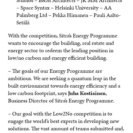
Studios – B&M Architects – JK MM Architects
– Space Syntax – Helsinki University – AA
Palmberg Ltd – Pekka Himanen – Pauli Aalto-
Setälä
With the competition, Sitra’s Energy Programme
wants to encourage the building, real estate and
energy sector to redeem the leading position in
low/no carbon and energy efficient building.
– The goals of our Energy Programme are
ambitious. We are seeking a quantum leap in the
built environment towards energy efficiency and a
low carbon footprint, says
Juha Kostiainen
,
Business Director of Sitra’s Energy Programme.
– Our goal with the Low2No competition is to
engage the world’s best experts in developing new
solutions. The vast amount of teams submitted and,