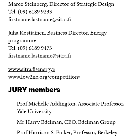
Marco Steinberg, Director of Strategic Design
Tel. (09) 6189 9233
firstname.lastname@sitra.fi
Juha Kostiainen, Business Director, Energy
programme
Tel. (09) 6189 9473
firstname.lastname@sitra.fi
www.sitra.fi/energy»
www.low2no.org/competition»
JURY members
Prof Michelle Addington, Associate Professor,
Yale University
Mr Harry Edelman, CEO, Edelman Group
Prof Harrison S. Fraker, Professor, Berkeley