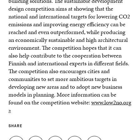
building solutions. The sustainable development
design competition aims at showing that the
national and international targets for lowering CO2
emissions and improving energy efficiency can be
reached and even outperformed, while producing
an economically sustainable and high architectural
environment. The competition hopes that it can
also help contribute to the cooperation between
Finnish and international experts in different fields.
The competition also encourages cities and
communities to set more ambitious targets in
developing new areas and to adopt new business
models in planning. More information can be
found on the competition website:
www.low2no.org
»
SHARE