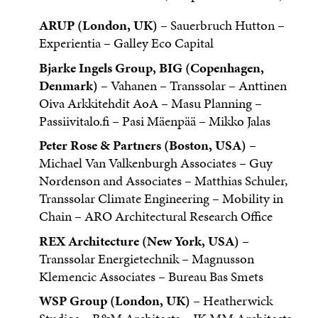
ARUP (London, UK)
– Sauerbruch Hutton –
Experientia – Galley Eco Capital
Bjarke Ingels Group, BIG (Copenhagen,
Denmark)
– Vahanen – Transsolar – Anttinen
Oiva Arkkitehdit AoA – Masu Planning –
Passiivitalo.fi – Pasi Mäenpää – Mikko Jalas
Peter Rose & Partners (Boston, USA)
–
Michael Van Valkenburgh Associates – Guy
Nordenson and Associates – Matthias Schuler,
Transsolar Climate Engineering – Mobility in
Chain – ARO Architectural Research Office
REX Architecture (New York, USA)
–
Transsolar Energietechnik – Magnusson
Klemencic Associates – Bureau Bas Smets
WSP Group (London, UK)
– Heatherwick