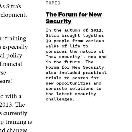
F
T
L
TOPIC
s Sitra’s
E
A
A
W
I
I
R
C
I
N
velopment,
The Forum for New
N
T
E
T
K
Security
A
I
B
T
E
N
C
O
E
D
In the autumn of 2013,
E
L
Sitra brought together
O
R
I
ur training
M
E
30 people from various
K
O
N
s especially
A
L
walks of life to
O
P
O
consider the nature of
I
I
P
E
P
al policy
“new security”, now and
L
N
E
N
E
financial
in the future. The
O
K
N
I
N
Forum for New Security
P
rse
I
N
I
also included practical
E
N
A
N
trials to search for
ears.”
N
A
N
A
new opportunities and
I
concrete solutions to
N
E
N
N
the latest security
ed with a
E
W
E
A
challenges.
W
W
W
 2013. The
N
W
I
W
E
s currently
I
N
I
W
N
D
N
p training is
W
D
O
D
and changes
I
O
W
O