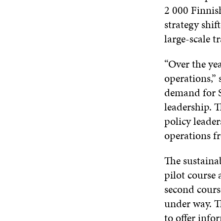
2 000 Finnish
strategy shi
large-scale t
“Over the yea
operations,”
demand for Si
leadership. T
policy leader
operations fr
The sustainab
pilot course 
second cours
under way. Th
to offer info