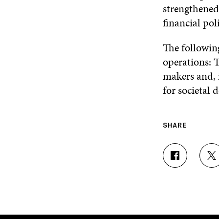
strengthened 
financial pol
The following
operations: T
makers and, i
for societal 
SHARE
S
S
H
H
A
A
R
R
E
E
O
O
N
N