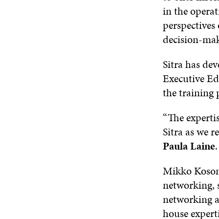
in the operat
perspectives
decision-mak
Sitra has de
Executive Edu
the training
“The experti
Sitra as we r
Paula Laine
.
Mikko Kosonen
networking, 
networking an
house experti