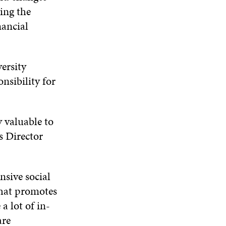
N
W
W
ing the
D
nancial
O
W
ersity
nsibility for
 valuable to
s Director
nsive social
that promotes
a lot of in-
are