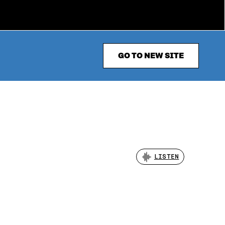
GO TO NEW SITE
LISTEN