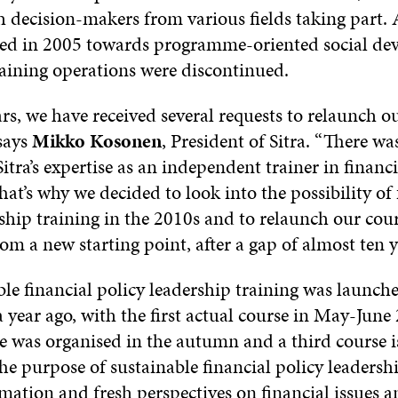
 decision-makers from various fields taking part. A
fted in 2005 towards programme-oriented social de
raining operations were discontinued.
rs, we have received several requests to relaunch o
 says
Mikko Kosonen
, President of Sitra. “There wa
tra’s expertise as an independent trainer in financi
hat’s why we decided to look into the possibility of 
ship training in the 2010s and to relaunch our cou
om a new starting point, after a gap of almost ten y
le financial policy leadership training was launch
a year ago, with the first actual course in May-June
e was organised in the autumn and a third course i
e purpose of sustainable financial policy leadershi
rmation and fresh perspectives on financial issues 