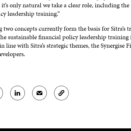
it’s only natural we take a clear role, including the
icy leadership training.”
 two concepts currently form the basis for Sitra’s t
he sustainable financial policy leadership training 
n line with Sitra’s strategic themes, the Synergise
developers.
S
S
C
H
H
O
A
A
P
R
R
Y
E
E
A
O
I
R
N
N
T