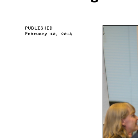
PUBLISHED
February 10, 2014