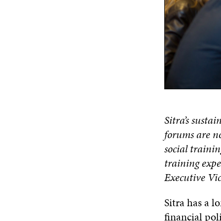
Sitra’s susta
forums are no
social trainin
training expe
Executive Vic
Sitra has a l
financial po