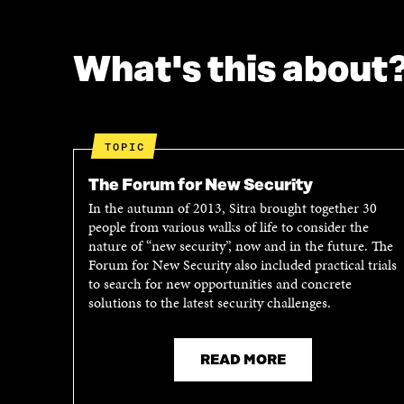
F
T
A
W
C
I
What's this about
E
T
B
T
O
E
O
R
K
O
TOPIC
O
P
P
E
The Forum for New Security
E
N
In the autumn of 2013, Sitra brought together 30
N
I
people from various walks of life to consider the
I
N
nature of “new security”, now and in the future. The
N
A
Forum for New Security also included practical trials
A
N
to search for new opportunities and concrete
N
E
solutions to the latest security challenges.
E
W
W
W
W
I
I
N
READ MORE
N
D
D
O