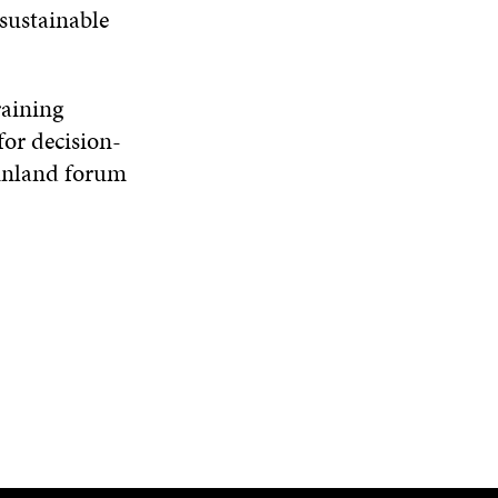
 sustainable
raining
for decision-
 Finland forum