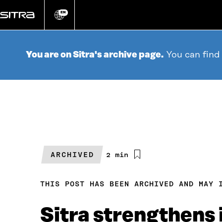
Go
directly
EN
Change
language
to
content
You are on Sitra's archive page.
You can find
ARCHIVED
Estimated
2 min
reading
time
THIS POST HAS BEEN ARCHIVED AND MAY 
Sitra strengthens i