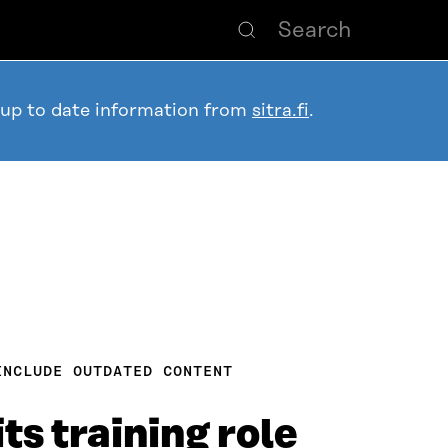
 up to date information from
sitra.fi
.
INCLUDE OUTDATED CONTENT
ts training role