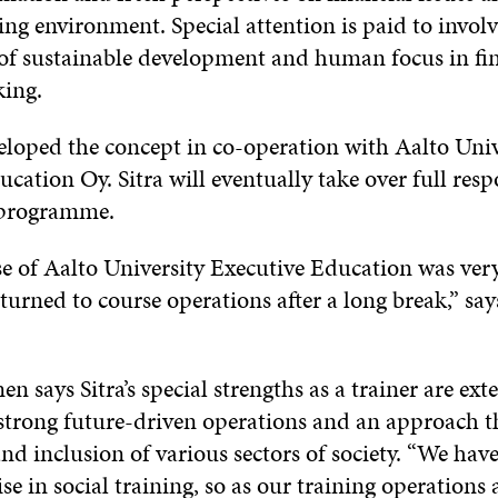
ing environment. Special attention is paid to involv
 of sustainable development and human focus in fi
ing.
veloped the concept in co-operation with Aalto Univ
cation Oy. Sitra will eventually take over full respo
 programme.
se of Aalto University Executive Education was very
eturned to course operations after a long break,” say
 says Sitra’s special strengths as a trainer are exte
strong future-driven operations and an approach 
d inclusion of various sectors of society. “We have 
se in social training, so as our training operations 