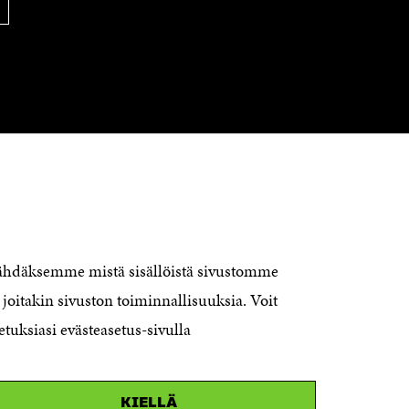
O
W
W
CONTACT US
The Finnish Innovation Fund Sitra
Itämerenkatu 11-13, PO Box 160,
nähdäksemme mistä sisällöistä sivustomme
00181 Helsinki
joitakin sivuston toiminnallisuuksia. Voit
Telephone +358 294 618 991
Telefax +358 9 645 072
etuksiasi evästeasetus-sivulla
Email firstname.lastname@sitra.fi
sitra@sitra.fi
KIELLÄ