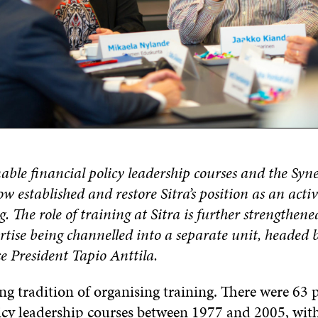
inable financial policy leadership courses and the Syn
w established and restore Sitra’s position as an activ
g. The role of training at Sitra is further strengthene
rtise being channelled into a separate unit, headed 
e President Tapio Anttila.
ong tradition of organising training. There were 63
licy leadership courses between 1977 and 2005, wi