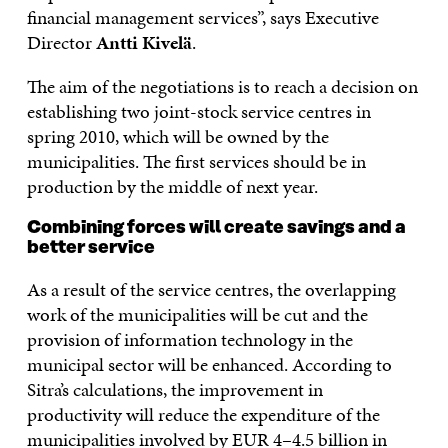
financial management services”, says Executive
Director
Antti Kivelä
.
The aim of the negotiations is to reach a decision on
establishing two joint-stock service centres in
spring 2010, which will be owned by the
municipalities. The first services should be in
production by the middle of next year.
Combining forces will create savings and a
better service
As a result of the service centres, the overlapping
work of the municipalities will be cut and the
provision of information technology in the
municipal sector will be enhanced. According to
Sitra’s calculations, the improvement in
productivity will reduce the expenditure of the
municipalities involved by EUR 4–4.5 billion in