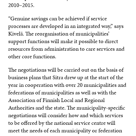
2010–2015.
“Genuine savings can be achieved if service
processes are developed in an integrated way,” says
Kivelä. The reorganisation of municipalities’
support functions will make it possible to direct
resources from administration to care services and
other core functions.
The negotiations will be carried out on the basis of
business plans that Sitra drew up at the start of the
year in cooperation with over 20 municipalities and
federations of municipalities as well as with the
Association of Finnish Local and Regional
Authorities and the state. The municipality-specific
negotiations will consider how and which services
to be offered by the national service centre will
meet the needs of each municipality or federation