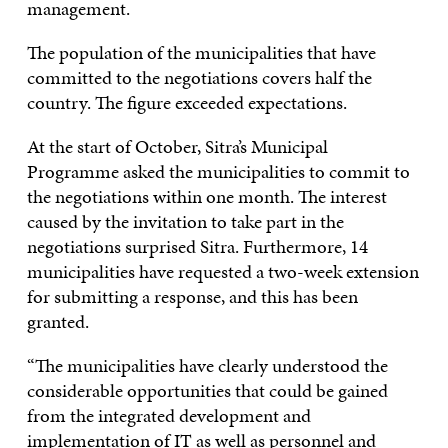
management.
The population of the municipalities that have
committed to the negotiations covers half the
country. The figure exceeded expectations.
At the start of October, Sitra’s Municipal
Programme asked the municipalities to commit to
the negotiations within one month. The interest
caused by the invitation to take part in the
negotiations surprised Sitra. Furthermore, 14
municipalities have requested a two-week extension
for submitting a response, and this has been
granted.
“The municipalities have clearly understood the
considerable opportunities that could be gained
from the integrated development and
implementation of IT as well as personnel and