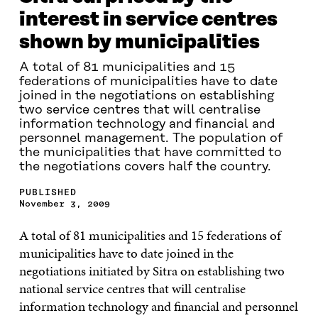
interest in service centres
shown by municipalities
A total of 81 municipalities and 15
federations of municipalities have to date
joined in the negotiations on establishing
two service centres that will centralise
information technology and financial and
personnel management. The population of
the municipalities that have committed to
the negotiations covers half the country.
PUBLISHED
November 3, 2009
A total of 81 municipalities and 15 federations of
municipalities have to date joined in the
negotiations initiated by Sitra on establishing two
national service centres that will centralise
information technology and financial and personnel