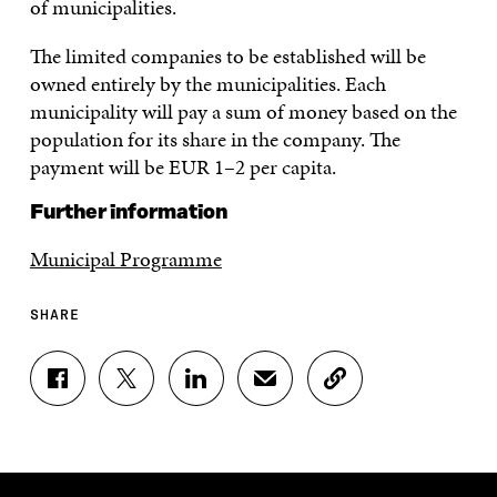
of municipalities.
The limited companies to be established will be
owned entirely by the municipalities. Each
municipality will pay a sum of money based on the
population for its share in the company. The
payment will be EUR 1–2 per capita.
Further information
Municipal Programme
SHARE
S
S
S
S
C
H
H
H
H
O
A
A
A
A
P
R
R
R
R
Y
E
E
E
E
A
O
O
O
I
R