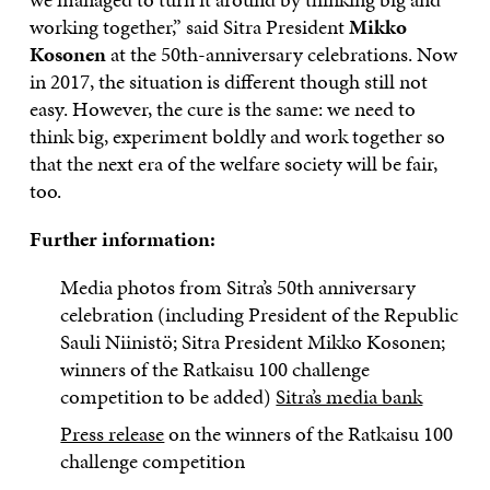
working together,” said Sitra President
Mikko
Kosonen
at the 50th-anniversary celebrations. Now
in 2017, the situation is different though still not
easy. However, the cure is the same: we need to
think big, experiment boldly and work together so
that the next era of the welfare society will be fair,
too.
Further information:
Media photos from Sitra’s 50th anniversary
celebration (including President of the Republic
Sauli Niinistö; Sitra President Mikko Kosonen;
winners of the Ratkaisu 100 challenge
competition to be added)
Sitra’s media bank
Press release
on the winners of the Ratkaisu 100
challenge competition