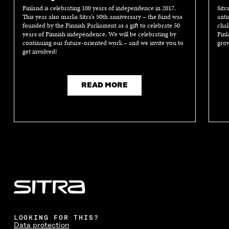
Finland is celebrating 100 years of independence in 2017.
Sitr
This year also marks Sitra’s 50th anniversary – the fund was
anti
founded by the Finnish Parliament as a gift to celebrate 50
chal
years of Finnish independence. We will be celebrating by
Finl
continuing our future-oriented work – and we invite you to
grow
get involved!
READ MORE
LOOKING FOR THIS?
Data protection