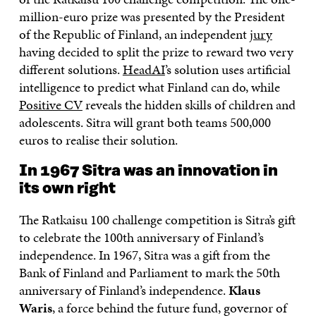
million-euro prize was presented by the President
of the Republic of Finland, an independent
jury
having decided to split the prize to reward two very
different solutions.
HeadAI
’s solution uses artificial
intelligence to predict what Finland can do, while
Positive CV
reveals the hidden skills of children and
adolescents. Sitra will grant both teams 500,000
euros to realise their solution.
In 1967 Sitra was an innovation in
its own right
The Ratkaisu 100 challenge competition is Sitra’s gift
to celebrate the 100th anniversary of Finland’s
independence. In 1967, Sitra was a gift from the
Bank of Finland and Parliament to mark the 50th
anniversary of Finland’s independence.
Klaus
Waris
, a force behind the future fund, governor of