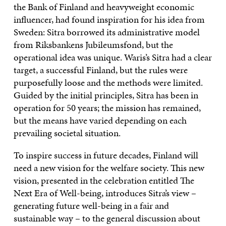
the Bank of Finland and heavyweight economic
influencer, had found inspiration for his idea from
Sweden: Sitra borrowed its administrative model
from Riksbankens Jubileumsfond, but the
operational idea was unique. Waris’s Sitra had a clear
target, a successful Finland, but the rules were
purposefully loose and the methods were limited.
Guided by the initial principles, Sitra has been in
operation for 50 years; the mission has remained,
but the means have varied depending on each
prevailing societal situation.
To inspire success in future decades, Finland will
need a new vision for the welfare society. This new
vision, presented in the celebration entitled The
Next Era of Well-being, introduces Sitra’s view –
generating future well-being in a fair and
sustainable way – to the general discussion about