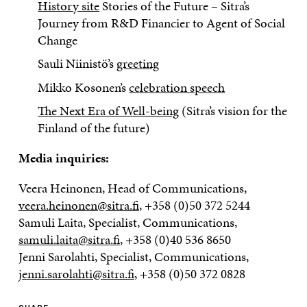
History site
Stories of the Future – Sitra’s
Journey from R&D Financier to Agent of Social
Change
Sauli Niinistö’s
greeting
Mikko Kosonen’s
celebration speech
The Next Era of Well-being
(Sitra’s vision for the
Finland of the future)
Media inquiries:
Veera Heinonen, Head of Communications,
veera.heinonen@sitra.fi
, +358 (0)50 372 5244
Samuli Laita, Specialist, Communications,
samuli.laita@sitra.fi
, +358 (0)40 536 8650
Jenni Sarolahti, Specialist, Communications,
jenni.sarolahti@sitra.fi
, +358 (0)50 372 0828