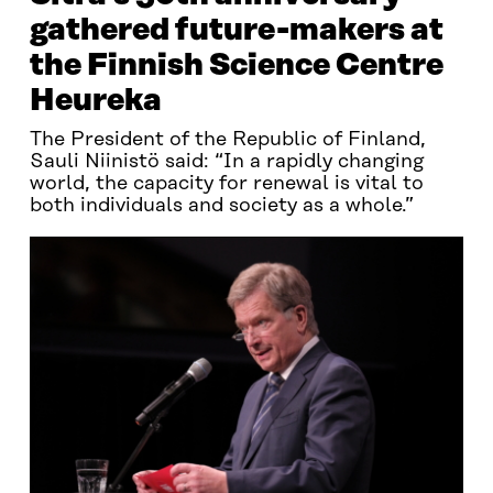
gathered future-makers at
the Finnish Science Centre
Heureka
The President of the Republic of Finland,
Sauli Niinistö said: “In a rapidly changing
world, the capacity for renewal is vital to
both individuals and society as a whole.”