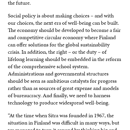
the future.
Social policy is about making choices – and with
our choices, the next era of well-being can be built.
The economy should be developed to become a fair
and competitive circular economy where Finland
can offer solutions for the global sustainability
crisis. In addition, the right – or the duty – of
lifelong learning should be embedded in the reform
of the comprehensive school system.
Administrations and governmental structures
should be seen as ambitious catalysts for progress
rather than as sources of great expense and models
of bureaucracy. And finally, we need to harness
technology to produce widespread well-being.
“At the time when Sitra was founded in 1967, the
situation in Finland was difficult in many ways, but
we managed to turn it around by thinking big and