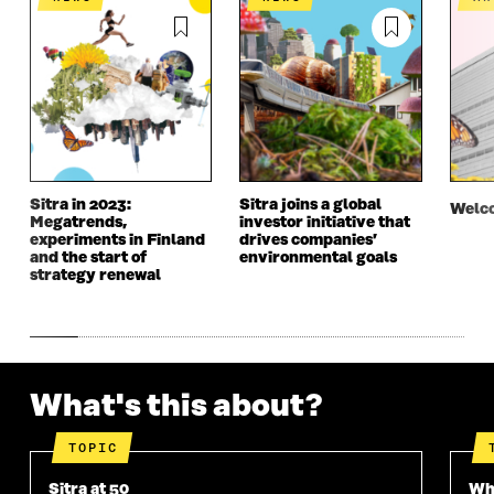
N
E
N
E
E
W
E
W
W
W
W
W
W
I
W
I
I
N
I
N
N
D
N
D
D
O
D
O
O
W
O
W
W
W
Sitra in 2023:
Sitra joins a global
Welco
Megatrends,
investor initiative that
experiments in Finland
drives companies’
and the start of
environmental goals
strategy renewal
What's this about?
TOPIC
Sitra at 50
Wha