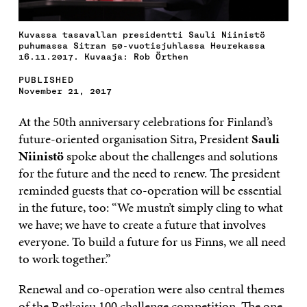
Kuvassa tasavallan presidentti Sauli Niinistö
puhumassa Sitran 50-vuotisjuhlassa Heurekassa
16.11.2017. Kuvaaja: Rob Örthen
PUBLISHED
November 21, 2017
At the 50th anniversary celebrations for Finland’s
future-oriented organisation Sitra, President
Sauli
Niinistö
spoke about the challenges and solutions
for the future and the need to renew. The president
reminded guests that co-operation will be essential
in the future, too: “We mustn’t simply cling to what
we have; we have to create a future that involves
everyone. To build a future for us Finns, we all need
to work together.”
Renewal and co-operation were also central themes
of the Ratkaisu 100 challenge competition. The one-