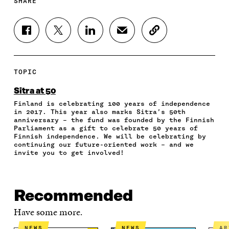
SHARE
S
S
S
S
C
H
H
H
H
O
A
A
A
A
P
R
R
R
R
Y
E
E
E
E
A
TOPIC
O
O
O
I
R
N
N
N
N
T
Sitra at 50
F
T
L
A
I
Finland is celebrating 100 years of independence
A
W
I
N
C
in 2017. This year also marks Sitra’s 50th
C
I
N
E
L
anniversary – the fund was founded by the Finnish
E
T
K
M
E
Parliament as a gift to celebrate 50 years of
B
T
E
A
L
Finnish independence. We will be celebrating by
O
E
D
I
I
continuing our future-oriented work – and we
invite you to get involved!
O
R
I
L
N
K
O
N
O
K
O
P
O
P
P
E
P
E
E
N
E
N
Recommended
N
I
N
I
I
N
I
N
Have some more.
N
A
N
A
A
N
A
N
NEWS
NEWS
A