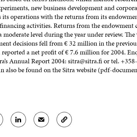
xperiments, new business development and corpora
s its operations with the returns from its endowmen
 financing activities. Returns from the endowment c
 a moderate level during the year under review. The
tment decisions fell from € 32 million in the previou
a reported a net profit of € 7.6 million for 2004. En
ra’s Annual Report 2004: sitra@sitra.fi or tel. +35
an also be found on the Sitra website (pdf-docume
S
S
C
H
H
O
A
A
P