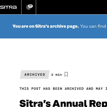
Go
directly
EN
Change
language
to
content
You are on Sitra's archive page.
You can find
ARCHIVED
Estimated
2 min
reading
time
THIS POST HAS BEEN ARCHIVED AND MAY 
Sitra’s Annual Re