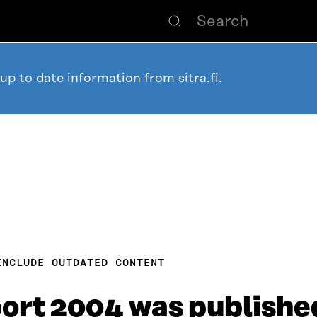
 up to date information from
sitra.fi
.
INCLUDE OUTDATED CONTENT
port 2004 was publishe