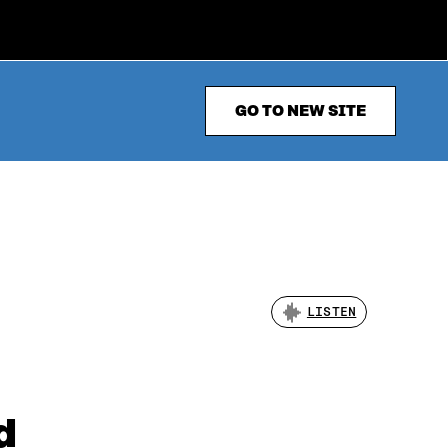
GO TO NEW SITE
LISTEN
d