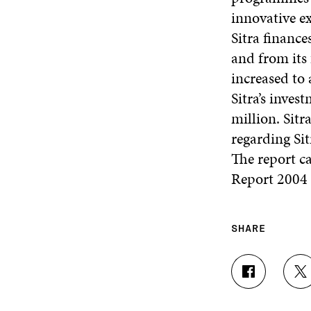
innovative e
Sitra finance
and from its
increased to
Sitra’s inves
million. Sitr
regarding Sit
The report c
Report 2004
SHARE
S
S
H
H
A
A