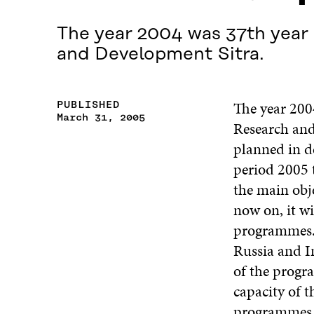
The year 2004 was 37th year 
and Development Sitra.
The year 200
PUBLISHED
March 31, 2005
Research and
planned in de
period 2005 
the main obje
now on, it wi
programmes. 
Russia and In
of the progr
capacity of t
programmes i