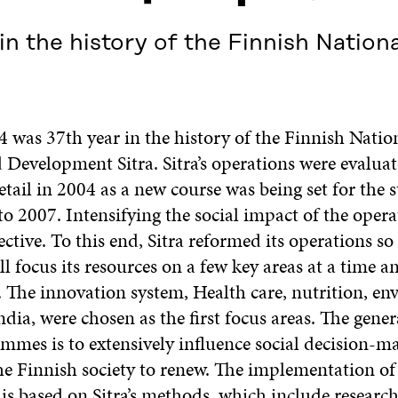
in the history of the Finnish Nation
4 was 37th year in the history of the Finnish Natio
 Development Sitra. Sitra’s operations were evalua
tail in 2004 as a new course was being set for the s
to 2007. Intensifying the social impact of the oper
ctive. To this end, Sitra reformed its operations so
ll focus its resources on a few key areas at a time a
The innovation system, Health care, nutrition, en
dia, were chosen as the first focus areas. The gener
ammes is to extensively influence social decision-m
he Finnish society to renew. The implementation of
s based on Sitra’s methods, which include research,