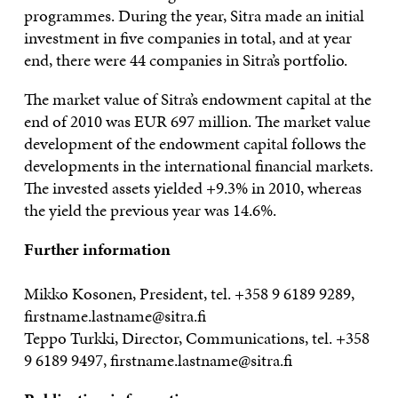
programmes. During the year, Sitra made an initial
investment in five companies in total, and at year
end, there were 44 companies in Sitra’s portfolio.
The market value of Sitra’s endowment capital at the
end of 2010 was EUR 697 million. The market value
development of the endowment capital follows the
developments in the international financial markets.
The invested assets yielded +9.3% in 2010, whereas
the yield the previous year was 14.6%.
Further information
Mikko Kosonen, President, tel. +358 9 6189 9289,
firstname.lastname@sitra.fi
Teppo Turkki, Director, Communications, tel. +358
9 6189 9497, firstname.lastname@sitra.fi