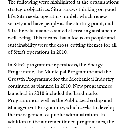
The following were highlighted as the organisation’s
strategic objectives: Sitra renews thinking on good
life; Sitra seeks operating models which renew
society and have people as the starting point; and
Sitra boosts business aimed at creating sustainable
well-being. This means that a focus on people and
sustainability were the cross-cutting themes for all
of Sitra’s operations in 2010.
In Sitra’s programme operations, the Energy
Programme, the Municipal Programme and the
Growth Programme for the Mechanical Industry
continued as planned in 2010. New programmes
launched in 2010 included the Landmarks
Programme as well as the Public Leadership and
Management Programme, which seeks to develop
the management of public administration. In
addition to the aforementioned programmes, the