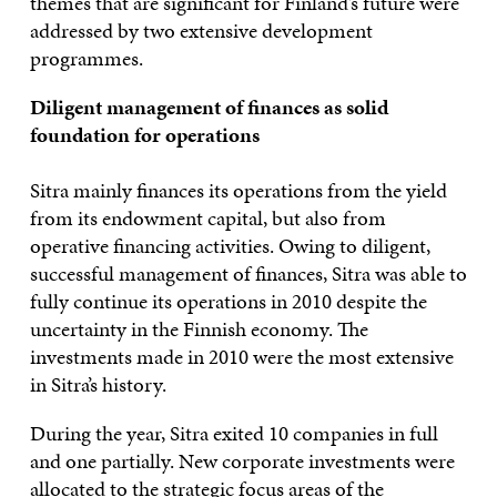
themes that are significant for Finland’s future were
addressed by two extensive development
programmes.
Diligent management of finances as solid
foundation for operations
Sitra mainly finances its operations from the yield
from its endowment capital, but also from
operative financing activities. Owing to diligent,
successful management of finances, Sitra was able to
fully continue its operations in 2010 despite the
uncertainty in the Finnish economy. The
investments made in 2010 were the most extensive
in Sitra’s history.
During the year, Sitra exited 10 companies in full
and one partially. New corporate investments were
allocated to the strategic focus areas of the