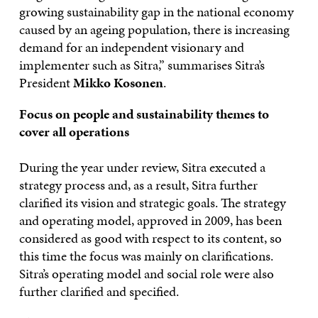
growing sustainability gap in the national economy
caused by an ageing population, there is increasing
demand for an independent visionary and
implementer such as Sitra,” summarises Sitra’s
President
Mikko Kosonen
.
Focus on people and sustainability themes to
cover all operations
During the year under review, Sitra executed a
strategy process and, as a result, Sitra further
clarified its vision and strategic goals. The strategy
and operating model, approved in 2009, has been
considered as good with respect to its content, so
this time the focus was mainly on clarifications.
Sitra’s operating model and social role were also
further clarified and specified.