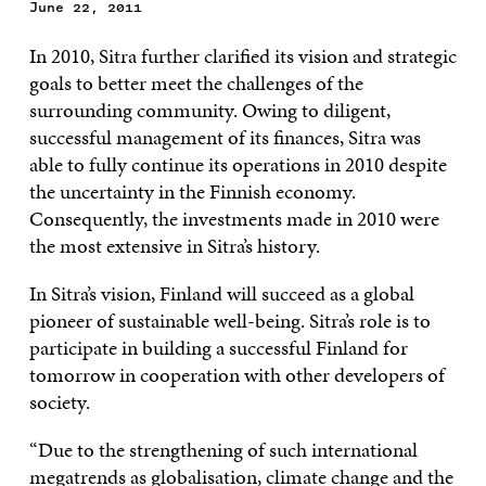
June 22, 2011
In 2010, Sitra further clarified its vision and strategic
goals to better meet the challenges of the
surrounding community. Owing to diligent,
successful management of its finances, Sitra was
able to fully continue its operations in 2010 despite
the uncertainty in the Finnish economy.
Consequently, the investments made in 2010 were
the most extensive in Sitra’s history.
In Sitra’s vision, Finland will succeed as a global
pioneer of sustainable well-being. Sitra’s role is to
participate in building a successful Finland for
tomorrow in cooperation with other developers of
society.
“Due to the strengthening of such international
megatrends as globalisation, climate change and the