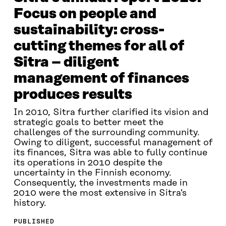
Focus on people and
sustainability: cross-
cutting themes for all of
Sitra – diligent
management of finances
produces results
In 2010, Sitra further clarified its vision and
strategic goals to better meet the
challenges of the surrounding community.
Owing to diligent, successful management of
its finances, Sitra was able to fully continue
its operations in 2010 despite the
uncertainty in the Finnish economy.
Consequently, the investments made in
2010 were the most extensive in Sitra's
history.
PUBLISHED