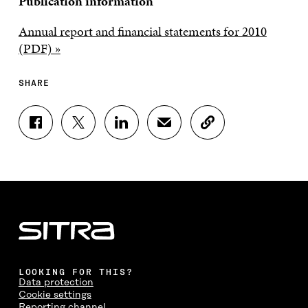
Publication information
Annual report and financial statements for 2010
(PDF) »
SHARE
S
S
S
S
C
H
H
H
H
O
A
A
A
A
P
R
R
R
R
Y
E
E
E
E
A
O
O
O
I
R
N
N
N
N
T
F
T
L
A
I
A
W
I
N
C
C
I
N
E
L
E
T
K
M
E
B
T
E
A
L
LOOKING FOR THIS?
O
E
D
I
I
Data protection
O
R
I
L
N
Cookie settings
K
O
N
O
K
Reporting channel