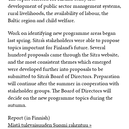
development of public sector management systems,
rural livelihoods, the availability of labour, the
Baltic region and child welfare.
Work on identifying new programme areas began
last spring. Sitra’s stakeholders were able to propose
topics important for Finland’s future. Several
hundred proposals came through the Sitra website,
and the most consistent themes which emerged
were developed further into proposals to be
submitted to Sitra’s Board of Directors. Preparation
will continue after the summer in cooperation with
stakeholder groups. The Board of Directors will
decide on the new programme topics during the
autumn.
Report (in Finnish)
Mistä tulevaisuuden Suomi rakentuu »