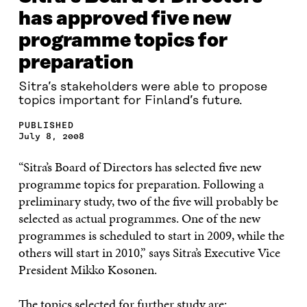
has approved five new
programme topics for
preparation
Sitra’s stakeholders were able to propose
topics important for Finland’s future.
PUBLISHED
July 8, 2008
“Sitra’s Board of Directors has selected five new
programme topics for preparation. Following a
preliminary study, two of the five will probably be
selected as actual programmes. One of the new
programmes is scheduled to start in 2009, while the
others will start in 2010,” says Sitra’s Executive Vice
President Mikko Kosonen.
The topics selected for further study are: