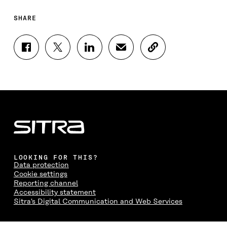
SHARE
S
S
S
S
C
H
H
H
H
O
A
A
A
A
P
R
R
R
R
Y
E
E
E
E
A
O
O
O
I
R
N
N
N
N
T
F
T
L
A
I
A
W
I
N
C
C
I
N
E
L
E
T
K
M
E
B
T
E
A
L
LOOKING FOR THIS?
O
E
D
I
I
Data protection
O
R
I
L
N
Cookie settings
K
O
N
O
K
Reporting channel
O
P
O
P
Accessibility statement
P
E
P
E
Sitra's Digital Communication and Web Services
E
N
E
N
N
I
N
I
I
N
I
N