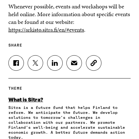
Whenever possible, events and workshops will be
held online. More information about specific events
can be found at our website:
https://arkisto.sitra.fi/en/#events
.
SHARE
S
S
S
S
C
H
H
H
H
O
A
A
A
A
P
R
R
R
R
Y
E
E
E
E
A
THEME
O
O
O
I
R
N
N
N
N
T
What is Sitra?
F
T
L
A
I
Sitra is a future fund that helps Finland to
A
W
I
N
C
reform. We anticipate the future. We develop
C
I
N
E
L
solutions to tomorrow’s challenges in
E
T
K
M
E
collaboration with our partners. We promote
B
T
E
A
L
Finland’s well-being and accelerate sustainable
O
E
D
I
I
economic growth. A better future demands action
today.
O
R
I
L
N