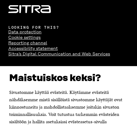
LOOKING FOR THIS?
Data protection
Cookie settings
Reporting channel
Accessibility statement
Sitra's Digital Communication and Web Services
CONTACT US
Maistuiskos keksi?
The Finnish Innovation Fund Sitra
Itämerenkatu 11-13, PO Box 160,
00181 Helsinki
Sivustomme käyttää evästeitä. Käytämme evästeitä
Telephone +358 294 618 991
Telefax +358 9 645 072
nähdäksemme mistä sisällöistä sivustomme käyttäjät ovat
Email firstname.lastname@sitra.fi sitra@sitra.fi
kiinnostuneita ja mahdollistaaksemme joitakin sivuston
How to get to Sitra?
toiminnallisuuksia. Voit tutustua tarkemmin evästeiden
sisältöön ja hallita asetuksiasi evästeasetus-sivulla
Business ID 0202132-3