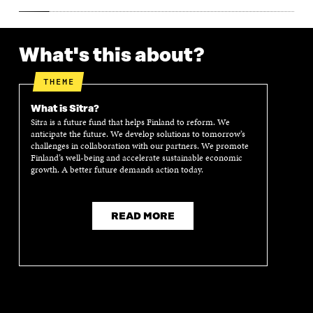
What's this about?
THEME
What is Sitra?
Sitra is a future fund that helps Finland to reform. We
anticipate the future. We develop solutions to tomorrow’s
challenges in collaboration with our partners. We promote
Finland’s well-being and accelerate sustainable economic
growth. A better future demands action today.
READ MORE