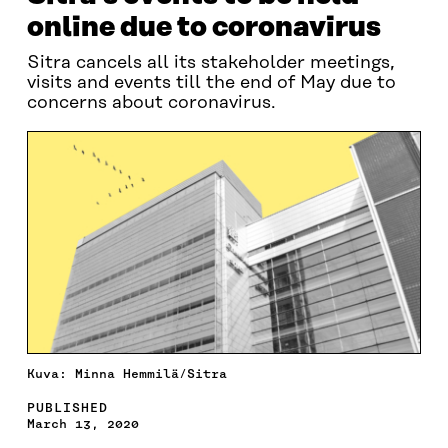
online due to coronavirus
Sitra cancels all its stakeholder meetings,
visits and events till the end of May due to
concerns about coronavirus.
Kuva: Minna Hemmilä/Sitra
PUBLISHED
March 13, 2020