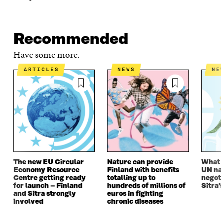
K
O
N
O
K
O
P
O
P
P
E
P
E
E
N
E
N
Recommended
N
I
N
I
I
N
I
N
Have some more.
N
A
N
A
A
N
A
N
ARTICLES
NEWS
N
N
E
N
E
E
W
E
W
W
W
W
W
W
I
W
I
I
N
I
N
N
D
N
D
D
O
D
O
O
W
O
W
W
W
The new EU Circular
Nature can provide
What i
Economy Resource
Finland with benefits
UN na
Centre getting ready
totalling up to
negot
for launch – Finland
hundreds of millions of
Sitra’
and Sitra strongly
euros in fighting
involved
chronic diseases