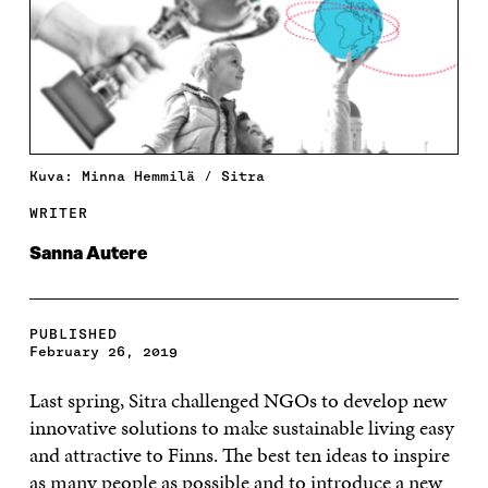
Kuva: Minna Hemmilä / Sitra
WRITER
Sanna Autere
PUBLISHED
February 26, 2019
Last spring, Sitra challenged NGOs to develop new
innovative solutions to make sustainable living easy
and attractive to Finns. The best ten ideas to inspire
as many people as possible and to introduce a new