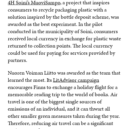
4H Soini’s MuoviSampo
, a project that inspires
consumers to recycle packaging plastic with a
solution inspired by the bottle deposit scheme, was
awarded as the best experiment. In the pilot
conducted in the municipality of Soini, consumers
received local currency in exchange for plastic waste
returned to collection points. The local currency
could be used for paying for services provided by
partners.
Nuoren Voiman Liitto was awarded as the team that
learned the most. Its
LitAdvisor campaign
encourages Finns to exchange a holiday flight for a
memorable reading trip to the world of books. Air
travel is one of the biggest single sources of
emissions of an individual, and it can thwart all
other smaller green measures taken during the year.
Therefore, reducing air travel can be a significant