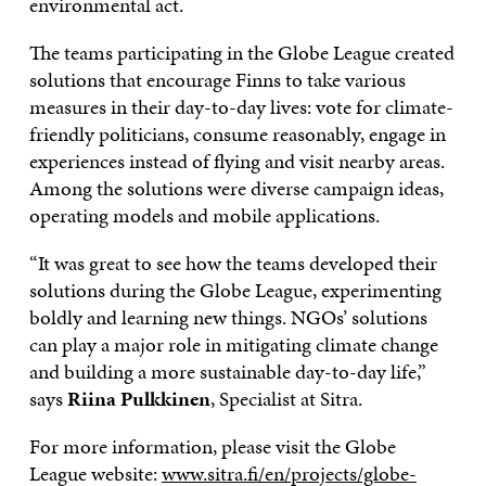
environmental act.
The teams participating in the Globe League created
solutions that encourage Finns to take various
measures in their day-to-day lives: vote for climate-
friendly politicians, consume reasonably, engage in
experiences instead of flying and visit nearby areas.
Among the solutions were diverse campaign ideas,
operating models and mobile applications.
“It was great to see how the teams developed their
solutions during the Globe League, experimenting
boldly and learning new things. NGOs’ solutions
can play a major role in mitigating climate change
and building a more sustainable day-to-day life,”
says
Riina Pulkkinen
, Specialist at Sitra.
For more information, please visit the Globe
League website:
www.sitra.fi/en/projects/globe-