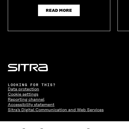
READ MORE
LOOKING FOR THIS?
Data protection
Cookie settings
Reporting channel
Accessibility statement
Sitra's Digital Communication and Web Services
CONTACT US