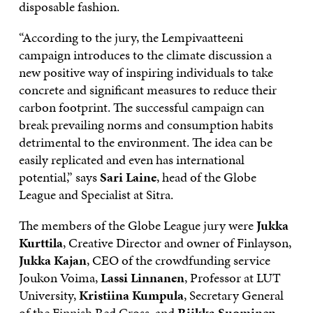
disposable fashion.
“According to the jury, the Lempivaatteeni
campaign introduces to the climate discussion a
new positive way of inspiring individuals to take
concrete and significant measures to reduce their
carbon footprint. The successful campaign can
break prevailing norms and consumption habits
detrimental to the environment. The idea can be
easily replicated and even has international
potential,” says
Sari Laine
, head of the Globe
League and Specialist at Sitra.
The members of the Globe League jury were
Jukka
Kurttila
, Creative Director and owner of Finlayson,
Jukka Kajan
, CEO of the crowdfunding service
Joukon Voima,
Lassi Linnanen
, Professor at LUT
University,
Kristiina Kumpula
, Secretary General
of the Finnish Red Cross, and
Riikka Suominen
,