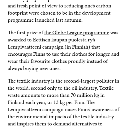
and fresh point of view to reducing one’s carbon
footprint were chosen to be in the development
programme launched last autumn.
The first prize of
the Globe League programme
was
awarded to Eettisen kaupan puolesta ry’s
Lempivaatteeni campaign
(in Finnish) that
encourages Finns to use their clothes for longer and
wear their favourite clothes proudly instead of
always buying new ones.
The textile industry is the second-largest polluter in
the world, second only to the oil industry. Textile
waste amounts to more than 70 million kg in
Finland each year, or 13 kg per Finn. The
Lempivaatteeni campaign raises Finns’ awareness of
the environmental impacts of the textile industry
and inspires them to demand alternatives to