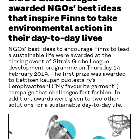
awarded NGOs’ best ideas
that inspire Finns to take
environmental action in
their day-to-day lives
NGOs’ best ideas to encourage Finns to lead
a sustainable life were awarded at the
closing event of Sitra’s Globe League
development programme on Thursday 14
February 2019. The first prize was awarded
to Eettisen kaupan puolesta ry’s
Lempivaatteeni (“My favourite garment”)
campaign that challenges fast fashion. In
addition, awards were given to two other
solutions for a sustainable day-to-day life.