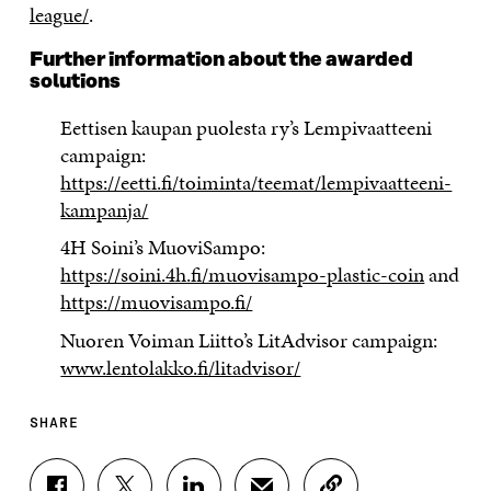
league/
.
Further information about the awarded
solutions
Eettisen kaupan puolesta ry’s Lempivaatteeni
campaign:
https://eetti.fi/toiminta/teemat/lempivaatteeni-
kampanja/
4H Soini’s MuoviSampo:
https://soini.4h.fi/muovisampo-plastic-coin
and
https://muovisampo.fi/
Nuoren Voiman Liitto’s LitAdvisor campaign:
www.lentolakko.fi/litadvisor/
SHARE