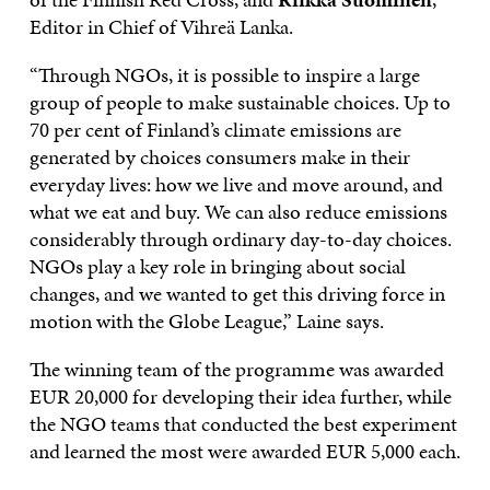
Editor in Chief of Vihreä Lanka.
“Through NGOs, it is possible to inspire a large
group of people to make sustainable choices. Up to
70 per cent of Finland’s climate emissions are
generated by choices consumers make in their
everyday lives: how we live and move around, and
what we eat and buy. We can also reduce emissions
considerably through ordinary day-to-day choices.
NGOs play a key role in bringing about social
changes, and we wanted to get this driving force in
motion with the Globe League,” Laine says.
The winning team of the programme was awarded
EUR 20,000 for developing their idea further, while
the NGO teams that conducted the best experiment
and learned the most were awarded EUR 5,000 each.