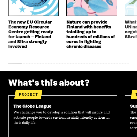
W
I
W
I
I
N
I
N
N
D
N
D
D
O
D
O
The new EU Circular
Nature can provide
What i
O
W
O
W
Economy Resource
Finland with benefits
UN na
W
W
Centre getting ready
totalling up to
negot
for launch – Finland
hundreds of millions of
Sitra’
and Sitra strongly
euros in fighting
involved
chronic diseases
What's this about?
PROJECT
The Globe League
Sus
We challenge you to develop a solution that will inspire and
The 
activate people towards environmentally friendly actions in
enor
their daily life.
ever
serv