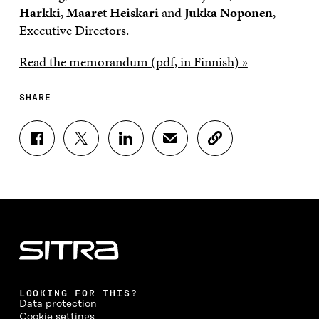
Harkki
,
Maaret Heiskari
and
Jukka Noponen
,
Executive Directors.
Read the memorandum (pdf, in Finnish) »
SHARE
S
S
S
S
C
H
H
H
H
O
A
A
A
A
P
R
R
R
R
Y
E
E
E
E
A
O
O
O
I
R
N
N
N
N
T
F
T
L
A
I
A
W
I
N
C
C
I
N
E
L
E
T
K
M
E
B
T
E
A
L
LOOKING FOR THIS?
O
E
D
I
I
Data protection
O
R
I
L
N
Cookie settings