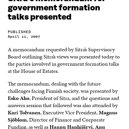
government formation
talks presented
PUBLISHED
April 11, 2007
A memorandum requested by Sitra’s Supervisory
Board outlining Sitra’s views was presented today to
the parties involved in government formation talks
at the House of Estates.
The memorandum, dealing with the future
challenges facing Finnish society, was presented by
Esko Aho
, President of Sitra, and the questions and
answers session that followed was also attended by
Kari Tolvanen
, Executive Vice President,
Magnus
Sjöblom
, Director of Finance and Corporate
Funding, as well as
Hannu Hanhijärvi
,
Anu