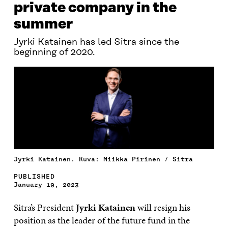
private company in the
summer
Jyrki Katainen has led Sitra since the
beginning of 2020.
Jyrki Katainen. Kuva: Miikka Pirinen / Sitra
PUBLISHED
January 19, 2023
Sitra’s President
Jyrki Katainen
will resign his
position as the leader of the future fund in the