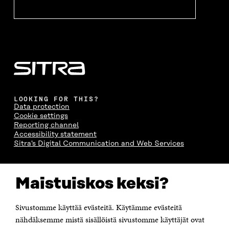
LOOKING FOR THIS?
Data protection
Cookie settings
Reporting channel
Accessibility statement
Sitra's Digital Communication and Web Services
CONTACT US
Maistuiskos keksi?
The Finnish Innovation Fund Sitra
Itämerenkatu 11-13, PO Box 160,
00181 Helsinki
Sivustomme käyttää evästeitä. Käytämme evästeitä
Telephone +358 294 618 991
Telefax +358 9 645 072
nähdäksemme mistä sisällöistä sivustomme käyttäjät ovat
Email firstname.lastname@sitra.fi sitra@sitra.fi