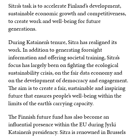
Sitra’s task is to accelerate Finland’s development,
sustainable economic growth and competitiveness,
to create work and well-being for future
generations.
During Katainen’s tenure, Sitra has realigned its
work. In addition to generating foresight
information and offering societal training, Sitra’s
focus has largely been on fighting the ecological
sustainability crisis, on the fair data economy and
on the development of democracy and engagement.
The aim is to create a fair, sustainable and inspiring
future that ensures people’s well-being within the
limits of the earth’s carrying capacity.
The Finnish future fund has also become an
influential presence within the EU during Jyrki
Katainen’s presidency. Sitra is renowned in Brussels