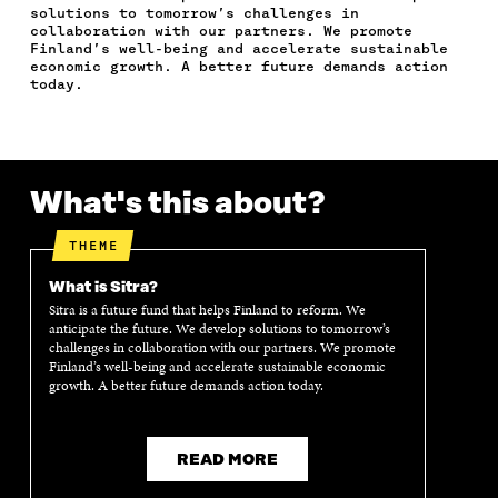
C
I
N
E
L
solutions to tomorrow’s challenges in
E
T
K
M
E
collaboration with our partners. We promote
B
T
E
A
L
Finland’s well-being and accelerate sustainable
O
E
D
I
I
economic growth. A better future demands action
today.
O
R
I
L
N
K
O
N
O
K
O
P
O
P
P
E
P
E
E
N
E
N
N
I
N
I
What's this about?
I
N
I
N
N
A
N
A
A
N
A
N
THEME
N
E
N
E
E
W
E
W
What is Sitra?
W
W
W
W
Sitra is a future fund that helps Finland to reform. We
W
I
W
I
anticipate the future. We develop solutions to tomorrow’s
I
N
I
N
challenges in collaboration with our partners. We promote
Finland’s well-being and accelerate sustainable economic
N
D
N
D
growth. A better future demands action today.
D
O
D
O
O
W
O
W
W
W
READ MORE