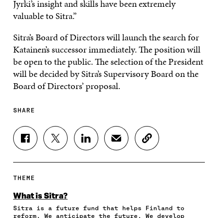
Jyrki’s insight and skills have been extremely
valuable to Sitra.”
Sitra’s Board of Directors will launch the search for
Katainen’s successor immediately. The position will
be open to the public. The selection of the President
will be decided by Sitra’s Supervisory Board on the
Board of Directors’ proposal.
SHARE
S
S
S
S
C
H
H
H
H
O
A
A
A
A
P
R
R
R
R
Y
E
E
E
E
A
THEME
O
O
O
I
R
N
N
N
N
T
What is Sitra?
F
T
L
A
I
Sitra is a future fund that helps Finland to
A
W
I
N
C
reform. We anticipate the future. We develop