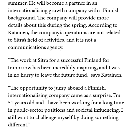
summer. He will become a partner in an
internationalising growth company with a Finnish
background. The company will provide more
details about this during the spring. According to
Katainen, the company’s operations are not related
to Sitra’s field of activities, and it is not a
communications agency.
“The work at Sitra for a successful Finland for
tomorrow has been incredibly inspiring, and I was
in no hurry to leave the future fund,” says Katainen.
“The opportunity to jump aboard a Finnish,
internationalising company came as a surprise. I’m
51 years old and I have been working for a long time
in public-sector positions and societal influencing. I
still want to challenge myself by doing something
different.”