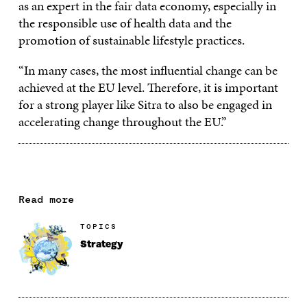
as an expert in the fair data economy, especially in
the responsible use of health data and the
promotion of sustainable lifestyle practices.
“In many cases, the most influential change can be
achieved at the EU level. Therefore, it is important
for a strong player like Sitra to also be engaged in
accelerating change throughout the EU.”
Read more
TOPICS
Strategy