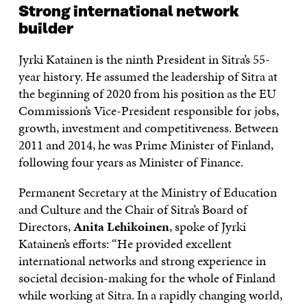
Strong international network
builder
Jyrki Katainen is the ninth President in Sitra’s 55-
year history. He assumed the leadership of Sitra at
the beginning of 2020 from his position as the EU
Commission’s Vice-President responsible for jobs,
growth, investment and competitiveness. Between
2011 and 2014, he was Prime Minister of Finland,
following four years as Minister of Finance.
Permanent Secretary at the Ministry of Education
and Culture and the Chair of Sitra’s Board of
Directors,
Anita Lehikoinen
, spoke of Jyrki
Katainen’s efforts: “He provided excellent
international networks and strong experience in
societal decision-making for the whole of Finland
while working at Sitra. In a rapidly changing world,