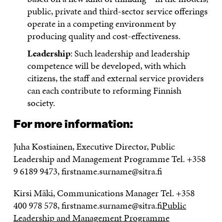
public, private and third-sector service offerings
operate in a competing environment by
producing quality and cost-effectiveness.
Leadership
: Such leadership and leadership
competence will be developed, with which
citizens, the staff and external service providers
can each contribute to reforming Finnish
society.
For more information:
Juha Kostiainen, Executive Director, Public
Leadership and Management Programme Tel. +358
9 6189 9473, firstname.surname@sitra.fi
Kirsi Mäki, Communications Manager Tel. +358
400 978 578, firstname.surname@sitra.fi
Public
Leadership and Management Programme