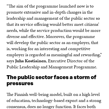
“The aim of the programme launched now is to
promote extensive and in-depth changes in the
leadership and management of the public sector so
that its service offering would better meet citizens’
needs, while the service production would be more
diverse and effective. Moreover, the programme
will develop the public sector as an employer, that
is, working for an interesting and competitive
employer is regarded as meaningful and rewarding,”
says
Juha Kostiainen
, Executive Director of the
Public Leadership and Management Programme.
The public sector faces a storm of
pressures
The Finnish well-being model, built on a high level
of education, technology-based export and a strong
consensus, does no longer function. It faces both