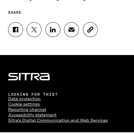
SHARE
S
S
S
S
C
H
H
H
H
O
A
A
A
A
P
R
R
R
R
Y
E
E
E
E
A
O
O
O
I
R
N
N
N
N
T
F
T
L
A
I
A
W
I
N
C
C
I
N
E
L
E
T
K
M
E
B
T
E
A
L
LOOKING FOR THIS?
O
E
D
I
I
Data protection
O
R
I
L
N
Cookie settings
K
O
N
O
K
Reporting channel
O
P
O
P
Accessibility statement
P
E
P
E
Sitra's Digital Communication and Web Services
E
N
E
N
N
I
N
I