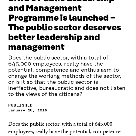
and Management
Programme is launched −
The public sector deserves
better leadership and
management
Does the public sector, with a total of
645,000 employees, really have the
potential, competence and enthusiasm to
change the working methods of the sector,
or is it so that the public sector is
ineffective, bureaucratic and does not listen
to the views of the citizens?
PUBLISHED
January 26, 2010
Does the public sector, with a total of 645,000
employees, really have the potential, competence