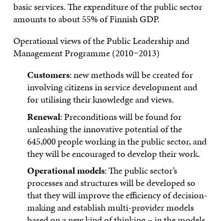
basic services. The expenditure of the public sector
amounts to about 55% of Finnish GDP.
Operational views of the Public Leadership and
Management Programme (2010−2013)
Customers
: new methods will be created for
involving citizens in service development and
for utilising their knowledge and views.
Renewal
: Preconditions will be found for
unleashing the innovative potential of the
645,000 people working in the public sector, and
they will be encouraged to develop their work.
Operational models
: The public sector’s
processes and structures will be developed so
that they will improve the efficiency of decision-
making and establish multi-provider models
based on a new kind of thinking – in the models,