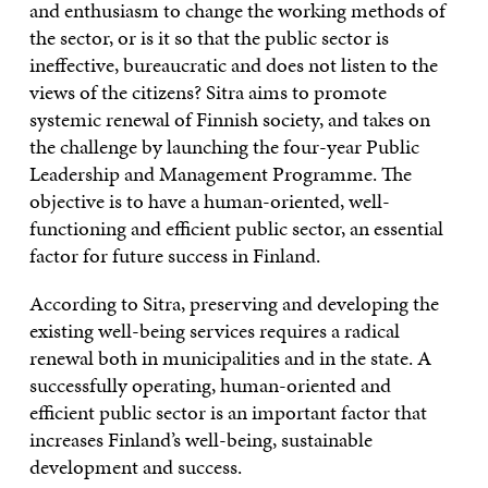
and enthusiasm to change the working methods of
the sector, or is it so that the public sector is
ineffective, bureaucratic and does not listen to the
views of the citizens? Sitra aims to promote
systemic renewal of Finnish society, and takes on
the challenge by launching the four-year Public
Leadership and Management Programme. The
objective is to have a human-oriented, well-
functioning and efficient public sector, an essential
factor for future success in Finland.
According to Sitra, preserving and developing the
existing well-being services requires a radical
renewal both in municipalities and in the state. A
successfully operating, human-oriented and
efficient public sector is an important factor that
increases Finland’s well-being, sustainable
development and success.