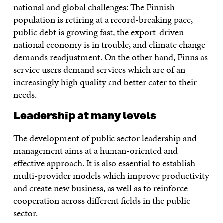
national and global challenges: The Finnish
population is retiring at a record-breaking pace,
public debt is growing fast, the export-driven
national economy is in trouble, and climate change
demands readjustment. On the other hand, Finns as
service users demand services which are of an
increasingly high quality and better cater to their
needs.
Leadership at many levels
The development of public sector leadership and
management aims at a human-oriented and
effective approach. It is also essential to establish
multi-provider models which improve productivity
and create new business, as well as to reinforce
cooperation across different fields in the public
sector.