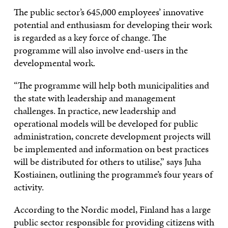
The public sector’s 645,000 employees’ innovative
potential and enthusiasm for developing their work
is regarded as a key force of change. The
programme will also involve end-users in the
developmental work.
“The programme will help both municipalities and
the state with leadership and management
challenges. In practice, new leadership and
operational models will be developed for public
administration, concrete development projects will
be implemented and information on best practices
will be distributed for others to utilise,” says Juha
Kostiainen, outlining the programme’s four years of
activity.
According to the Nordic model, Finland has a large
public sector responsible for providing citizens with