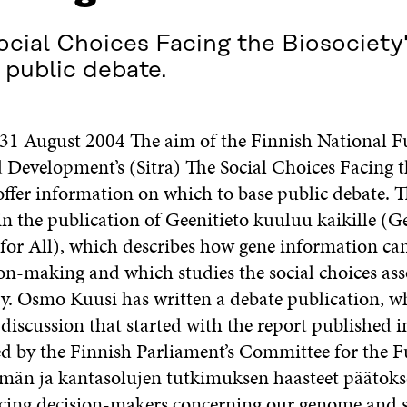
ocial Choices Facing the Biosociety" 
 public debate.
e 31 August 2004 The aim of the Finnish National F
 Development’s (Sitra) The Social Choices Facing t
 offer information on which to base public debate. T
in the publication of Geenitieto kuuluu kaikille (G
for All), which describes how gene information can
ion-making and which studies the social choices ass
y. Osmo Kuusi has written a debate publication, wh
 discussion that started with the report published 
 by the Finnish Parliament’s Committee for the F
män ja kantasolujen tutkimuksen haasteet päätoks
acing decision-makers concerning our genome and s