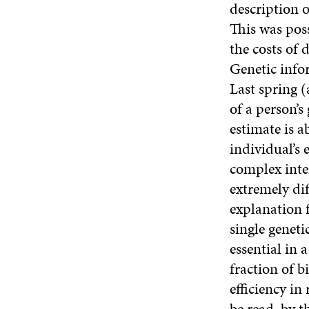
description 
This was poss
the costs of 
Genetic infor
Last spring (
of a person’
estimate is a
individual’s 
complex inte
extremely dif
explanation f
single geneti
essential in 
fraction of b
efficiency i
be read, by t