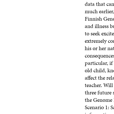
data that can
much earlier,
Finnish Geno
and illness b
to seek exci
extremely co
his or her na
consequences 
particular, i
old child, k
affect the re
teacher. Wil
three future 
the Genome I
Scenario 1: S