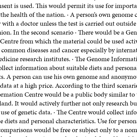
sent is used. This would permit its use for importa
 the health of the nation. · A person’s own genome 
 with a doctor unless the test is carried out outside
on. In the second scenario · There would be a G
Centre from which the material could be used activ
o common diseases and cancer especially by interna
dicine research institutes. · The Genome Informat
ollect information about suitable diets and persona
ics. A person can use his own genome and anonymo
ata at a high price. According to the third scenari
mation Centre would be a public body similar to 
nland. It would actively further not only research bu
use of genetic data. · The Centre would collect in
e diets and personal characteristics. Use for perso
mparisons would be free or subject only to a nom