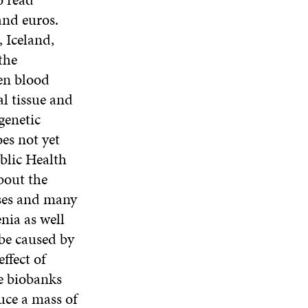
and euros.
 Iceland,
the
en blood
l tissue and
genetic
es not yet
blic Health
bout the
ases and many
nia as well
 be caused by
ffect of
e biobanks
uce a mass of