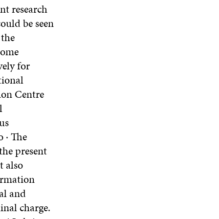
nt research
could be seen
 the
enome
ely for
tional
ion Centre
l
us
o · The
the present
t also
formation
nal and
inal charge.