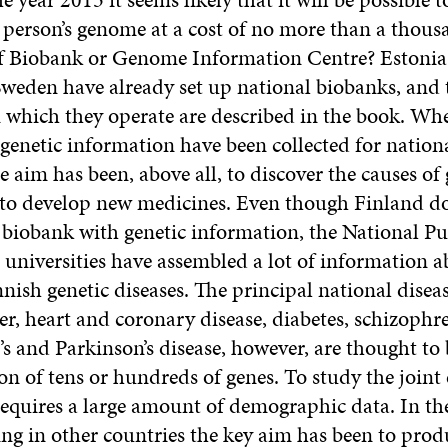
a person’s genome at a cost of no more than a thous
 Biobank or Genome Information Centre? Estonia,
Sweden have already set up national biobanks, and 
n which they operate are described in the book. Wh
genetic information have been collected for nationa
 aim has been, above all, to discover the causes of 
 to develop new medicines. Even though Finland do
e biobank with genetic information, the National Pu
 universities have assembled a lot of information a
nnish genetic diseases. The principal national dise
er, heart and coronary disease, diabetes, schizophre
s and Parkinson’s disease, however, are thought to
ion of tens or hundreds of genes. To study the joint e
equires a large amount of demographic data. In th
ing in other countries the key aim has been to prod