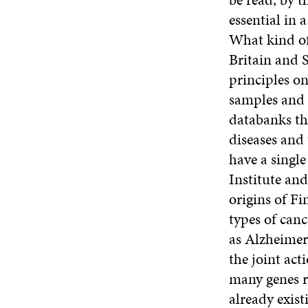
essential in 
What kind of
Britain and 
principles o
samples and 
databanks the
diseases and
have a singl
Institute and
origins of Fi
types of canc
as Alzheimer’
the joint act
many genes r
already exist