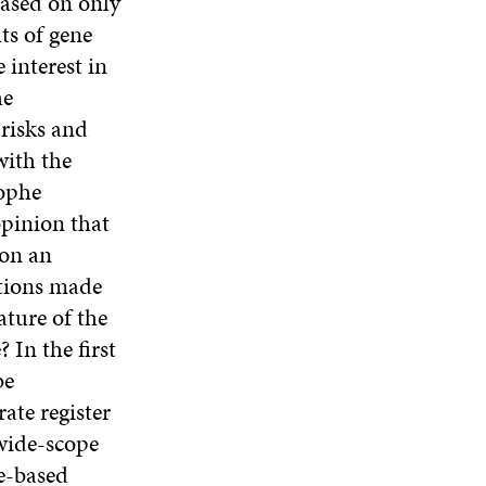
based on only
ts of gene
 interest in
he
 risks and
with the
rophe
opinion that
ion an
tions made
ature of the
In the first
be
ate register
 wide-scope
e-based