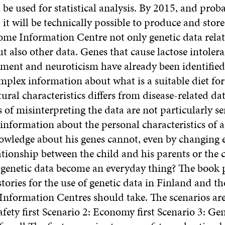
 be used for statistical analysis. By 2015, and prob
 it will be technically possible to produce and store
me Information Centre not only genetic data relat
ut also other data. Genes that cause lactose intolera
tement and neuroticism have already been identified
mplex information about what is a suitable diet for
tural character­istics differs from disease-related dat
of misinterpreting the data are not particularly se
f information about the personal charac­ter­istics of 
nowledge about his genes cannot, even by changing 
lationship between the child and his parents or the 
l genetic data become an everyday thing? The book
stories for the use of genetic data in Finland and t
nformation Centres should take. The scenarios are 
afety first Scenario 2: Economy first Scenario 3: Gen