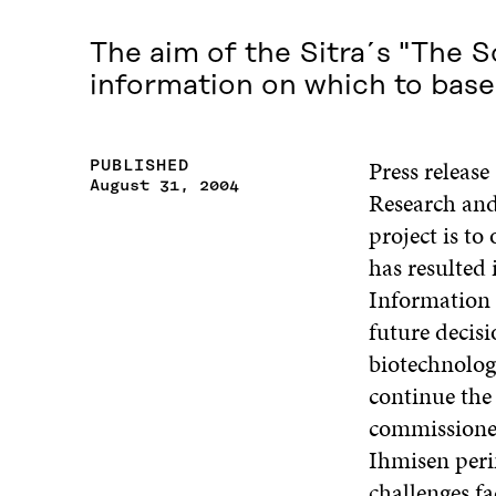
The aim of the Sitra´s "The S
information on which to base
Press releas
PUBLISHED
August 31, 2004
Research and
project is to
has resulted 
Information 
future decis
biotechnolog
continue the
commissioned
Ihmisen peri
challenges f