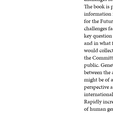
The book is 
information 
for the Futu
challenges f
key question
and in what 
would collec
the Committe
public. Genet
between the 
might be of 
perspective a
international
Rapidly incr
of human gen