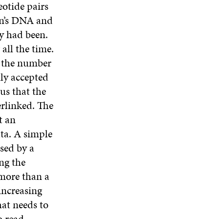
otide pairs
son’s DNA and
ey had been.
 all the time.
t the number
lly accepted
us that the
erlinked. The
t an
ata. A simple
used by a
ing the
 more than a
 increasing
at needs to
o read