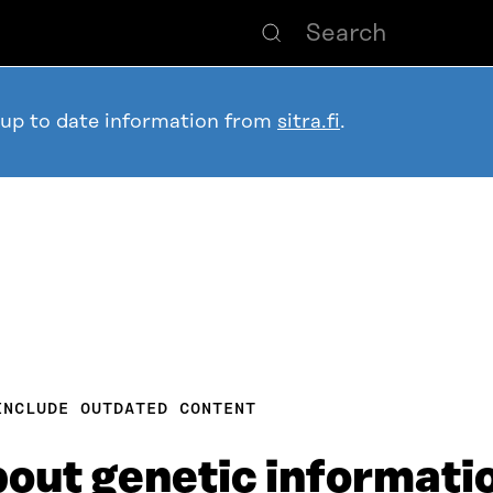
 up to date information from
sitra.fi
.
INCLUDE OUTDATED CONTENT
about genetic informat