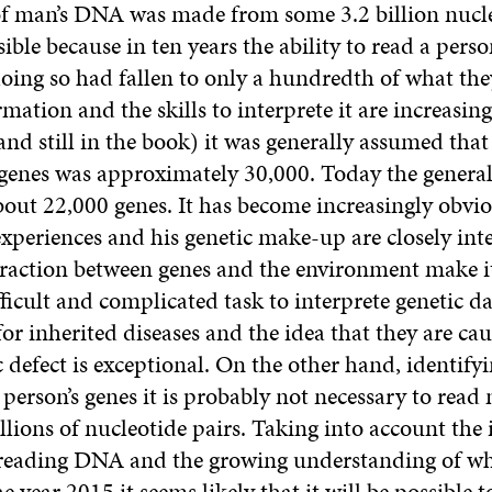
of man’s DNA was made from some 3.2 billion nucle
ible because in ten years the ability to read a per
doing so had fallen to only a hundredth of what th
mation and the skills to interprete it are increasing
and still in the book) it was generally assumed tha
s genes was approximately 30,000. Today the genera
bout 22,000 genes. It has become increasingly obvio
experiences and his genetic make-up are closely int
raction between genes and the environment make i
ficult and complicated task to interprete genetic d
or inherited diseases and the idea that they are ca
c defect is exceptional. On the other hand, identify
a person’s genes it is probably not necessary to read
illions of nucleotide pairs. Taking into account the
n reading DNA and the growing understanding of wh
he year 2015 it seems likely that it will be possible t