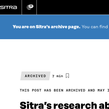
Go
directly
EN
Change
language
to
content
You are on Sitra's archive page.
You can find
ARCHIVED
Estimated
7 min
reading
time
THIS POST HAS BEEN ARCHIVED AND MAY 
Sitra’s research 