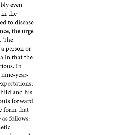
ably even
 in the
ed to disease
nce, the urge
. The
 a person or
a in that the
rious. In
a nine-year-
expectations,
child and his
 puts forward
he form that
as follows:
etic