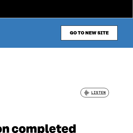
GO TO NEW SITE
LISTEN
ion completed