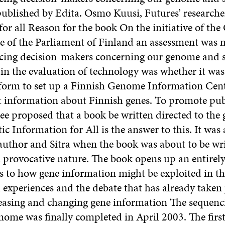
published by Edita. Osmo Kuusi, Futures’ researche
for all Reason for the book On the initiative of th
re of the Parliament of Finland an assessment was 
acing decision-makers concerning our genome and s
 in the evaluation of technology was whether it was
form to set up a Finnish Genome Information Cent
t information about Finnish genes. To promote pub
e proposed that a book be written directed to the 
ic Information for All is the answer to this. It was
author and Sitra when the book was about to be writ
a provocative nature. The book opens up an entirel
s to how gene information might be exploited in the
 experiences and the debate that has already taken 
easing and changing gene information The sequenc
ome was finally completed in April 2003. The first