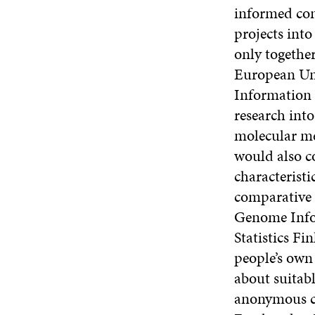
informed con
projects into
only together
European Uni
Information 
research int
molecular me
would also c
characterist
comparative d
Genome Infor
Statistics Fi
people’s own 
about suitabl
anonymous co