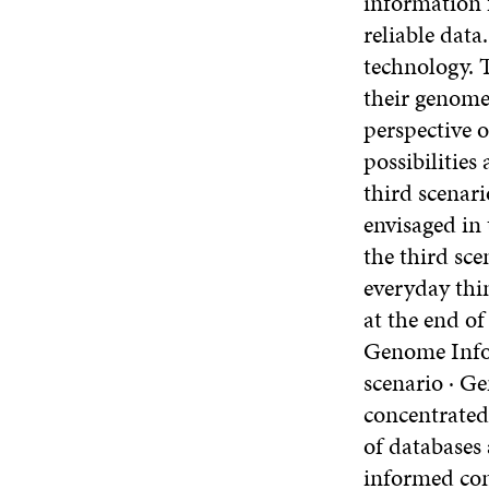
information f
reliable data
technology. T
their genome.
perspective o
possibilities
third scenari
envisaged in 
the third sce
everyday thi
at the end of
Genome Infor
scenario · Ge
concentrated 
of databases
informed con