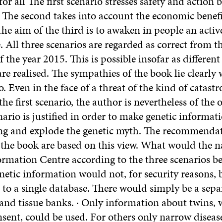
or all The first scenario stresses safety and action 
. The second takes into account the economic benefi
he aim of the third is to awaken in people an active
 All three scenarios are regarded as correct from t
f the year 2015. This is possible insofar as different
 are realised. The sympathies of the book lie clearly 
o. Even in the face of a threat of the kind of catast
the first scenario, the author is nevertheless of the 
nario is justified in order to make genetic informat
ng and explode the genetic myth. The recommenda
 the book are based on this view. What would the n
mation Centre according to the three scenarios be? 
netic information would not, for security reasons, 
to a single database. There would simply be a separ
 and tissue banks. · Only information about twins,
sent, could be used. For others only narrow diseas