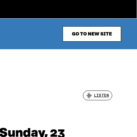
GO TO NEW SITE
LISTEN
 Sunday, 23