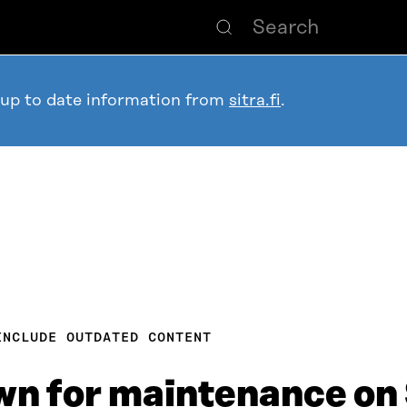
 up to date information from
sitra.fi
.
INCLUDE OUTDATED CONTENT
own for maintenance on