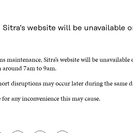
itra's website will be unavailable 
s maintenance, Sitra’s website will be unavailable
m around 7am to 9am.
hort disruptions may occur later during the same d
 for any inconvenience this may cause.