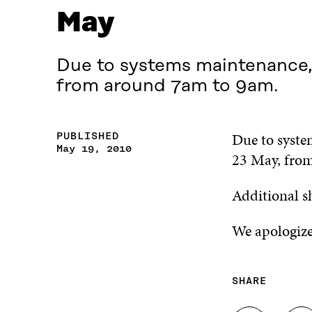
May
Due to systems maintenance, S
from around 7am to 9am.
Due to system
PUBLISHED
May 19, 2010
23 May, fro
Additional s
We apologize
SHARE