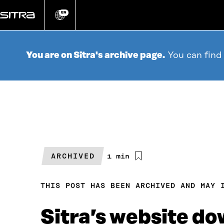
Go
directly
EN
Change
language
to
content
You are on Sitra's archive page.
You can find
ARCHIVED
Estimated
1 min
reading
time
THIS POST HAS BEEN ARCHIVED AND MAY 
Sitra’s website d