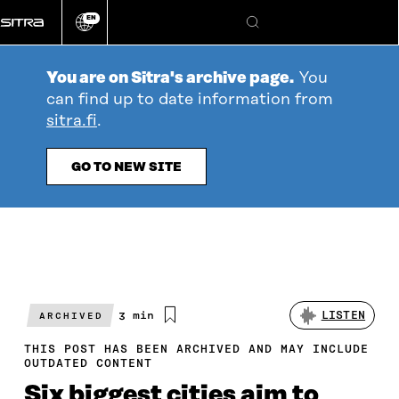
Go
EN
directly
Change
Search
language
to
content
You are on Sitra's archive page.
You
can find up to date information from
sitra.fi
.
GO TO NEW SITE
Estimated
3 min
LISTEN
ARCHIVED
reading
time
THIS POST HAS BEEN ARCHIVED AND MAY INCLUDE
OUTDATED CONTENT
Six biggest cities aim to