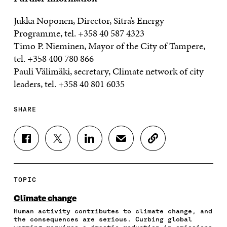
Jukka Noponen, Director, Sitra’s Energy
Programme, tel. +358 40 587 4323
Timo P. Nieminen, Mayor of the City of Tampere,
tel. +358 400 780 866
Pauli Välimäki, secretary, Climate network of city
leaders, tel. +358 40 801 6035
SHARE
S
S
S
S
C
H
H
H
H
O
A
A
A
A
P
R
R
R
R
Y
E
E
E
E
A
TOPIC
O
O
O
I
R
N
N
N
N
T
Climate change
F
T
L
A
I
Human activity contributes to climate change, and
A
W
I
N
C
the consequences are serious. Curbing global
C
I
N
E
L