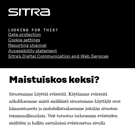
LOOKING FOR THIS?
Data protection
Cookie settings
Reporting channel
Accessibility statement
Sitra's Digital Communication and Web Services
CONTACT US
Maistuiskos keksi?
The Finnish Innovation Fund Sitra
Itämerenkatu 11-13, PO Box 160,
00181 Helsinki
Sivustomme käyttää evästeitä. Käytämme evästeitä
Telephone +358 294 618 991
Telefax +358 9 645 072
nähdäksemme mistä sisällöistä sivustomme käyttäjät ovat
Email firstname.lastname@sitra.fi sitra@sitra.fi
kiinnostuneita ja mahdollistaaksemme joitakin sivuston
toiminnallisuuksia. Voit tutustua tarkemmin evästeiden
How to get to Sitra?
sisältöön ja hallita asetuksiasi evästeasetus-sivulla
Business ID 0202132-3