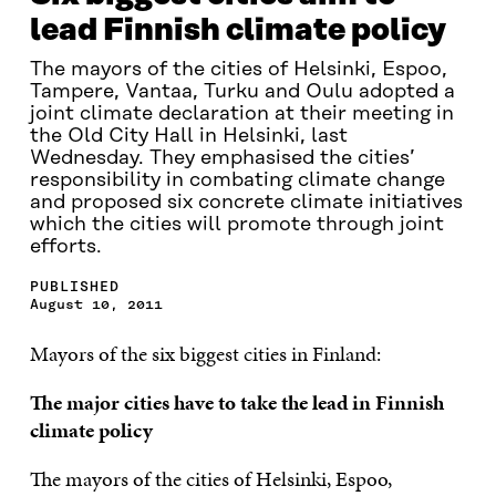
lead Finnish climate policy
The mayors of the cities of Helsinki, Espoo,
Tampere, Vantaa, Turku and Oulu adopted a
joint climate declaration at their meeting in
the Old City Hall in Helsinki, last
Wednesday. They emphasised the cities’
responsibility in combating climate change
and proposed six concrete climate initiatives
which the cities will promote through joint
efforts.
PUBLISHED
August 10, 2011
Mayors of the six biggest cities in Finland:
The major cities have to take the lead in Finnish
climate policy
The mayors of the cities of Helsinki, Espoo,