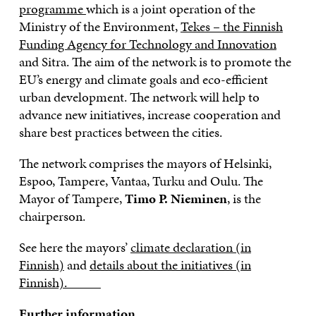
programme
which is a joint operation of the
Ministry of the Environment,
Tekes – the Finnish
Funding Agency for Technology and Innovation
and Sitra. The aim of the network is to promote the
EU’s energy and climate goals and eco-efficient
urban development. The network will help to
advance new initiatives, increase cooperation and
share best practices between the cities.
The network comprises the mayors of Helsinki,
Espoo, Tampere, Vantaa, Turku and Oulu. The
Mayor of Tampere,
Timo P. Nieminen
, is the
chairperson.
See here the mayors’
climate declaration (in
Finnish)
and
details about the initiatives (in
Finnish).
Further information