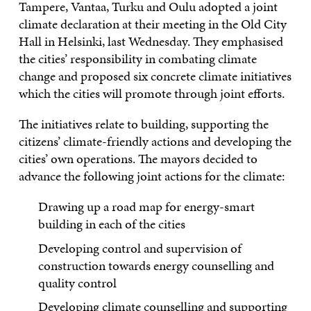
Tampere, Vantaa, Turku and Oulu adopted a joint
climate declaration at their meeting in the Old City
Hall in Helsinki, last Wednesday. They emphasised
the cities’ responsibility in combating climate
change and proposed six concrete climate initiatives
which the cities will promote through joint efforts.
The initiatives relate to building, supporting the
citizens’ climate-friendly actions and developing the
cities’ own operations. The mayors decided to
advance the following joint actions for the climate:
Drawing up a road map for energy-smart
building in each of the cities
Developing control and supervision of
construction towards energy counselling and
quality control
Developing climate counselling and supporting