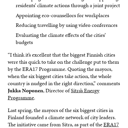
residents’ climate actions through a joint project
Appointing eco-counsellors for workplaces
Reducing travelling by using video conferences
Evaluating the climate effects of the cities’
budgets
“I think it’s excellent that the biggest Finnish cities
were this quick to take on the challenge put to them
by the ERA17 Programme. Quoting the mayors,
when the six biggest cities take action, the whole
country is nudged in the right direction,” comments
Jukka Noponen
, Director of
Sitra’s Energy
Programme
.
Last spring, the mayors of the six biggest cities in
Finland founded a climate network of city leaders.
The initiative came from Sitra, as part of the
ERA17