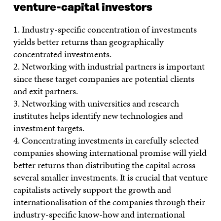
venture-capital investors
1. Industry-specific concentration of investments
yields better returns than geographically
concentrated investments.
2. Networking with industrial partners is important
since these target companies are potential clients
and exit partners.
3. Networking with universities and research
institutes helps identify new technologies and
investment targets.
4. Concentrating investments in carefully selected
companies showing international promise will yield
better returns than distributing the capital across
several smaller investments. It is crucial that venture
capitalists actively support the growth and
internationalisation of the companies through their
industry-specific know-how and international