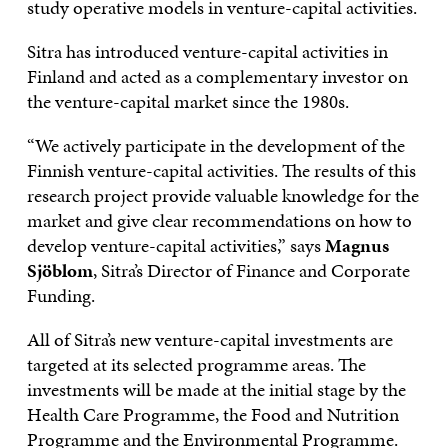
study operative models in venture-capital activities.
Sitra has introduced venture-capital activities in
Finland and acted as a complementary investor on
the venture-capital market since the 1980s.
“We actively participate in the development of the
Finnish venture-capital activities. The results of this
research project provide valuable knowledge for the
market and give clear recommendations on how to
develop venture-capital activities,” says
Magnus
Sjöblom
, Sitra’s Director of Finance and Corporate
Funding.
All of Sitra’s new venture-capital investments are
targeted at its selected programme areas. The
investments will be made at the initial stage by the
Health Care Programme, the Food and Nutrition
Programme and the Environmental Programme.