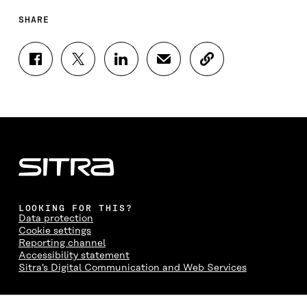
SHARE
S
S
S
S
C
H
H
H
H
O
A
A
A
A
P
R
R
R
R
Y
E
E
E
E
A
O
O
O
I
R
N
N
N
N
T
F
T
L
A
I
A
W
I
N
C
C
I
N
E
L
E
T
K
M
E
B
T
E
A
L
LOOKING FOR THIS?
O
E
D
I
I
Data protection
O
R
I
L
N
Cookie settings
K
O
N
O
K
Reporting channel
O
P
O
P
Accessibility statement
P
E
P
E
Sitra's Digital Communication and Web Services
E
N
E
N
N
I
N
I
I
N
I
N
CONTACT US