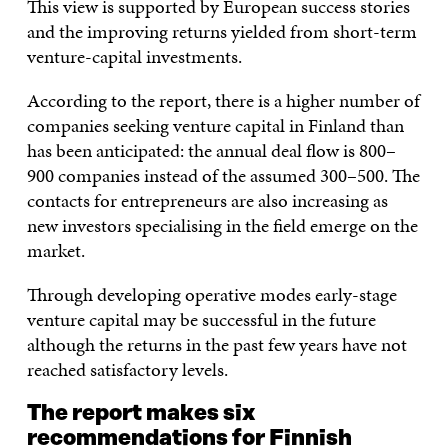
This view is supported by European success stories
and the improving returns yielded from short-term
venture-capital investments.
According to the report, there is a higher number of
companies seeking venture capital in Finland than
has been anticipated: the annual deal flow is 800–
900 companies instead of the assumed 300–500. The
contacts for entrepreneurs are also increasing as
new investors specialising in the field emerge on the
market.
Through developing operative modes early-stage
venture capital may be successful in the future
although the returns in the past few years have not
reached satisfactory levels.
The report makes six
recommendations for Finnish