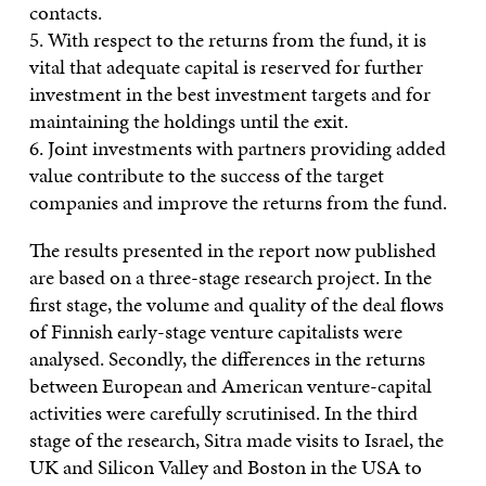
contacts.
5. With respect to the returns from the fund, it is
vital that adequate capital is reserved for further
investment in the best investment targets and for
maintaining the holdings until the exit.
6. Joint investments with partners providing added
value contribute to the success of the target
companies and improve the returns from the fund.
The results presented in the report now published
are based on a three-stage research project. In the
first stage, the volume and quality of the deal flows
of Finnish early-stage venture capitalists were
analysed. Secondly, the differences in the returns
between European and American venture-capital
activities were carefully scrutinised. In the third
stage of the research, Sitra made visits to Israel, the
UK and Silicon Valley and Boston in the USA to