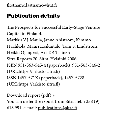
firstname.lastname@hut.fi
Publication details
The Prospects for Successful Early-Stage Venture
Capital in Finland.
Markku V.J. Maula, Janne Ahlström, Kimmo
Haahkola, Mauri Heikintalo, Tom S. Lindström,
Heikki Ojanperä, Ari T.P. Tiainen
Sitra Reports 70. Sitra. Helsinki 2006
ISBN 951-563-545-4 (paperback), 951-563-546-2
(URL:https://arkisto.sitra.fi)
ISSN 1457-571X (paperback), 1457-5728
(URL:https://arkisto.sitra.fi)
Download report (pdf) »
You can order the report from Sitra, tel. +358 (9)
618 991, e-mail:
publications@sitra.fi
.