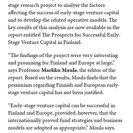
stage research project to analyse the factors
affecting the success of early-stage venture capital
and to develop the related operative models. The
key results of this analysis are now available in the
report entitled The Prospects for Successful Early-
Stage Venture Capital in Finland.
“The findings of the project were very interesting
and promising for Finland and Europe at large,”
says Professor
Markku Maula
, the editor of the
report. Based on the results, Maula finds that the
pessimism regarding Finnish and European early-
stage venture capital has not been justified.
“Early-stage venture capital can be successful in
Finland and Europe, provided, however, that the
internationally proved fund strategies and business
models are adopted as appropriate,” Maula says.