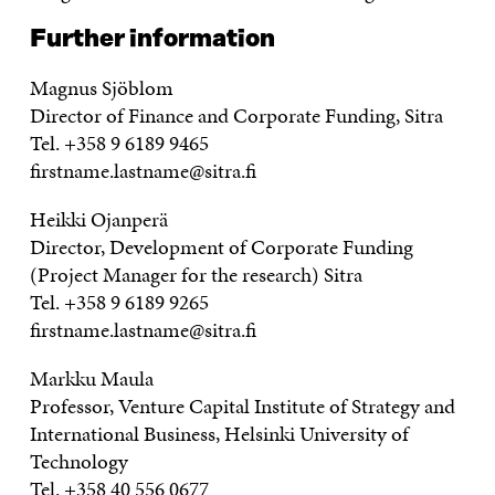
Further information
Magnus Sjöblom
Director of Finance and Corporate Funding, Sitra
Tel. +358 9 6189 9465
firstname.lastname@sitra.fi
Heikki Ojanperä
Director, Development of Corporate Funding
(Project Manager for the research) Sitra
Tel. +358 9 6189 9265
firstname.lastname@sitra.fi
Markku Maula
Professor, Venture Capital Institute of Strategy and
International Business, Helsinki University of
Technology
Tel. +358 40 556 0677