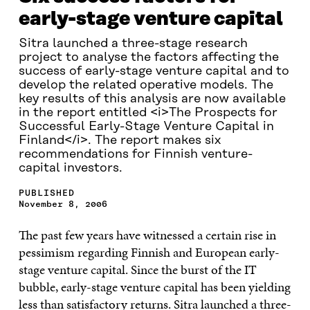
early-stage venture capital
Sitra launched a three-stage research
project to analyse the factors affecting the
success of early-stage venture capital and to
develop the related operative models. The
key results of this analysis are now available
in the report entitled <i>The Prospects for
Successful Early-Stage Venture Capital in
Finland</i>. The report makes six
recommendations for Finnish venture-
capital investors.
PUBLISHED
November 8, 2006
The past few years have witnessed a certain rise in
pessimism regarding Finnish and European early-
stage venture capital. Since the burst of the IT
bubble, early-stage venture capital has been yielding
less than satisfactory returns. Sitra launched a three-