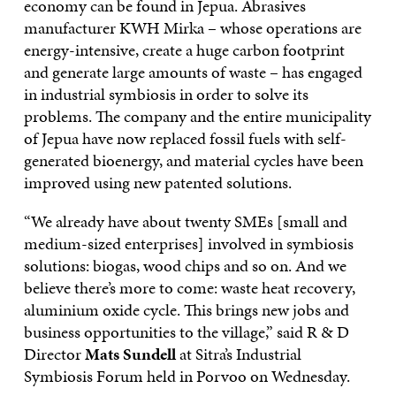
economy can be found in Jepua. Abrasives
manufacturer KWH Mirka – whose operations are
energy-intensive, create a huge carbon footprint
and generate large amounts of waste – has engaged
in industrial symbiosis in order to solve its
problems. The company and the entire municipality
of Jepua have now replaced fossil fuels with self-
generated bioenergy, and material cycles have been
improved using new patented solutions.
“We already have about twenty SMEs [small and
medium-sized enterprises] involved in symbiosis
solutions: biogas, wood chips and so on. And we
believe there’s more to come: waste heat recovery,
aluminium oxide cycle. This brings new jobs and
business opportunities to the village,” said R & D
Director
Mats Sundell
at Sitra’s Industrial
Symbiosis Forum held in Porvoo on Wednesday.