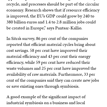
recycle, and processes should be part of the circular
economy. Research shows that if resource efficiency
is improved, the EU’s GDP could grow by 240 to
380 billion euros and 1.4 to 2.8 million jobs could
be created in Europe,” says Pantsar-Kallio.
In Sitra’s survey, 86 per cent of the companies
reported that efficient material cycles bring about
cost savings. 58 per cent have improved their
material efficiency and 43 per cent their energy
efficiency, while 59 per cent have reduced their
waste volumes and 25 per cent have improved the
availability of raw materials. Furthermore, 33 per
cent of the companies said they can create new jobs
or save existing ones through symbiosis.
A good example of the significant impact of
industrial symbiosis on a business and local