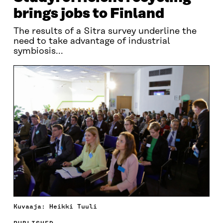
brings jobs to Finland
The results of a Sitra survey underline the
need to take advantage of industrial
symbiosis...
Kuvaaja: Heikki Tuuli