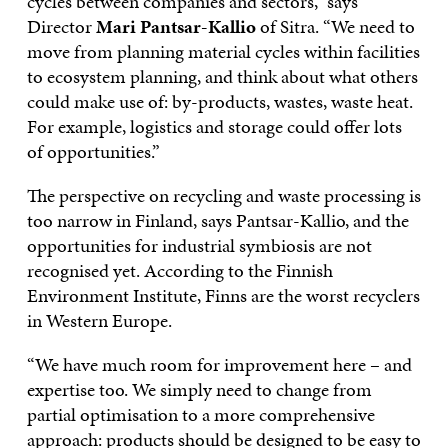
cycles between companies and sectors,” says
Director
Mari Pantsar-Kallio
of Sitra. “We need to
move from planning material cycles within facilities
to ecosystem planning, and think about what others
could make use of: by-products, wastes, waste heat.
For example, logistics and storage could offer lots
of opportunities.”
The perspective on recycling and waste processing is
too narrow in Finland, says Pantsar-Kallio, and the
opportunities for industrial symbiosis are not
recognised yet. According to the Finnish
Environment Institute, Finns are the worst recyclers
in Western Europe.
“We have much room for improvement here – and
expertise too. We simply need to change from
partial optimisation to a more comprehensive
approach: products should be designed to be easy to