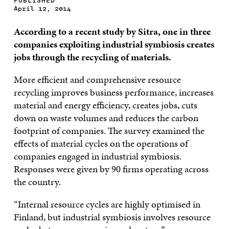
PUBLISHED
April 12, 2014
According to a recent study by Sitra, one in three
companies exploiting industrial symbiosis creates
jobs through the recycling of materials.
More efficient and comprehensive resource
recycling improves business performance, increases
material and energy efficiency, creates jobs, cuts
down on waste volumes and reduces the carbon
footprint of companies. The survey examined the
effects of material cycles on the operations of
companies engaged in industrial symbiosis.
Responses were given by 90 firms operating across
the country.
“Internal resource cycles are highly optimised in
Finland, but industrial symbiosis involves resource