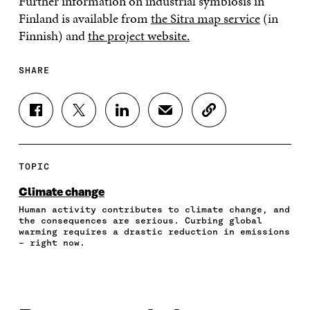
Further information on industrial symbiosis in
Finland is available from
the Sitra map service
(in
Finnish) and
the project website.
SHARE
S
S
S
S
C
H
H
H
H
O
A
A
A
A
P
R
R
R
R
Y
E
E
E
E
A
TOPIC
O
O
O
I
R
N
N
N
N
T
Climate change
F
T
L
A
I
Human activity contributes to climate change, and
A
W
I
N
C
the consequences are serious. Curbing global
C
I
N
E
L
warming requires a drastic reduction in emissions
E
T
K
M
E
– right now.
B
T
E
A
L
O
E
D
I
I
O
R
I
L
N
K
O
N
O
K
O
P
O
P