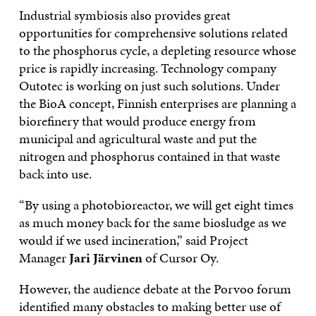
Industrial symbiosis also provides great
opportunities for comprehensive solutions related
to the phosphorus cycle, a depleting resource whose
price is rapidly increasing. Technology company
Outotec is working on just such solutions. Under
the BioA concept, Finnish enterprises are planning a
biorefinery that would produce energy from
municipal and agricultural waste and put the
nitrogen and phosphorus contained in that waste
back into use.
“By using a photobioreactor, we will get eight times
as much money back for the same biosludge as we
would if we used incineration,” said Project
Manager
Jari Järvinen
of Cursor Oy.
However, the audience debate at the Porvoo forum
identified many obstacles to making better use of