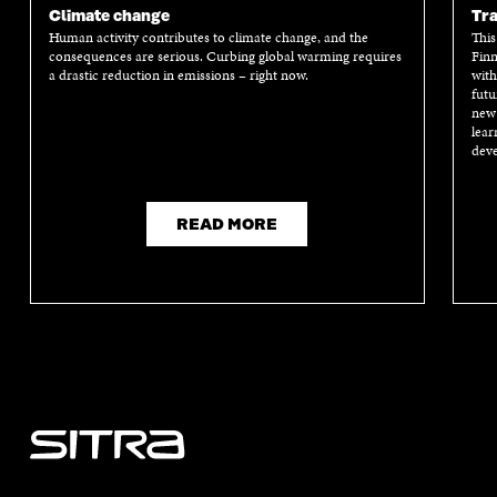
Climate change
Tra
Human activity contributes to climate change, and the
This
consequences are serious. Curbing global warming requires
Finn
a drastic reduction in emissions – right now.
with
futu
new 
lear
deve
READ MORE