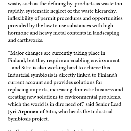
waste, such as the defining by-products as waste too
rapidly, systematic neglect of the waste hierarchy,
inflexibility of permit procedures and opportunities
provided by the law to use substances with high
hormone and heavy metal contents in landscaping
and earthworks.
“Major changes are currently taking place in
Finland, but they require an enabling environment
– and Sitra is also working hard to achieve this.
Industrial symbiosis is directly linked to Finland’s
current account and provides solutions for
replacing imports, increasing domestic business and
creating new solutions to environmental problems,
which the world is in dire need of,” said Senior Lead
Jyri Arponen
of Sitra, who heads the Industrial
Symbiosis project.