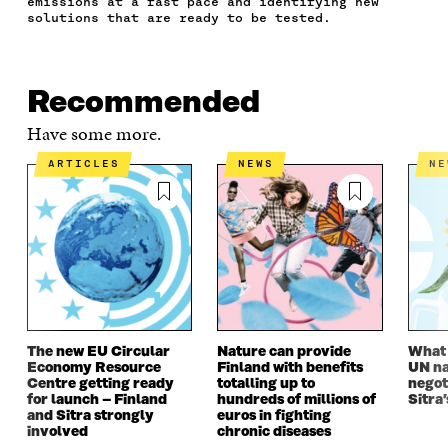
emissions at a fast pace and identifying new
B
T
E
A
L
solutions that are ready to be tested.
O
E
D
I
I
O
R
I
L
N
K
O
N
O
K
O
P
O
P
Recommended
P
E
P
E
E
N
E
N
Have some more.
N
I
N
I
I
N
I
N
ARTICLES
NEWS
N
N
A
N
A
A
N
A
N
N
E
N
E
E
W
E
W
W
W
W
W
W
I
W
I
I
N
I
N
N
D
N
D
D
O
D
O
O
W
O
W
The new EU Circular
Nature can provide
What i
W
W
Economy Resource
Finland with benefits
UN na
Centre getting ready
totalling up to
negot
for launch – Finland
hundreds of millions of
Sitra’
and Sitra strongly
euros in fighting
involved
chronic diseases