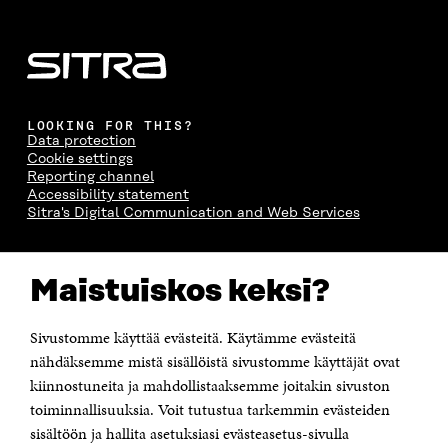
LOOKING FOR THIS?
Data protection
Cookie settings
Reporting channel
Accessibility statement
Sitra's Digital Communication and Web Services
CONTACT US
Maistuiskos keksi?
The Finnish Innovation Fund Sitra
Itämerenkatu 11-13, PO Box 160,
00181 Helsinki
Sivustomme käyttää evästeitä. Käytämme evästeitä
Telephone +358 294 618 991
Telefax +358 9 645 072
nähdäksemme mistä sisällöistä sivustomme käyttäjät ovat
Email firstname.lastname@sitra.fi sitra@sitra.fi
kiinnostuneita ja mahdollistaaksemme joitakin sivuston
How to get to Sitra?
toiminnallisuuksia. Voit tutustua tarkemmin evästeiden
sisältöön ja hallita asetuksiasi evästeasetus-sivulla
Business ID 0202132-3