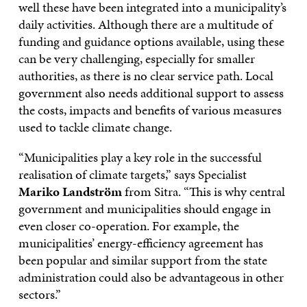
well these have been integrated into a municipality’s
daily activities. Although there are a multitude of
funding and guidance options available, using these
can be very challenging, especially for smaller
authorities, as there is no clear service path. Local
government also needs additional support to assess
the costs, impacts and benefits of various measures
used to tackle climate change.
“Municipalities play a key role in the successful
realisation of climate targets,” says Specialist
Mariko Landström
from Sitra. “This is why central
government and municipalities should engage in
even closer co-operation. For example, the
municipalities’ energy-efficiency agreement has
been popular and similar support from the state
administration could also be advantageous in other
sectors.”