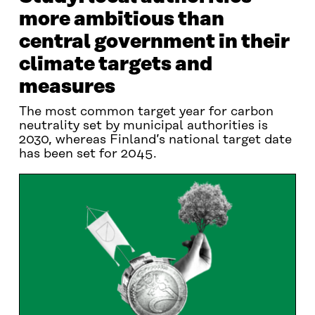
more ambitious than
central government in their
climate targets and
measures
The most common target year for carbon
neutrality set by municipal authorities is
2030, whereas Finland’s national target date
has been set for 2045.