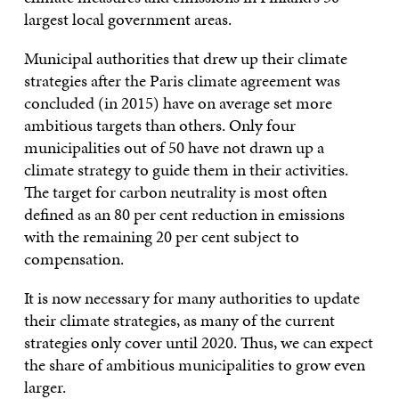
largest local government areas.
Municipal authorities that drew up their climate
strategies after the Paris climate agreement was
concluded (in 2015) have on average set more
ambitious targets than others. Only four
municipalities out of 50 have not drawn up a
climate strategy to guide them in their activities.
The target for carbon neutrality is most often
defined as an 80 per cent reduction in emissions
with the remaining 20 per cent subject to
compensation.
It is now necessary for many authorities to update
their climate strategies, as many of the current
strategies only cover until 2020. Thus, we can expect
the share of ambitious municipalities to grow even
larger.