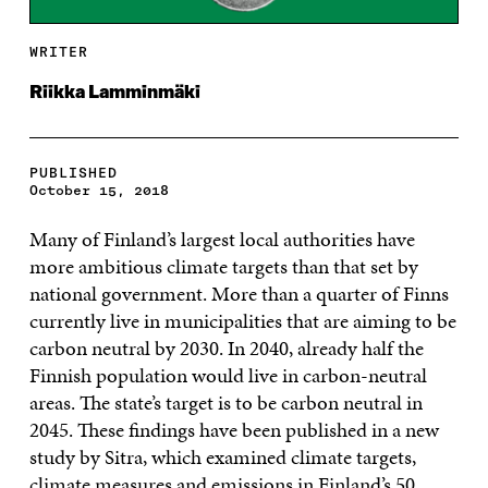
WRITER
Riikka Lamminmäki
PUBLISHED
October 15, 2018
Many of Finland’s largest local authorities have
more ambitious climate targets than that set by
national government. More than a quarter of Finns
currently live in municipalities that are aiming to be
carbon neutral by 2030. In 2040, already half the
Finnish population would live in carbon-neutral
areas. The state’s target is to be carbon neutral in
2045. These findings have been published in a new
study by Sitra, which examined climate targets,
climate measures and emissions in Finland’s 50