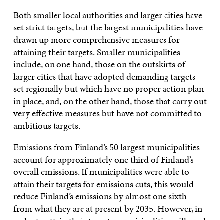
Both smaller local authorities and larger cities have
set strict targets, but the largest municipalities have
drawn up more comprehensive measures for
attaining their targets. Smaller municipalities
include, on one hand, those on the outskirts of
larger cities that have adopted demanding targets
set regionally but which have no proper action plan
in place, and, on the other hand, those that carry out
very effective measures but have not committed to
ambitious targets.
Emissions from Finland’s 50 largest municipalities
account for approximately one third of Finland’s
overall emissions. If municipalities were able to
attain their targets for emissions cuts, this would
reduce Finland’s emissions by almost one sixth
from what they are at present by 2035. However, in