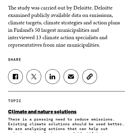
The study was carried out by Deloitte. Deloitte
examined publicly available data on emissions,
climate targets, climate strategies and action plans
in Finland’s 50 largest municipalities and
interviewed 13 climate action specialists and
representatives from nine municipalities.
SHARE
S
S
S
S
C
H
H
H
H
O
A
A
A
A
P
R
R
R
R
Y
E
E
E
E
A
TOPIC
O
O
O
I
R
N
N
N
N
T
Climate and nature solutions
F
T
L
A
I
There is a pressing need to reduce emissions.
A
W
I
N
C
Existing climate solutions should be used better.
C
I
N
E
L
We are analysing actions that can help cut
E
T
K
M
E