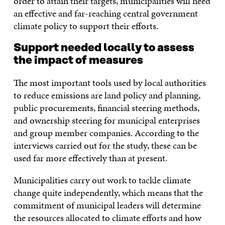
order to attain their targets, municipalities will need
an effective and far-reaching central government
climate policy to support their efforts.
Support needed locally to assess
the impact of measures
The most important tools used by local authorities
to reduce emissions are land policy and planning,
public procurements, financial steering methods,
and ownership steering for municipal enterprises
and group member companies. According to the
interviews carried out for the study, these can be
used far more effectively than at present.
Municipalities carry out work to tackle climate
change quite independently, which means that the
commitment of municipal leaders will determine
the resources allocated to climate efforts and how