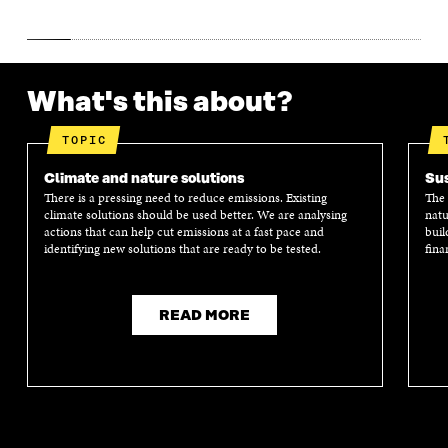
What's this about?
TOPIC
Climate and nature solutions
Sus
There is a pressing need to reduce emissions. Existing
The 
climate solutions should be used better. We are analysing
natu
actions that can help cut emissions at a fast pace and
buil
identifying new solutions that are ready to be tested.
fina
READ MORE