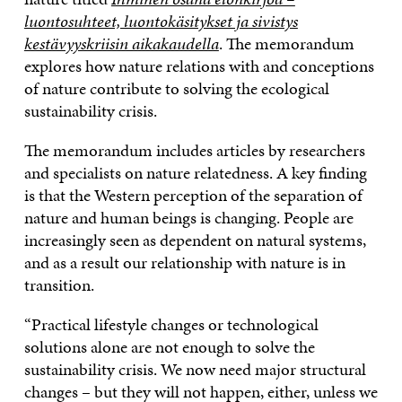
luontosuhteet, luontokäsitykset ja sivistys
kestävyyskriisin aikakaudella
. The memorandum
explores how nature relations with and conceptions
of nature contribute to solving the ecological
sustainability crisis.
The memorandum includes articles by researchers
and specialists on nature relatedness. A key finding
is that the Western perception of the separation of
nature and human beings is changing. People are
increasingly seen as dependent on natural systems,
and as a result our relationship with nature is in
transition.
“Practical lifestyle changes or technological
solutions alone are not enough to solve the
sustainability crisis. We now need major structural
changes – but they will not happen, either, unless we