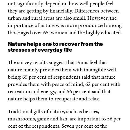
not significantly depend on how well people feel
they are getting by financially. Differences between
urban and rural areas are also small. However, the
importance of nature was more pronounced among
those aged over 65, women and the highly educated.
Nature helps one to recover from the
stresses of everyday life
The survey results suggest that Finns feel that
nature mainly provides them with intangible well-
being: 65 per cent of respondents said that nature
provides them with peace of mind, 62 per cent with
recreation and energy, and 56 per cent said that
nature helps them to recuperate and relax.
Traditional gifts of nature, such as berries,
mushrooms, game and fish, are important to 56 per
cent of the respondents. Seven per cent of the