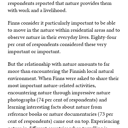
respondents reported that nature provides them
with work and a livelihood.
Finns consider it particularly important to be able
to move in the nature within residential areas and to
observe nature in their everyday lives. Eighty-four
per cent of respondents considered these very
important or important.
But the relationship with nature amounts to far
more than encountering the Finnish local natural
environment. When Finns were asked to share their
most important nature-related activities,
encountering nature through impressive nature
photographs (74 per cent of respondents) and
learning interesting facts about nature from
reference books or nature documentaries (73 per
cent of respondents) came out on top. Experiencing