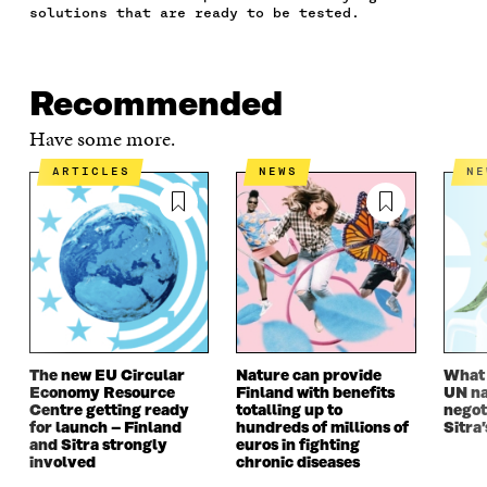
B
T
E
A
L
solutions that are ready to be tested.
O
E
D
I
I
O
R
I
L
N
K
O
N
O
K
O
P
O
P
Recommended
P
E
P
E
E
N
E
N
Have some more.
N
I
N
I
I
N
I
N
ARTICLES
NEWS
N
N
A
N
A
A
N
A
N
N
E
N
E
E
W
E
W
W
W
W
W
W
I
W
I
I
N
I
N
N
D
N
D
D
O
D
O
O
W
O
W
The new EU Circular
Nature can provide
What i
W
W
Economy Resource
Finland with benefits
UN na
Centre getting ready
totalling up to
negot
for launch – Finland
hundreds of millions of
Sitra’
and Sitra strongly
euros in fighting
involved
chronic diseases