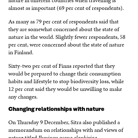
nature in different countries when travelling is
almost as important (69 per cent of respondents).
As many as 79 per cent of respondents said that
they are somewhat concerned about the state of
nature in the world. Slightly fewer respondents, 58
per cent, were concerned about the state of nature
in Finland.
Sixty-two per cent of Finns reported that they
would be prepared to change their consumption
habits and lifestyle to stop biodiversity loss, while
12 per cent said they would be unwilling to make
any changes.
Changing relationships with nature
On Thursday 9 December, Sitra also published a
memorandum on relationships with and views of
nature titled
Ihminen osana elonkirjoa –