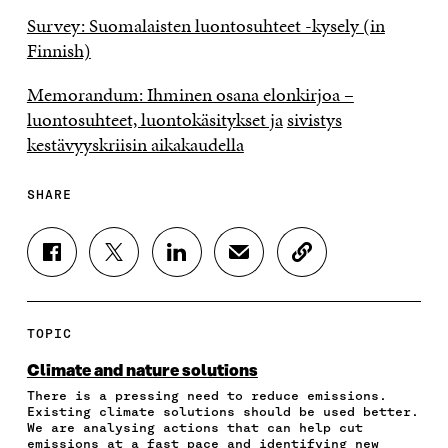
Survey: Suomalaisten luontosuhteet -kysely (in
Finnish)
Memorandum: Ihminen osana elonkirjoa –
luontosuhteet, luontokäsitykset ja
sivistys
kestävyyskriisin aikakaudella
SHARE
S
S
S
S
C
H
H
H
H
O
A
A
A
A
P
R
R
R
R
Y
E
E
E
E
A
TOPIC
O
O
O
I
R
N
N
N
N
T
Climate and nature solutions
F
T
L
A
I
There is a pressing need to reduce emissions.
A
W
I
N
C
Existing climate solutions should be used better.
C
I
N
E
L
We are analysing actions that can help cut
E
T
K
M
E
emissions at a fast pace and identifying new