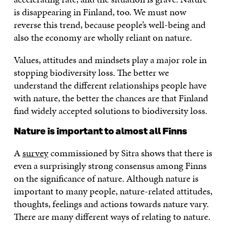
is disappearing in Finland, too. We must now
reverse this trend, because people’s well-being and
also the economy are wholly reliant on nature.
Values, attitudes and mindsets play a major role in
stopping biodiversity loss. The better we
understand the different relationships people have
with nature, the better the chances are that Finland
find widely accepted solutions to biodiversity loss.
Nature is important to almost all Finns
A
survey
commissioned by Sitra shows that there is
even a surprisingly strong consensus among Finns
on the significance of nature. Although nature is
important to many people, nature-related attitudes,
thoughts, feelings and actions towards nature vary.
There are many different ways of relating to nature.