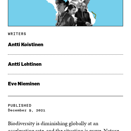
WRITERS
Antti Koistinen
Antti Lehtinen
Eve Nieminen
PUBLISHED
December 9, 2021
Biodiversity is diminishing globally at an
accelerating rate, and the situation is grave. Nature