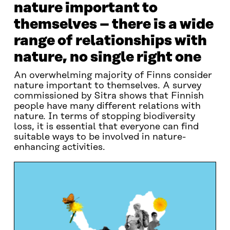
nature important to
themselves – there is a wide
range of relationships with
nature, no single right one
An overwhelming majority of Finns consider
nature important to themselves. A survey
commissioned by Sitra shows that Finnish
people have many different relations with
nature. In terms of stopping biodiversity
loss, it is essential that everyone can find
suitable ways to be involved in nature-
enhancing activities.