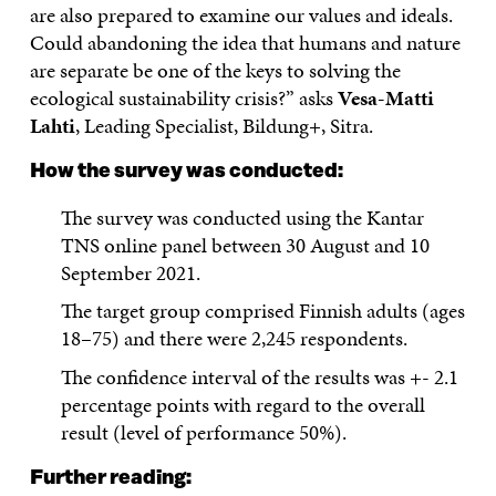
are also prepared to examine our values and ideals.
Could abandoning the idea that humans and nature
are separate be one of the keys to solving the
ecological sustainability crisis?” asks
Vesa-Matti
Lahti
, Leading Specialist, Bildung+, Sitra.
How the survey was conducted:
The survey was conducted using the Kantar
TNS online panel between 30 August and 10
September 2021.
The target group comprised Finnish adults (ages
18–75) and there were 2,245 respondents.
The confidence interval of the results was +- 2.1
percentage points with regard to the overall
result (level of performance 50%).
Further reading: