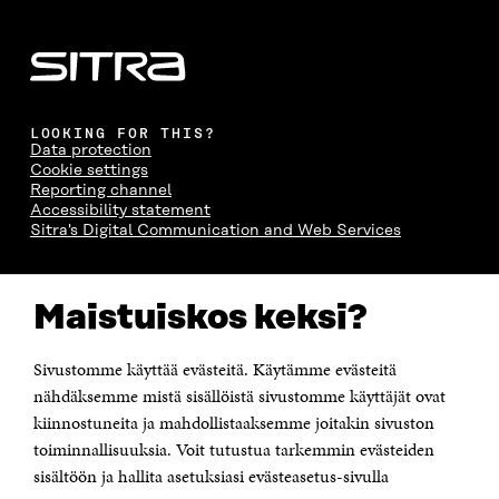
LOOKING FOR THIS?
Data protection
Cookie settings
Reporting channel
Accessibility statement
Sitra's Digital Communication and Web Services
CONTACT US
Maistuiskos keksi?
The Finnish Innovation Fund Sitra
Itämerenkatu 11-13, PO Box 160,
00181 Helsinki
Sivustomme käyttää evästeitä. Käytämme evästeitä
Telephone +358 294 618 991
Telefax +358 9 645 072
nähdäksemme mistä sisällöistä sivustomme käyttäjät ovat
Email firstname.lastname@sitra.fi sitra@sitra.fi
kiinnostuneita ja mahdollistaaksemme joitakin sivuston
How to get to Sitra?
toiminnallisuuksia. Voit tutustua tarkemmin evästeiden
sisältöön ja hallita asetuksiasi evästeasetus-sivulla
Business ID 0202132-3