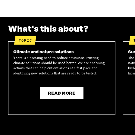
What's this about?
TOPIC
Climate and nature solutions
Sus
There is a pressing need to reduce emissions. Existing
The 
climate solutions should be used better. We are analysing
natu
actions that can help cut emissions at a fast pace and
buil
identifying new solutions that are ready to be tested.
fina
READ MORE