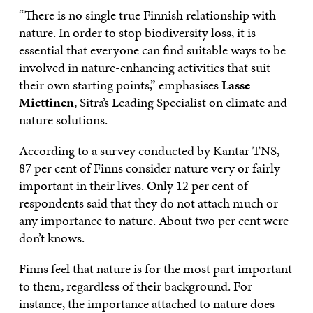
“There is no single true Finnish relationship with
nature. In order to stop biodiversity loss, it is
essential that everyone can find suitable ways to be
involved in nature-enhancing activities that suit
their own starting points,” emphasises
Lasse
Miettinen
, Sitra’s Leading Specialist on climate and
nature solutions.
According to a survey conducted by Kantar TNS,
87 per cent of Finns consider nature very or fairly
important in their lives. Only 12 per cent of
respondents said that they do not attach much or
any importance to nature. About two per cent were
don’t knows.
Finns feel that nature is for the most part important
to them, regardless of their background. For
instance, the importance attached to nature does