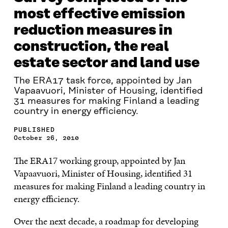
most effective emission
reduction measures in
construction, the real
estate sector and land use
The ERA17 task force, appointed by Jan
Vapaavuori, Minister of Housing, identified
31 measures for making Finland a leading
country in energy efficiency.
PUBLISHED
October 26, 2010
The ERA17 working group, appointed by Jan
Vapaavuori, Minister of Housing, identified 31
measures for making Finland a leading country in
energy efficiency.
Over the next decade, a roadmap for developing