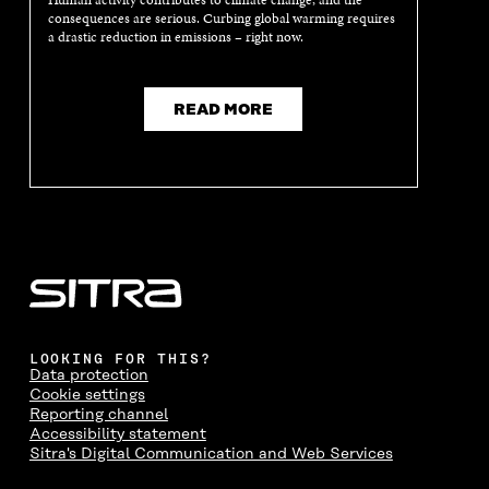
Human activity contributes to climate change, and the
N
E
N
E
consequences are serious. Curbing global warming requires
E
W
E
W
a drastic reduction in emissions – right now.
W
W
W
W
W
I
W
I
I
N
I
N
N
D
N
D
READ MORE
D
O
D
O
O
W
O
W
W
W
LOOKING FOR THIS?
Data protection
Cookie settings
Reporting channel
Accessibility statement
Sitra's Digital Communication and Web Services