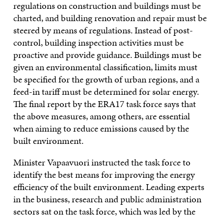
regulations on construction and buildings must be
charted, and building renovation and repair must be
steered by means of regulations. Instead of post-
control, building inspection activities must be
proactive and provide guidance. Buildings must be
given an environmental classification, limits must
be specified for the growth of urban regions, and a
feed-in tariff must be determined for solar energy.
The final report by the ERA17 task force says that
the above measures, among others, are essential
when aiming to reduce emissions caused by the
built environment.
Minister Vapaavuori instructed the task force to
identify the best means for improving the energy
efficiency of the built environment. Leading experts
in the business, research and public administration
sectors sat on the task force, which was led by the