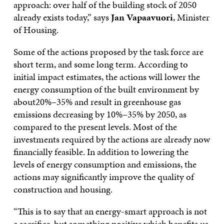
approach: over half of the building stock of 2050
already exists today,” says
Jan Vapaavuori
, Minister
of Housing.
Some of the actions proposed by the task force are
short term, and some long term. According to
initial impact estimates, the actions will lower the
energy consumption of the built environment by
about20%–35% and result in greenhouse gas
emissions decreasing by 10%–35% by 2050, as
compared to the present levels. Most of the
investments required by the actions are already now
financially feasible. In addition to lowering the
levels of energy consumption and emissions, the
actions may significantly improve the quality of
construction and housing.
“This is to say that an energy-smart approach is not
a sacrifice, but something positive which benefits us