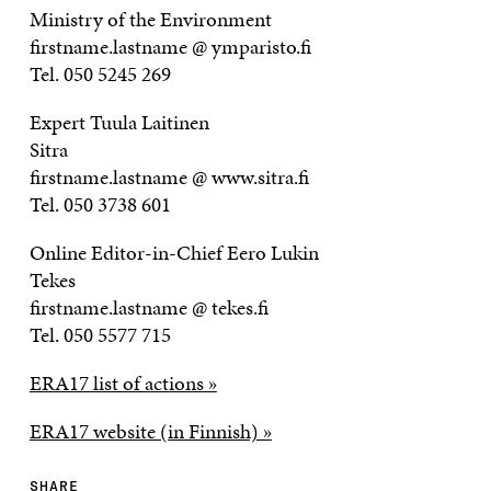
Ministry of the Environment
firstname.lastname @ ymparisto.fi
Tel. 050 5245 269
Expert Tuula Laitinen
Sitra
firstname.lastname @ www.sitra.fi
Tel. 050 3738 601
Online Editor-in-Chief Eero Lukin
Tekes
firstname.lastname @ tekes.fi
Tel. 050 5577 715
ERA17 list of actions »
ERA17 website (in Finnish) »
SHARE