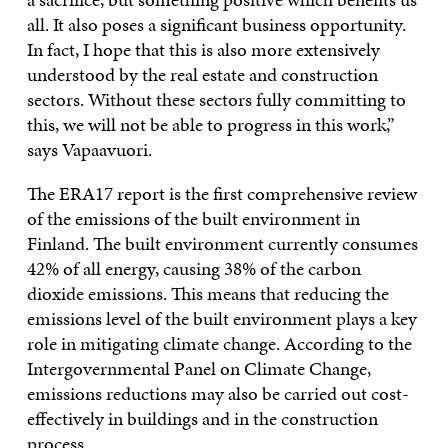
all. It also poses a significant business opportunity.
In fact, I hope that this is also more extensively
understood by the real estate and construction
sectors. Without these sectors fully committing to
this, we will not be able to progress in this work,”
says Vapaavuori.
The ERA17 report is the first comprehensive review
of the emissions of the built environment in
Finland. The built environment currently consumes
42% of all energy, causing 38% of the carbon
dioxide emissions. This means that reducing the
emissions level of the built environment plays a key
role in mitigating climate change. According to the
Intergovernmental Panel on Climate Change,
emissions reductions may also be carried out cost-
effectively in buildings and in the construction
process.