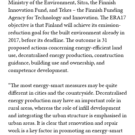
Ministry of the Environment, Sitra, the Finnish
Innovation Fund, and Tekes – the Finnish Funding
Agency for Technology and Innovation. The ERA17
objective is that Finland will achieve its emission-
reduction goal for the built environment already in
2017, before its deadline. The outcome is 31
proposed actions concerning energy-efficient land
use, decentralised energy production, construction
guidance, building use and ownership, and
competence development.
“The most energy-smart measures may be quite
different in cities and the countryside. Decentralised
energy production may have an important role in
rural areas, whereas the role of infill development
and integrating the urban structure is emphasised in
urban areas. It is clear that renovation and repair
work is a key factor in promoting an energy-smart