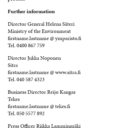
Further information
Director General Helena Säteri
Ministry of the Environment
firstname.lastname @ ymparisto.fi
Tel. 0400 867 759
Director Jukka Noponen
Sitra
firstname.lastname @ www.sitra.fi
Tel. 040 587 4323
Business Director Reijo Kangas
Tekes
firstname.lastname @ tekes.fi
Tel. 050 5577 892
Press Officer Riikka Lamminmäki