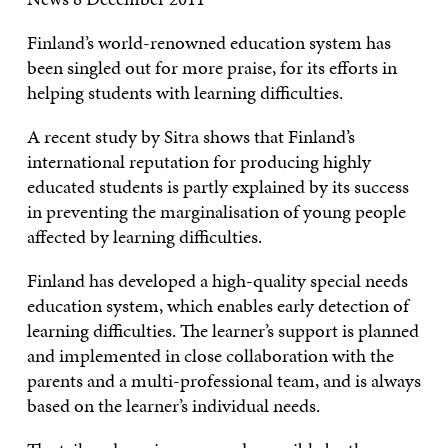
Finland’s world-renowned education system has
been singled out for more praise, for its efforts in
helping students with learning difficulties.
A recent study by Sitra shows that Finland’s
international reputation for producing highly
educated students is partly explained by its success
in preventing the marginalisation of young people
affected by learning difficulties.
Finland has developed a high-quality special needs
education system, which enables early detection of
learning difficulties. The learner’s support is planned
and implemented in close collaboration with the
parents and a multi-professional team, and is always
based on the learner’s individual needs.