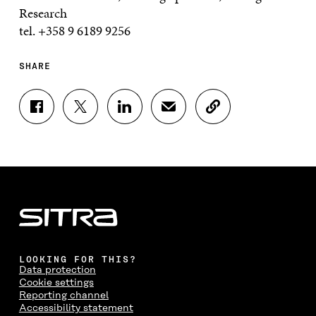
Research
tel. +358 9 6189 9256
SHARE
S
S
S
S
C
H
H
H
H
O
A
A
A
A
P
R
R
R
R
Y
E
E
E
E
A
O
O
O
I
R
N
N
N
N
T
F
T
L
A
I
A
W
I
N
C
C
I
N
E
L
E
T
K
M
E
B
T
E
A
L
LOOKING FOR THIS?
O
E
D
I
I
Data protection
O
R
I
L
N
Cookie settings
K
O
N
O
K
Reporting channel
O
P
O
P
Accessibility statement
P
E
P
E