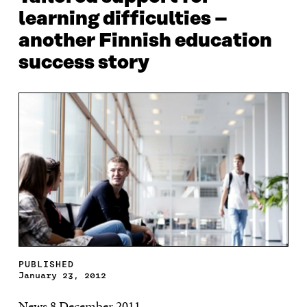
learning difficulties –
another Finnish education
success story
PUBLISHED
January 23, 2012
News 8 December 2011