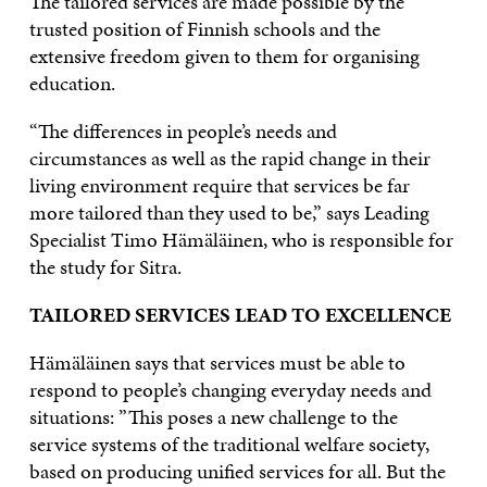
The tailored services are made possible by the
trusted position of Finnish schools and the
extensive freedom given to them for organising
education.
“The differences in people’s needs and
circumstances as well as the rapid change in their
living environment require that services be far
more tailored than they used to be,” says Leading
Specialist Timo Hämäläinen, who is responsible for
the study for Sitra.
TAILORED SERVICES LEAD TO EXCELLENCE
Hämäläinen says that services must be able to
respond to people’s changing everyday needs and
situations: ”This poses a new challenge to the
service systems of the traditional welfare society,
based on producing unified services for all. But the