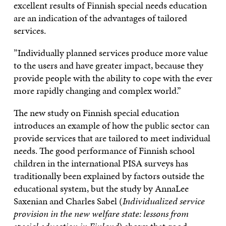
excellent results of Finnish special needs education
are an indication of the advantages of tailored
services.
”Individually planned services produce more value
to the users and have greater impact, because they
provide people with the ability to cope with the ever
more rapidly changing and complex world.”
The new study on Finnish special education
introduces an example of how the public sector can
provide services that are tailored to meet individual
needs. The good performance of Finnish school
children in the international PISA surveys has
traditionally been explained by factors outside the
educational system, but the study by AnnaLee
Saxenian and Charles Sabel (
Individualized service
provision in the new welfare state: lessons from