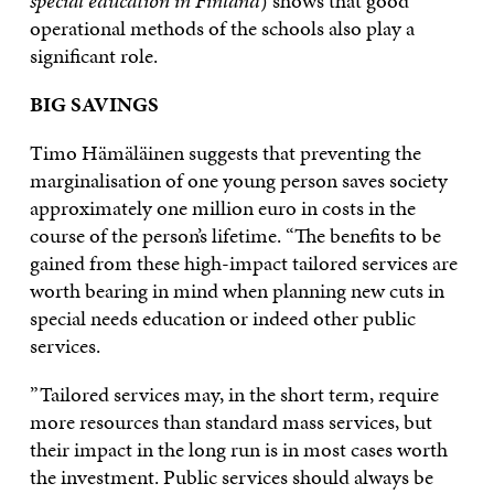
special education in Finland
) shows that good
operational methods of the schools also play a
significant role.
BIG SAVINGS
Timo Hämäläinen suggests that preventing the
marginalisation of one young person saves society
approximately one million euro in costs in the
course of the person’s lifetime. “The benefits to be
gained from these high-impact tailored services are
worth bearing in mind when planning new cuts in
special needs education or indeed other public
services.
”Tailored services may, in the short term, require
more resources than standard mass services, but
their impact in the long run is in most cases worth
the investment. Public services should always be