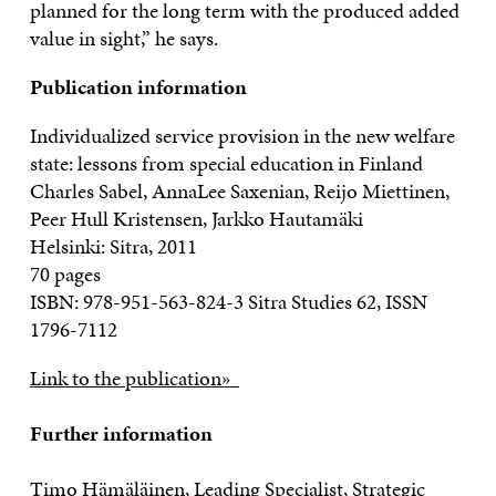
planned for the long term with the produced added
value in sight,” he says.
Publication information
Individualized service provision in the new welfare
state: lessons from special education in Finland
Charles Sabel, AnnaLee Saxenian, Reijo Miettinen,
Peer Hull Kristensen, Jarkko Hautamäki
Helsinki: Sitra, 2011
70 pages
ISBN: 978-951-563-824-3 Sitra Studies 62, ISSN
1796-7112
Link to the publication»
Further information
Timo Hämäläinen, Leading Specialist, Strategic