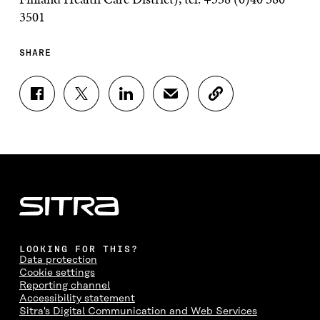
3501
SHARE
S
S
S
S
C
H
H
H
H
O
A
A
A
A
P
R
R
R
R
Y
E
E
E
E
A
O
O
O
I
R
N
N
N
N
T
F
T
L
A
I
A
W
I
N
C
C
I
N
E
L
E
T
K
M
E
B
T
E
A
L
LOOKING FOR THIS?
O
E
D
I
I
Data protection
O
R
I
L
N
Cookie settings
K
O
N
O
K
Reporting channel
O
P
O
P
Accessibility statement
P
E
P
E
Sitra's Digital Communication and Web Services
E
N
E
N