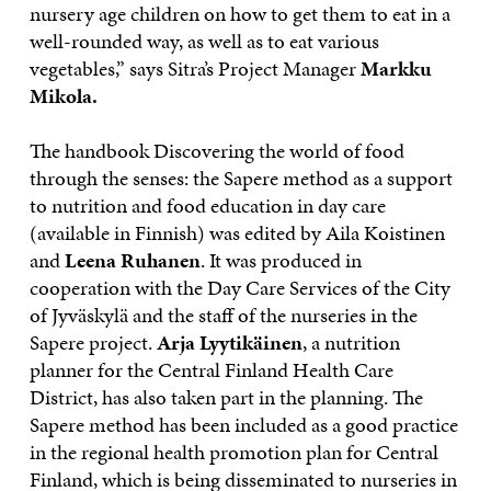
nursery age children on how to get them to eat in a
well-rounded way, as well as to eat various
vegetables,” says Sitra’s Project Manager
Markku
Mikola.
The handbook Discovering the world of food
through the senses: the Sapere method as a support
to nutrition and food education in day care
(available in Finnish) was edited by Aila Koistinen
and
Leena Ruhanen
. It was produced in
cooperation with the Day Care Services of the City
of Jyväskylä and the staff of the nurseries in the
Sapere project.
Arja Lyytikäinen
, a nutrition
planner for the Central Finland Health Care
District, has also taken part in the planning. The
Sapere method has been included as a good practice
in the regional health promotion plan for Central
Finland, which is being disseminated to nurseries in