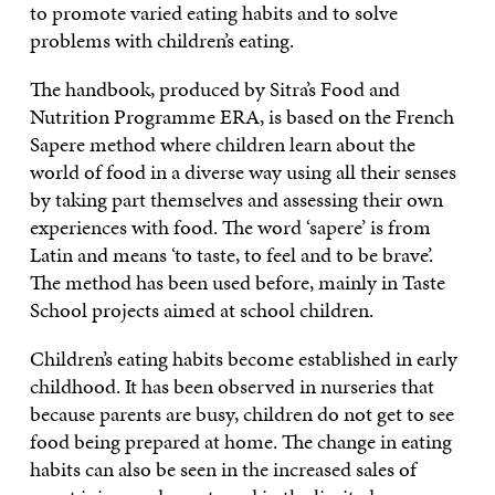
to promote varied eating habits and to solve
problems with children’s eating.
The handbook, produced by Sitra’s Food and
Nutrition Programme ERA, is based on the French
Sapere method where children learn about the
world of food in a diverse way using all their senses
by taking part themselves and assessing their own
experiences with food. The word ‘sapere’ is from
Latin and means ‘to taste, to feel and to be brave’.
The method has been used before, mainly in Taste
School projects aimed at school children.
Children’s eating habits become established in early
childhood. It has been observed in nurseries that
because parents are busy, children do not get to see
food being prepared at home. The change in eating
habits can also be seen in the increased sales of