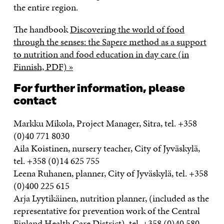
the entire region.
The handbook
Discovering the world of food
through the senses: the Sapere method as a support
to nutrition and food education in day care (in
Finnish, PDF) »
For further information, please
contact
Markku Mikola, Project Manager, Sitra, tel. +358
(0)40 771 8030
Aila Koistinen, nursery teacher, City of Jyväskylä,
tel. +358 (0)14 625 755
Leena Ruhanen, planner, City of Jyväskylä, tel. +358
(0)400 225 615
Arja Lyytikäinen, nutrition planner, (included as the
representative for prevention work of the Central
Finland Health Care District), tel. +358 (0)40 580