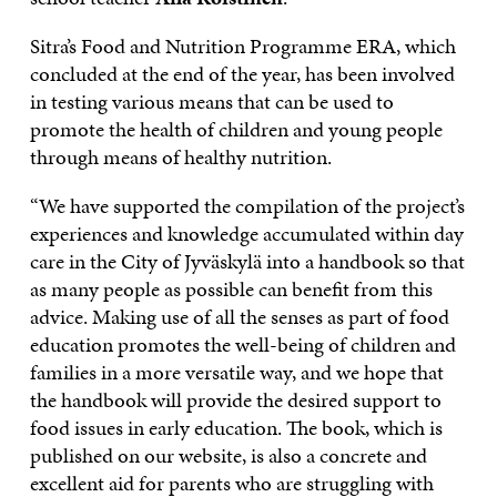
Sitra’s Food and Nutrition Programme ERA, which
concluded at the end of the year, has been involved
in testing various means that can be used to
promote the health of children and young people
through means of healthy nutrition.
“We have supported the compilation of the project’s
experiences and knowledge accumulated within day
care in the City of Jyväskylä into a handbook so that
as many people as possible can benefit from this
advice. Making use of all the senses as part of food
education promotes the well-being of children and
families in a more versatile way, and we hope that
the handbook will provide the desired support to
food issues in early education. The book, which is
published on our website, is also a concrete and
excellent aid for parents who are struggling with