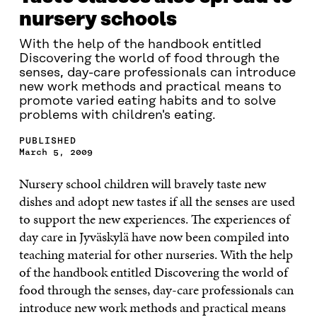
nursery schools
With the help of the handbook entitled
Discovering the world of food through the
senses, day-care professionals can introduce
new work methods and practical means to
promote varied eating habits and to solve
problems with children's eating.
PUBLISHED
March 5, 2009
Nursery school children will bravely taste new
dishes and adopt new tastes if all the senses are used
to support the new experiences. The experiences of
day care in Jyväskylä have now been compiled into
teaching material for other nurseries. With the help
of the handbook entitled Discovering the world of
food through the senses, day-care professionals can
introduce new work methods and practical means