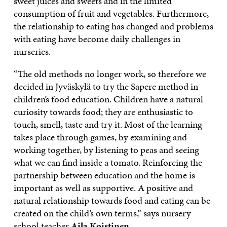
sweet juices and sweets and in the limited
consumption of fruit and vegetables. Furthermore,
the relationship to eating has changed and problems
with eating have become daily challenges in
nurseries.
“The old methods no longer work, so therefore we
decided in Jyväskylä to try the Sapere method in
children’s food education. Children have a natural
curiosity towards food; they are enthusiastic to
touch, smell, taste and try it. Most of the learning
takes place through games, by examining and
working together, by listening to peas and seeing
what we can find inside a tomato. Reinforcing the
partnership between education and the home is
important as well as supportive. A positive and
natural relationship towards food and eating can be
created on the child’s own terms,” says nursery
school teacher
Aila Koistinen
.