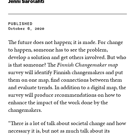
Jenni Sarolahti
PUBLISHED
October 6, 2020
The future does not happen; it is made. For change
to happen, someone has to see the problem,
develop a solution and get others involved. But who
is that someone? The
Finnish Changemaker map
survey will identify Finnish changemakers and put
them on one map, find connections between them
and evaluate trends. In addition to a digital map, the
survey will produce recommendations on how to
enhance the impact of the work done by the
changemakers.
“There is a lot of talk about societal change and how
necessary it is, but not as much talk about its