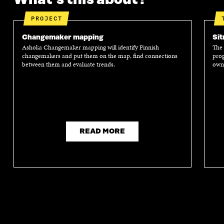
P
E
P
E
E
N
E
N
PROJECT
N
I
N
I
I
N
I
N
Changemaker mapping
Sit
N
A
N
A
Ashoka Changemaker mapping will identify Finnish
The 
A
N
A
N
changemakers and put them on the map, find connections
prog
N
E
N
E
between them and evaluate trends.
own 
E
W
E
W
W
W
W
W
W
I
W
I
I
N
I
N
N
D
N
D
D
O
D
O
O
W
O
W
W
W
READ MORE