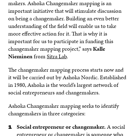
makers. Ashoka Changemaker mapping is an
important initiative that will stimulate discussion
on being a changemaker. Building an even better
understanding of the field will enable us to take
more effective action for it. That is why it is
important for us to participate in funding this
changemaker mapping project,” says
Kalle
Nieminen
from
Sitra Lab
.
The changemaker mapping process starts now and
it will be carried out by Ashoka Nordic. Established
in 1980, Ashoka is the world’s largest network of
social entrepreneurs and changemakers.
Ashoka Changemaker mapping seeks to identify
changemakers in three categories:
Social entrepreneur or changemaker.
A social
entrepreneur or changemaker is someone who