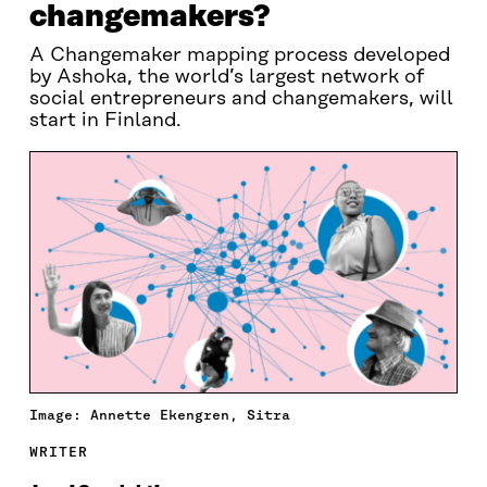
changemakers?
A Changemaker mapping process developed
by Ashoka, the world’s largest network of
social entrepreneurs and changemakers, will
start in Finland.
Image: Annette Ekengren, Sitra
WRITER