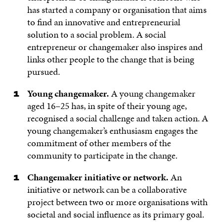
has started a company or organisation that aims
to find an innovative and entrepreneurial
solution to a social problem. A social
entrepreneur or changemaker also inspires and
links other people to the change that is being
pursued.
Young changemaker.
A young changemaker
aged 16–25 has, in spite of their young age,
recognised a social challenge and taken action. A
young changemaker’s enthusiasm engages the
commitment of other members of the
community to participate in the change.
Changemaker initiative or network.
An
initiative or network can be a collaborative
project between two or more organisations with
societal and social influence as its primary goal.