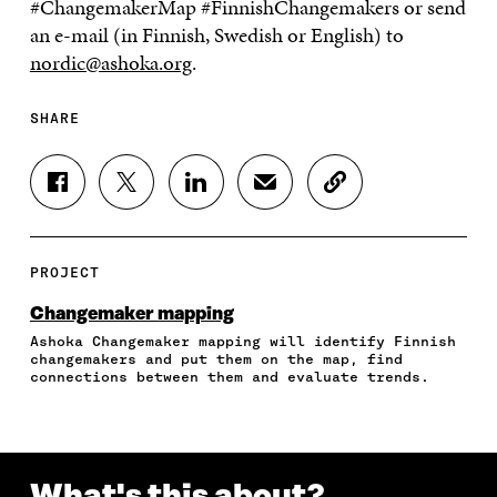
#ChangemakerMap #FinnishChangemakers
or send
an e-mail (in Finnish, Swedish or English) to
nordic@ashoka.org
.
SHARE
S
S
S
S
C
H
H
H
H
O
A
A
A
A
P
R
R
R
R
Y
E
E
E
E
A
PROJECT
O
O
O
I
R
N
N
N
N
T
Changemaker mapping
F
T
L
A
I
Ashoka Changemaker mapping will identify Finnish
A
W
I
N
C
changemakers and put them on the map, find
C
I
N
E
L
connections between them and evaluate trends.
E
T
K
M
E
B
T
E
A
L
O
E
D
I
I
O
R
I
L
N
K
O
N
O
K
What's this about?
O
P
O
P