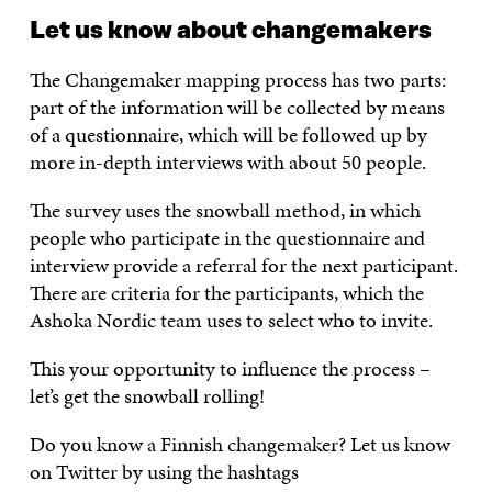
Let us know about changemakers
The Changemaker mapping process has two parts:
part of the information will be collected by means
of a questionnaire, which will be followed up by
more in-depth interviews with about 50 people.
The survey uses the snowball method, in which
people who participate in the questionnaire and
interview provide a referral for the next participant.
There are criteria for the participants, which the
Ashoka Nordic team uses to select who to invite.
This your opportunity to influence the process –
let’s get the snowball rolling!
Do you know a Finnish changemaker? Let us know
on Twitter by using the hashtags