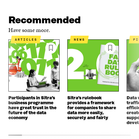
Recommended
Have some more.
ARTICLES
NEWS
P
Participants in Sitra’s
Sitra’s rulebook
Data 
business programme
provides a framework
traff
have great trust in the
for companies to share
effici
future of the data
data more easily,
create
economy
securely and fairly
suppo
deve