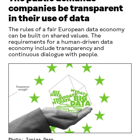
companies be transparent
in their use of data
The rules of a fair European data economy
can be built on shared values. The
requirements for a human-driven data
economy include transparency and
continuous dialogue with people.
Photo: Topias Dean