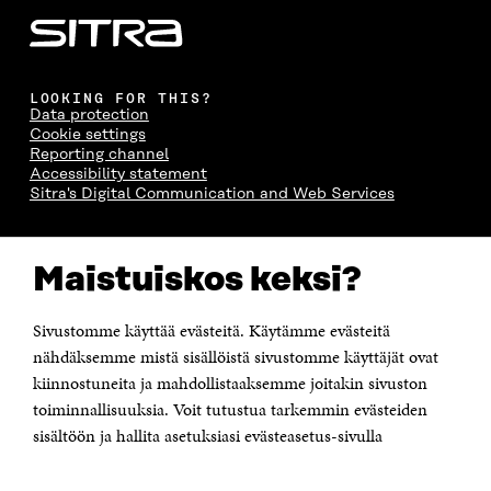
LOOKING FOR THIS?
Data protection
Cookie settings
Reporting channel
Accessibility statement
Sitra's Digital Communication and Web Services
CONTACT US
Maistuiskos keksi?
The Finnish Innovation Fund Sitra
Itämerenkatu 11-13, PO Box 160,
00181 Helsinki
Sivustomme käyttää evästeitä. Käytämme evästeitä
Telephone +358 294 618 991
Telefax +358 9 645 072
nähdäksemme mistä sisällöistä sivustomme käyttäjät ovat
Email firstname.lastname@sitra.fi sitra@sitra.fi
kiinnostuneita ja mahdollistaaksemme joitakin sivuston
toiminnallisuuksia. Voit tutustua tarkemmin evästeiden
How to get to Sitra?
sisältöön ja hallita asetuksiasi evästeasetus-sivulla
Business ID 0202132-3