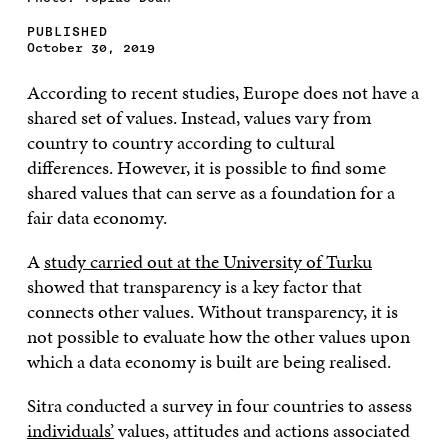
PUBLISHED
October 30, 2019
According to recent studies, Europe does not have a
shared set of values. Instead, values vary from
country to country according to cultural
differences. However, it is possible to find some
shared values that can serve as a foundation for a
fair data economy.
A
study carried out at the University of Turku
showed that transparency is a key factor that
connects other values. Without transparency, it is
not possible to evaluate how the other values upon
which a data economy is built are being realised.
Sitra conducted a survey in four countries to assess
individuals’
values, attitudes and actions associated