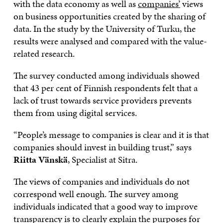
with the data economy as well as
companies’
views
on business opportunities created by the sharing of
data. In the study by the University of Turku, the
results were analysed and compared with the value-
related research.
The survey conducted among individuals showed
that 43 per cent of Finnish respondents felt that a
lack of trust towards service providers prevents
them from using digital services.
“People’s message to companies is clear and it is that
companies should invest in building trust,” says
Riitta Vänskä
, Specialist at Sitra.
The views of companies and individuals do not
correspond well enough. The survey among
individuals indicated that a good way to improve
transparency is to clearly explain the purposes for