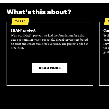
What's this about?
TOPIC
IHAN® project
Cap
With our IHAN® project, we laid the foundation for a fair
Tech
data economy, in which successful digital services are based
chan
on trust and create value for everyone. The project ended in
serv
June 2021.
for 
goal
READ MORE