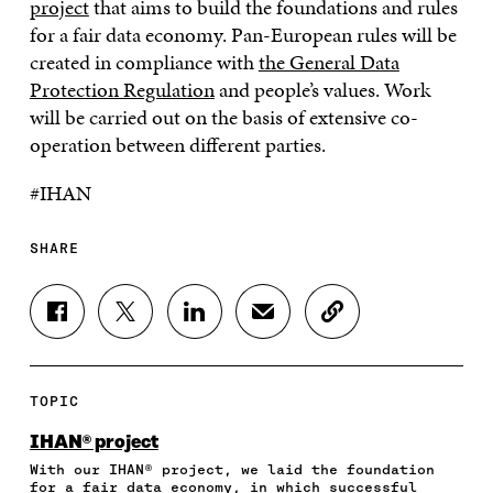
project
that aims to build the foundations and rules
for a fair data economy. Pan-European rules will be
created in compliance with
the General Data
Protection Regulation
and people’s values. Work
will be carried out on the basis of extensive co-
operation between different parties.
#IHAN
SHARE
S
S
S
S
C
H
H
H
H
O
A
A
A
A
P
R
R
R
R
Y
E
E
E
E
A
TOPIC
O
O
O
I
R
N
N
N
N
T
IHAN® project
F
T
L
A
I
With our IHAN® project, we laid the foundation
A
W
I
N
C
for a fair data economy, in which successful