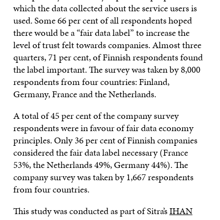
which the data collected about the service users is
used. Some 66 per cent of all respondents hoped
there would be a “fair data label” to increase the
level of trust felt towards companies. Almost three
quarters, 71 per cent, of Finnish respondents found
the label important. The survey was taken by 8,000
respondents from four countries: Finland,
Germany, France and the Netherlands.
A total of 45 per cent of the company survey
respondents were in favour of fair data economy
principles. Only 36 per cent of Finnish companies
considered the fair data label necessary (France
53%, the Netherlands 49%, Germany 44%). The
company survey was taken by 1,667 respondents
from four countries.
This study was conducted as part of Sitra’s
IHAN