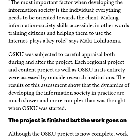
“The most important factor when developing the
information society is the individual; everything
needs to be oriented towards the client. Making
information-society skills accessible, in other words
training citizens and helping them to use the
Internet, plays a key role,” says Mäki-Lohiluoma.
OSKU was subjected to careful appraisal both
during and after the project. Each regional project
and content project as well as OSKU in its entirety
were assessed by outside research institutions. The
results of this assessment show that the dynamics of
developing the information society in practice are
much slower and more complex than was thought
when OSKU was started.
The project is finished but the work goes on
Although the OSKU project is now complete, work