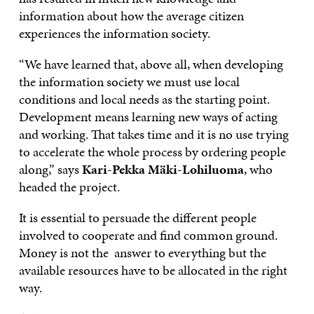
information about how the average citizen
experiences the information society.
“We have learned that, above all, when developing
the information society we must use local
conditions and local needs as the starting point.
Development means learning new ways of acting
and working. That takes time and it is no use trying
to accelerate the whole process by ordering people
along,” says
Kari-Pekka Mäki-Lohiluoma
, who
headed the project.
It is essential to persuade the different people
involved to cooperate and find common ground.
Money is not the answer to everything but the
available resources have to be allocated in the right
way.