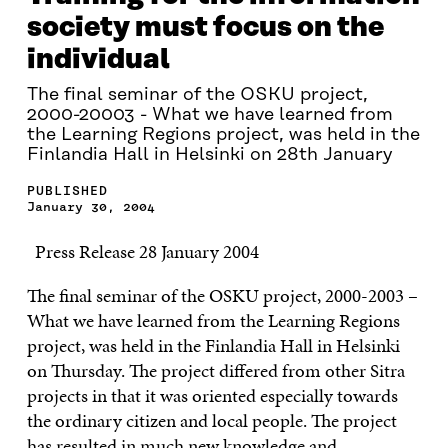
society must focus on the
individual
The final seminar of the OSKU project,
2000-20003 - What we have learned from
the Learning Regions project, was held in the
Finlandia Hall in Helsinki on 28th January
PUBLISHED
January 30, 2004
Press Release 28 January 2004
The final seminar of the OSKU project, 2000-2003 –
What we have learned from the Learning Regions
project, was held in the Finlandia Hall in Helsinki
on Thursday. The project differed from other Sitra
projects in that it was oriented especially towards
the ordinary citizen and local people. The project
has resulted in much new knowledge and