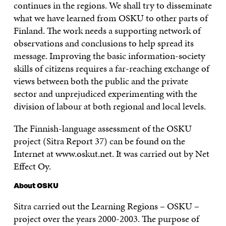
continues in the regions. We shall try to disseminate
what we have learned from OSKU to other parts of
Finland. The work needs a supporting network of
observations and conclusions to help spread its
message. Improving the basic information-society
skills of citizens requires a far-reaching exchange of
views between both the public and the private
sector and unprejudiced experimenting with the
division of labour at both regional and local levels.
The Finnish-language assessment of the OSKU
project (Sitra Report 37) can be found on the
Internet at www.oskut.net. It was carried out by Net
Effect Oy.
About OSKU
Sitra carried out the Learning Regions – OSKU –
project over the years 2000-2003. The purpose of