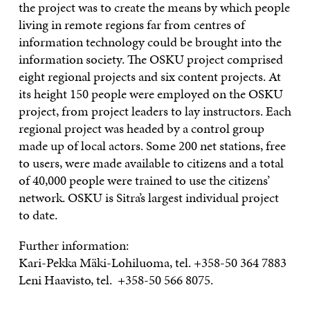
the project was to create the means by which people
living in remote regions far from centres of
information technology could be brought into the
information society. The OSKU project comprised
eight regional projects and six content projects. At
its height 150 people were employed on the OSKU
project, from project leaders to lay instructors. Each
regional project was headed by a control group
made up of local actors. Some 200 net stations, free
to users, were made available to citizens and a total
of 40,000 people were trained to use the citizens’
network. OSKU is Sitra’s largest individual project
to date.
Further information:
Kari-Pekka Mäki-Lohiluoma, tel. +358-50 364 7883
Leni Haavisto, tel. +358-50 566 8075.